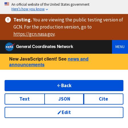
An official website of the United States government
Here’s how you know
Testing
.
You are viewing
the public testing version
of
GCN. For the production version, go to
https://
gcn.nasa.gov
.
General Coordinates Network
MENU
New JavaScript client! See
news and
announcements
Back
Text
JSON
Cite
Edit