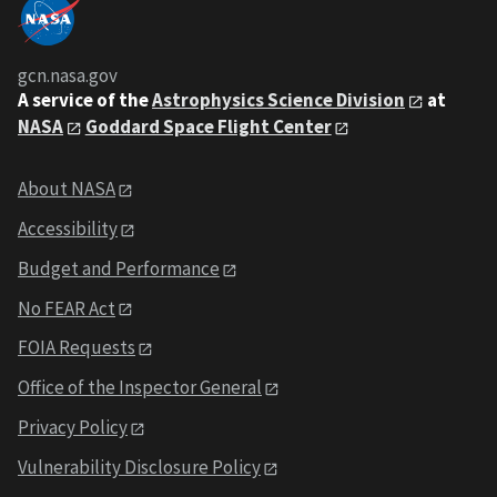
gcn.nasa.gov
A service of the
Astrophysics Science Division
at
NASA
Goddard Space Flight Center
About NASA
Accessibility
Budget and Performance
No FEAR Act
FOIA Requests
Office of the Inspector General
Privacy Policy
Vulnerability Disclosure Policy