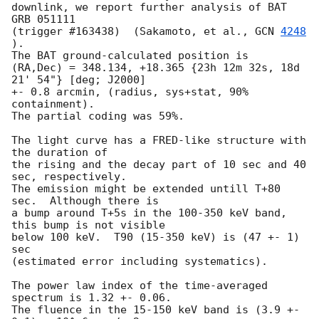
downlink, we report further analysis of BAT 
GRB 051111 

(trigger #163438)  (Sakamoto, et al., 
GCN 
4248
).  

The BAT ground-calculated position is 

(RA,Dec) = 348.134, +18.365 {23h 12m 32s, 18d 
21' 54"} [deg; J2000]

+- 0.8 arcmin, (radius, sys+stat, 90% 
containment).  

The partial coding was 59%.  

The light curve has a FRED-like structure with 
the duration of 

the rising and the decay part of 10 sec and 40 
sec, respectively.  

The emission might be extended untill T+80 
sec.  Although there is 

a bump around T+5s in the 100-350 keV band, 
this bump is not visible 

below 100 keV.  T90 (15-350 keV) is (47 +- 1) 
sec 

(estimated error including systematics).  

The power law index of the time-averaged 
spectrum is 1.32 +- 0.06.  

The fluence in the 15-150 keV band is (3.9 +- 