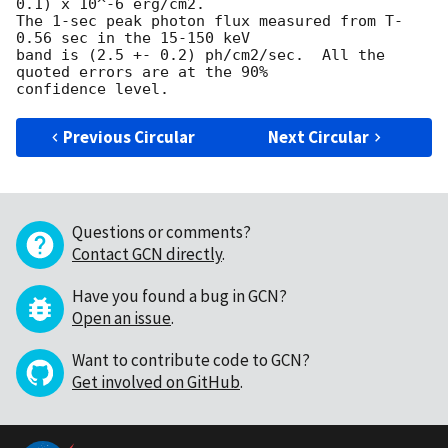
0.1) x 10^-6 erg/cm2.  

The 1-sec peak photon flux measured from T-
0.56 sec in the 15-150 keV 

band is (2.5 +- 0.2) ph/cm2/sec.  All the 
quoted errors are at the 90% 

Previous Circular
Next Circular
Questions or comments?
Contact GCN directly
.
Have you found a bug in GCN?
Open an issue
.
Want to contribute code to GCN?
Get involved on GitHub
.