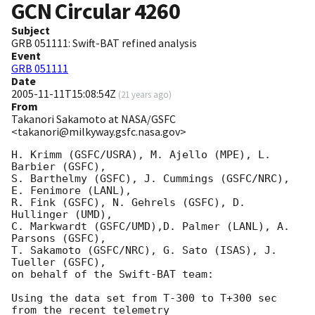
GCN Circular
4260
Subject
GRB 051111: Swift-BAT refined analysis
Event
GRB 051111
Date
2005-11-11T15:08:54Z
(
21 years ago
)
From
Takanori Sakamoto at NASA/GSFC
<takanori@milkyway.gsfc.nasa.gov>
H. Krimm (GSFC/USRA), M. Ajello (MPE), L. 
Barbier (GSFC), 

S. Barthelmy (GSFC), J. Cummings (GSFC/NRC), 
E. Fenimore (LANL), 

R. Fink (GSFC), N. Gehrels (GSFC), D. 
Hullinger (UMD), 

C. Markwardt (GSFC/UMD),D. Palmer (LANL), A. 
Parsons (GSFC), 

T. Sakamoto (GSFC/NRC), G. Sato (ISAS), J. 
Tueller (GSFC), 

on behalf of the Swift-BAT team:

Using the data set from T-300 to T+300 sec 
from the recent telemetry
