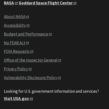
NASA
Goddard Space Flight Center
About NASA
Accessibility
Budget and Performance
No FEAR Act
FOIA Requests
Office of the Inspector General
Privacy Policy
Vulnerability Disclosure Policy
Looking for U.S. government information and services?
Visit USA.gov