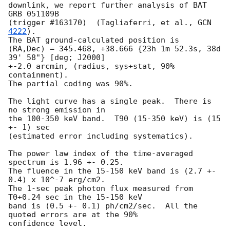
downlink, we report further analysis of BAT 
GRB 051109B 

(trigger #163170)  (Tagliaferri, et al., 
GCN 
4222
).  

The BAT ground-calculated position is 

(RA,Dec) = 345.468, +38.666 {23h 1m 52.3s, 38d 
39' 58"} [deg; J2000]

+-2.0 arcmin, (radius, sys+stat, 90% 
containment).  

The partial coding was 90%.  

The light curve has a single peak.  There is 
no strong emission in 

the 100-350 keV band.  T90 (15-350 keV) is (15 
+- 1) sec 

(estimated error including systematics).  

The power law index of the time-averaged 
spectrum is 1.96 +- 0.25.  

The fluence in the 15-150 keV band is (2.7 +- 
0.4) x 10^-7 erg/cm2.  

The 1-sec peak photon flux measured from 
T0+0.24 sec in the 15-150 keV 

band is (0.5 +- 0.1) ph/cm2/sec.  All the 
quoted errors are at the 90% 
