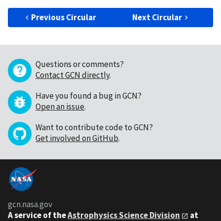
Previous Circular
Next Circular
Questions or comments?
Contact GCN directly
.
Have you found a bug in GCN?
Open an issue
.
Want to contribute code to GCN?
Get involved on GitHub
.
gcn.nasa.gov
A service of the
Astrophysics Science Division
at