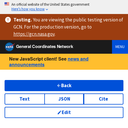
An official website of the United States government
Here’s how you know
Testing
.
You are viewing
the public testing version
of
GCN. For the production version, go to
https://
gcn.nasa.gov
.
General Coordinates Network
MENU
New JavaScript client! See
news and
announcements
Back
Text
JSON
Cite
Edit