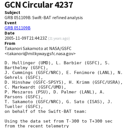
GCN Circular
4237
Subject
GRB 051109B: Swift-BAT refined analysis
Event
GRB 051109B
Date
2005-11-09T21:44:23Z
(
21 years ago
)
From
Takanori Sakamoto at NASA/GSFC
<takanori@milkyway.gsfc.nasa.gov>
D. Hullinger (UMD), L. Barbier (GSFC), S. 
Barthelmy (GSFC), 

J. Cummings (GSFC/NRC), E. Fenimore (LANL), N. 
Gehrels (GSFC), 

D. Hinshaw (GSFC-SPSYS), H. Krimm (GSFC/USRA), 
C. Markwardt (GSFC/UMD), 

P. Meszaros (PSU), D. Palmer (LANL), A. 
Parsons (GSFC), 

T. Sakamoto (GSFC/NRC), G. Sato (ISAS), J. 
Tueller (GSFC), 

on behalf of the Swift-BAT team:

Using the data set from T-300 to T+300 sec 
from the recent telemetry
