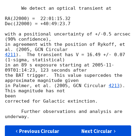
      We detect an optical transient at

RA(J2000) =  22:01:15.32

Dec(J2000) = +40:49:23.7

with a positional uncertainty of +/-0.5 arcsec 
(90% confidence),

in agreement with the position of Rykoff, et 
al. (2005, 
4211
).  The transient has V = 16.49 +/- 0.07 
(1-sigma, statistical)

in an 89 s exposure starting at 
2005-11-
09T01:14:23
, 123 seconds after

the BAT trigger.  This value supercedes the 
approximate magnitude given

in Palmer, et al. (2005, 
GCN Circular 
4213
).  
This magnitude has not  

been

corrected for Galactic extinction.

      Further observations and analysis are 
Previous Circular
Next Circular