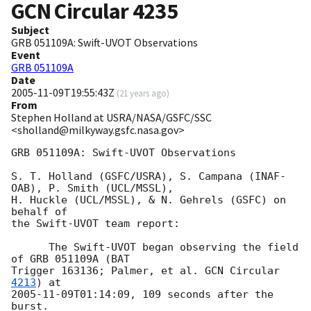
GCN Circular
4235
Subject
GRB 051109A: Swift-UVOT Observations
Event
GRB 051109A
Date
2005-11-09T19:55:43Z
(
21 years ago
)
From
Stephen Holland at USRA/NASA/GSFC/SSC
<sholland@milkyway.gsfc.nasa.gov>
GRB 051109A: Swift-UVOT Observations

S. T. Holland (GSFC/USRA), S. Campana (INAF-
OAB), P. Smith (UCL/MSSL),

H. Huckle (UCL/MSSL), & N. Gehrels (GSFC) on 
behalf of

the Swift-UVOT team report:

      The Swift-UVOT began observing the field 
of GRB 051109A (BAT

Trigger 163136; Palmer, et al. 
GCN Circular 
4213
2005-11-09T01:14:09
, 109 seconds after the 
burst.
