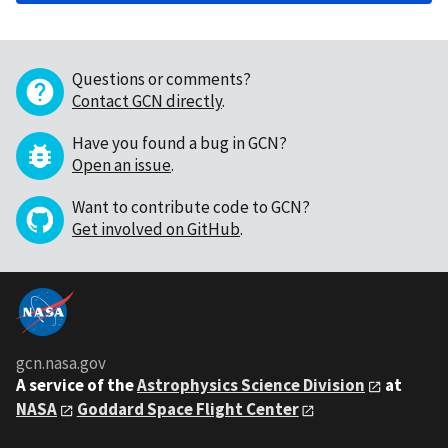
Questions or comments?
Contact GCN directly
.
Have you found a bug in GCN?
Open an issue
.
Want to contribute code to GCN?
Get involved on GitHub
.
gcn.nasa.gov
A service of the
Astrophysics Science Division
at
NASA
Goddard Space Flight Center