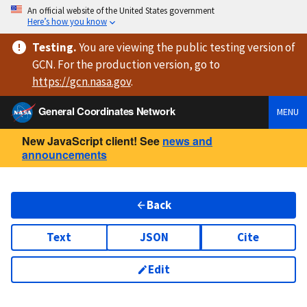
An official website of the United States government
Here’s how you know
Testing
.
You are viewing
the public testing version
of
GCN. For the production version, go to
https://
gcn.nasa.gov
.
General Coordinates Network
MENU
New JavaScript client! See
news and
announcements
Back
Text
JSON
Cite
Edit