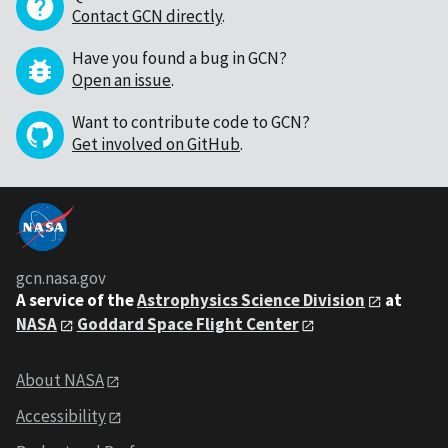
Contact GCN directly
.
Have you found a bug in GCN?
Open an issue
.
Want to contribute code to GCN?
Get involved on GitHub
.
gcn.nasa.gov
A service of the
Astrophysics Science Division
at
NASA
Goddard Space Flight Center
About NASA
Accessibility