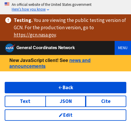
An official website of the United States government
Here’s how you know
Testing
.
You are viewing
the public testing version
of
GCN. For the production version, go to
https://
gcn.nasa.gov
.
General Coordinates Network
MENU
New JavaScript client! See
news and
announcements
Back
Text
JSON
Cite
Edit