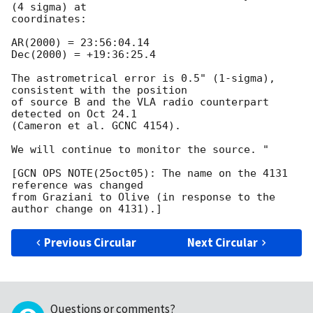
(4 sigma) at

coordinates:

AR(2000) = 23:56:04.14

Dec(2000) = +19:36:25.4

The astrometrical error is 0.5" (1-sigma), 
consistent with the position

of source B and the VLA radio counterpart 
detected on Oct 24.1

(Cameron et al. GCNC 4154).

We will continue to monitor the source. "

[GCN OPS NOTE(25oct05): The name on the 4131 
reference was changed

from Graziani to Olive (in response to the 
Previous Circular
Next Circular
Questions or comments?