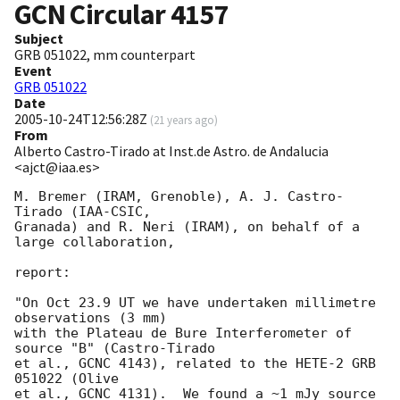
GCN Circular
4157
Subject
GRB 051022, mm counterpart
Event
GRB 051022
Date
2005-10-24T12:56:28Z
(
21 years ago
)
From
Alberto Castro-Tirado at Inst.de Astro. de Andalucia
<ajct@iaa.es>
M. Bremer (IRAM, Grenoble), A. J. Castro-
Tirado (IAA-CSIC,

Granada) and R. Neri (IRAM), on behalf of a 
large collaboration,

report:

"On Oct 23.9 UT we have undertaken millimetre 
observations (3 mm)

with the Plateau de Bure Interferometer of 
source "B" (Castro-Tirado

et al., GCNC 4143), related to the HETE-2 GRB 
051022 (Olive

et al., GCNC 4131).  We found a ~1 mJy source  