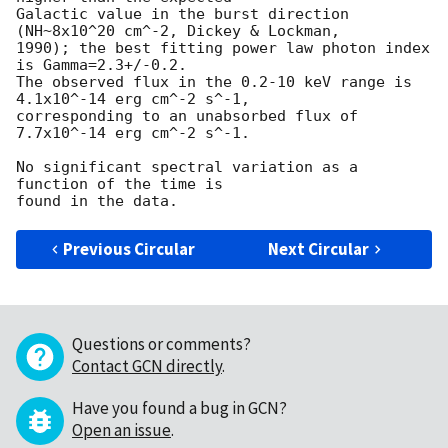
Galactic value in the burst direction 
(NH~8x10^20 cm^-2, Dickey & Lockman, 

1990); the best fitting power law photon index 
is Gamma=2.3+/-0.2.

The observed flux in the 0.2-10 keV range is 
4.1x10^-14 erg cm^-2 s^-1,

corresponding to an unabsorbed flux of 
7.7x10^-14 erg cm^-2 s^-1.

No significant spectral variation as a 
function of the time is

Previous Circular
Next Circular
Questions or comments?
Contact GCN directly
.
Have you found a bug in GCN?
Open an issue
.