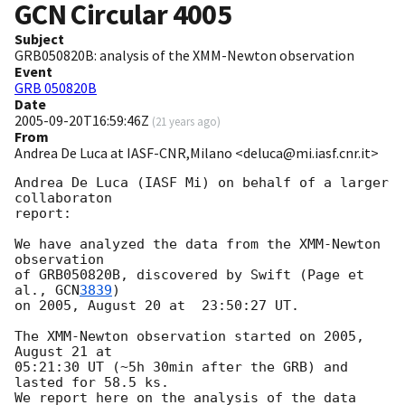
GCN Circular
4005
Subject
GRB050820B: analysis of the XMM-Newton observation
Event
GRB 050820B
Date
2005-09-20T16:59:46Z
(
21 years ago
)
From
Andrea De Luca at IASF-CNR,Milano <deluca@mi.iasf.cnr.it>
Andrea De Luca (IASF Mi) on behalf of a larger 
collaboraton

report:

We have analyzed the data from the XMM-Newton 
observation

of GRB050820B, discovered by Swift (Page et 
al., 
GCN
3839
)

on 2005, August 20 at  23:50:27 UT.

The XMM-Newton observation started on 2005, 
August 21 at 

05:21:30 UT (~5h 30min after the GRB) and 
lasted for 58.5 ks.

We report here on the analysis of the data 