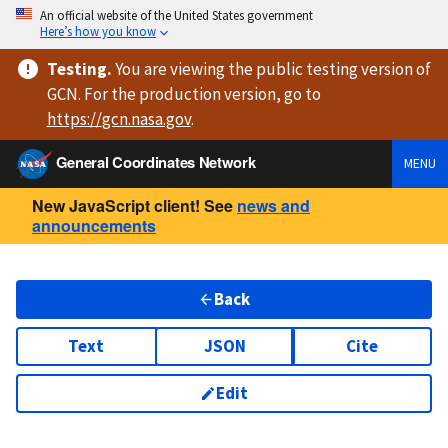
An official website of the United States government
Here’s how you know
Testing
.
You are viewing
the public testing version
of
GCN. For the production version, go to
https://
gcn.nasa.gov
.
General Coordinates Network
MENU
New JavaScript client! See
news and
announcements
Back
Text
JSON
Cite
Edit