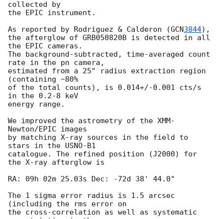
collected by

the EPIC instrument.

As reported by Rodriguez & Calderon (
GCN
3844
),

the afterglow of GRB050820B is detected in all 
the EPIC cameras.

The background-subtracted, time-averaged count 
rate in the pn camera, 

estimated from a 25" radius extraction region 
(containing ~80% 

of the total counts), is 0.014+/-0.001 cts/s 
in the 0.2-8 keV

energy range.

We improved the astrometry of the XMM-
Newton/EPIC images

by matching X-ray sources in the field to 
stars in the USNO-B1

catalogue. The refined position (J2000) for 
the X-ray afterglow is

RA: 09h 02m 25.03s Dec: -72d 38' 44.0" 

The 1 sigma error radius is 1.5 arcsec 
(including the rms error on

the cross-correlation as well as systematic 