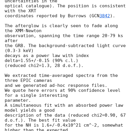
uncertainties in the

optical catalogue). The position is consistent 
with the XRT

coordinates reported by Burrows (
GCN
3842
).

The afterglow is clearly seen to fade along 
the XMM-Newton

observation, spanning the time range 20-79 ks 
after

the GRB. The background-subtracted light curve 
(0.3-3 keV)

decays as a power law with index 
delta=1.55+/-0.15 (90% c.l.)

(reduced chi2=1.3, 28 d.o.f.).

We extracted time-averaged spectra from the 
three EPIC cameras 

and we generated ad-hoc response files. 

We quote here errors at 90% confidence level 
for a single interesting

parameter.

A simultaneous fit with an absorbed power law 
model yields a good

description of the data (reduced chi2=0.90, 67 
d.o.f.). The best fit value 

for the NH is 1.6+/-0.4x10^21 cm^-2, somewhat 
higher than the expected
