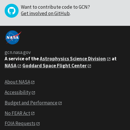
Want to contribute code to GCN?
Get involved on GitHub
.
gcn.nasa.gov
A service of the
Astrophysics Science Division
at
NASA
Goddard Space Flight Center
About NASA
Accessibility
Budget and Performance
No FEAR Act
FOIA Requests