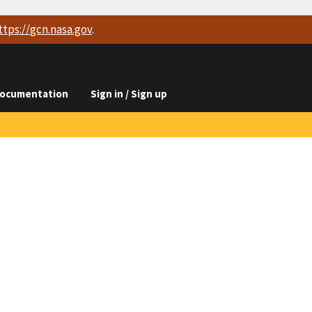
ttps://
gcn.nasa.gov
.
ocumentation
Sign in / Sign up