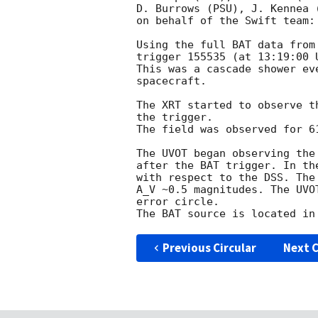
D. Burrows (PSU), J. Kennea 
on behalf of the Swift team:

Using the full BAT data from
trigger 155535 (at 13:19:00 
This was a cascade shower ev
spacecraft.

The XRT started to observe t
the trigger.

The field was observed for 6
The UVOT began observing the
after the BAT trigger. In th
with respect to the DSS. The
A_V ~0.5 magnitudes. The UVO
error circle.

Previous Circular
Next C