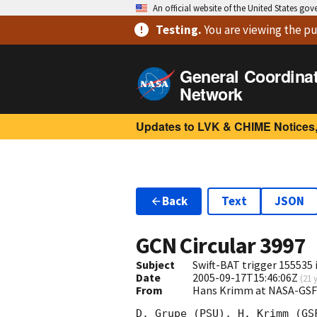
An official website of the United States go
Testing
.
You are viewing
the pu
General Coordina
Network
Updates to LVK & CHIME Notices,
Back
Text
JSON
GCN Circular
3997
Subject
Swift-BAT trigger 155535 
Date
2005-09-17T15:46:06Z
(
21 
From
Hans Krimm at NASA-GSF
D. Grupe (PSU), H. Krimm (GS