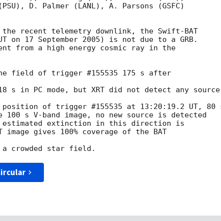
(PSU), D. Palmer (LANL), A. Parsons (GSFC)

 the recent telemetry downlink, the Swift-BAT

UT on 17 September 2005) is not due to a GRB.

ent from a high energy cosmic ray in the 

he field of trigger #155535 175 s after 

18 s in PC mode, but XRT did not detect any source.
 position of trigger #155535 at 13:20:19.2 UT, 80 s
e 100 s V-band image, no new source is detected

 estimated extinction in this direction is

T image gives 100% coverage of the BAT 

ircular