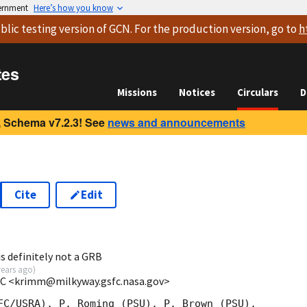
vernment
Here’s how you know
blic testing version
of GCN. For the production version, go to
h
tes
Missions
Notices
Circulars
D
 Schema v7.2.3! See
news and announcements
Cite
Edit
is definitely not a GRB
years ago
)
C <krimm@milkyway.gsfc.nasa.gov>
FC/USRA), P. Roming (PSU), P. Brown (PSU),
