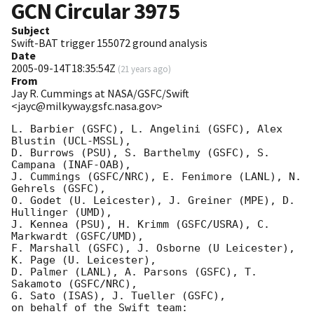
GCN Circular
3975
Subject
Swift-BAT trigger 155072 ground analysis
Date
2005-09-14T18:35:54Z
(
21 years ago
)
From
Jay R. Cummings at NASA/GSFC/Swift
<jayc@milkyway.gsfc.nasa.gov>
L. Barbier (GSFC), L. Angelini (GSFC), Alex 
Blustin (UCL-MSSL), 

D. Burrows (PSU), S. Barthelmy (GSFC), S. 
Campana (INAF-OAB), 

J. Cummings (GSFC/NRC), E. Fenimore (LANL), N. 
Gehrels (GSFC), 

O. Godet (U. Leicester), J. Greiner (MPE), D. 
Hullinger (UMD), 

J. Kennea (PSU), H. Krimm (GSFC/USRA), C. 
Markwardt (GSFC/UMD), 

F. Marshall (GSFC), J. Osborne (U Leicester), 
K. Page (U. Leicester), 

D. Palmer (LANL), A. Parsons (GSFC), T. 
Sakamoto (GSFC/NRC), 

G. Sato (ISAS), J. Tueller (GSFC),

on behalf of the Swift team:
