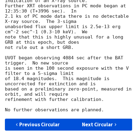
indication of an X-ray source.  

Further XRT observations in PC mode began at 
12:35:30 (T+3996 sec).  In 

2.1 ks of PC mode data there is no detectable 
X-ray source.  The 3-sigma 

unabsorbed flux upper limit is 2.5e-13 erg 
cm^-2 sec^-1 (0.3-10 keV).  We 

note that this is highly unusual for a long 
GRB at this epoch, but does 

not rule out a short GRB.

UVOT began observing 4084 sec after the BAT 
trigger.  No new source

is seen in the 100 second exposure with the V 
filter to a 5-sigma limit

of 18.4 magnitudes.  This magnitude is 
uncorrected for extinction and is

based on a preliminary zero-point, measured in 
orbit, and will require

refinement with further calibration.

Previous Circular
Next Circular