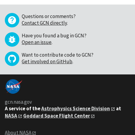
Questions or comments?
Contact GCN directly
.
Have you found a bug in GCN?
Open an issue
.
Want to contribute code to GCN?
Get involved on GitHub
.
gcn.nasa.gov
A service of the
Astrophysics Science Division
at
NASA
Goddard Space Flight Center
About NASA