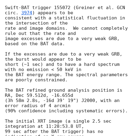
Swift-BAT trigger 155072 (Greiner et al. 
GCN 
circ. 
3974
) appears to be

consistent with a statistical fluctuation in 
the intersection of the

rate and image domains.  We cannot completely 
rule out that the rate and

image excesses are due to a very weak GRB, 
based on the BAT data.

If the excesses are due to a very weak GRB, 
the burst would appear to be

short (~1 sec) and to have a hard spectrum 
with no emission < 50 keV in

the BAT energy range. The spectral parameters 
are poorly constrained.

The BAT refined ground analysis position is 
RA, Dec 59.512d, -16.655d

(3h 58m 2.8s, -16d 39' 19") J2000, with an 
error radius of 4 arcmin

(90% confidence including systematic errors).

The initial XRT image (a single 2.5 sec 
integration at 11:28:53.8 UT, 

99 sec after the BAT trigger) has no 