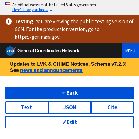
An official website of the United States government
Here’s how you know
Testing
.
You are viewing
the public testing version
of
GCN. For the production version, go to
https://
gcn.nasa.gov
.
General Coordinates Network
MENU
Updates to LVK & CHIME Notices, Schema v7.2.3!
See
news and announcements
Back
Text
JSON
Cite
Edit