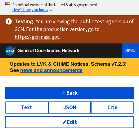
An official website of the United States government
Here’s how you know
Testing
.
You are viewing
the public testing version
of
GCN. For the production version, go to
https://
gcn.nasa.gov
.
General Coordinates Network
MENU
Updates to LVK & CHIME Notices, Schema v7.2.3!
See
news and announcements
Back
Text
JSON
Cite
Edit