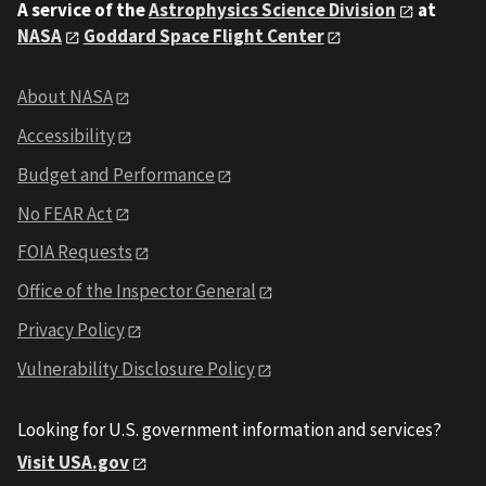
A service of the
Astrophysics Science Division
at
NASA
Goddard Space Flight Center
About NASA
Accessibility
Budget and Performance
No FEAR Act
FOIA Requests
Office of the Inspector General
Privacy Policy
Vulnerability Disclosure Policy
Looking for U.S. government information and services?
Visit USA.gov