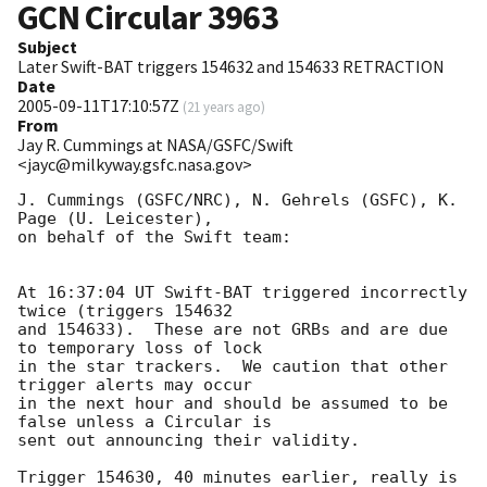
GCN Circular
3963
Subject
Later Swift-BAT triggers 154632 and 154633 RETRACTION
Date
2005-09-11T17:10:57Z
(
21 years ago
)
From
Jay R. Cummings at NASA/GSFC/Swift
<jayc@milkyway.gsfc.nasa.gov>
J. Cummings (GSFC/NRC), N. Gehrels (GSFC), K. 
Page (U. Leicester),

on behalf of the Swift team:

At 16:37:04 UT Swift-BAT triggered incorrectly 
twice (triggers 154632 

and 154633).  These are not GRBs and are due 
to temporary loss of lock 

in the star trackers.  We caution that other 
trigger alerts may occur 

in the next hour and should be assumed to be 
false unless a Circular is 

sent out announcing their validity.

Trigger 154630, 40 minutes earlier, really is 