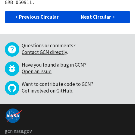
Previous Circular
Next Circular
Questions or comments?
Contact GCN directly
.
Have you found a bug in GCN?
Open an issue
.
Want to contribute code to GCN?
Get involved on GitHub
.
gcn.nasa.gov