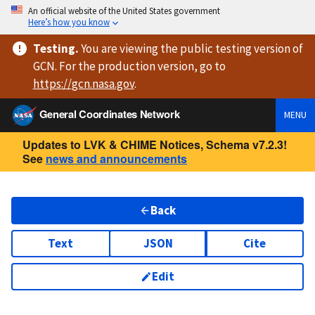
An official website of the United States government
Here’s how you know
Testing
.
You are viewing
the public testing version
of
GCN. For the production version, go to
https://
gcn.nasa.gov
.
General Coordinates Network
MENU
Updates to LVK & CHIME Notices, Schema v7.2.3!
See
news and announcements
Back
Text
JSON
Cite
Edit