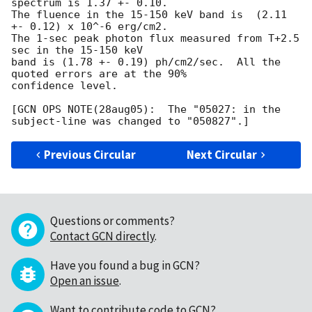
spectrum is 1.37 +- 0.10.

The fluence in the 15-150 keV band is  (2.11 
+- 0.12) x 10^-6 erg/cm2.

The 1-sec peak photon flux measured from T+2.5 
sec in the 15-150 keV

band is (1.78 +- 0.19) ph/cm2/sec.  All the 
quoted errors are at the 90%

confidence level.

[GCN OPS NOTE(28aug05):  The "05027: in the 
Previous Circular
Next Circular
Questions or comments?
Contact GCN directly
.
Have you found a bug in GCN?
Open an issue
.
Want to contribute code to GCN?