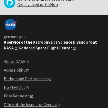
Get involved on GitHub
.
gcn.nasa.gov
A service of the
Astrophysics Science Division
at
NASA
Goddard Space Flight Center
About NASA
Accessibility
Budget and Performance
No FEAR Act
FOIA Requests
Office of the Inspector General