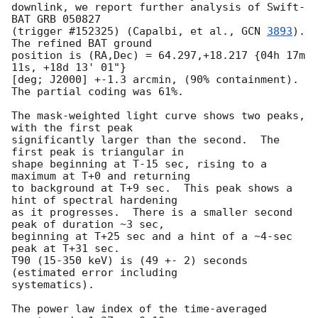
downlink, we report further analysis of Swift-
BAT GRB 050827

(trigger #152325) (Capalbi, et al., 
GCN 
3893
).  
The refined BAT ground

position is (RA,Dec) = 64.297,+18.217 {04h 17m 
11s, +18d 13' 01"}

[deg; J2000] +-1.3 arcmin, (90% containment).  
The partial coding was 61%.

The mask-weighted light curve shows two peaks, 
with the first peak

significantly larger than the second.  The 
first peak is triangular in

shape beginning at T-15 sec, rising to a 
maximum at T+0 and returning

to background at T+9 sec.  This peak shows a 
hint of spectral hardening

as it progresses.  There is a smaller second 
peak of duration ~3 sec,

beginning at T+25 sec and a hint of a ~4-sec 
peak at T+31 sec.

T90 (15-350 keV) is (49 +- 2) seconds 
(estimated error including

systematics).

The power law index of the time-averaged 