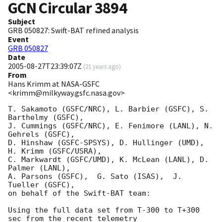
GCN Circular
3894
Subject
GRB 050827: Swift-BAT refined analysis
Event
GRB 050827
Date
2005-08-27T23:39:07Z
(
21 years ago
)
From
Hans Krimm at NASA-GSFC
<krimm@milkyway.gsfc.nasa.gov>
T. Sakamoto (GSFC/NRC), L. Barbier (GSFC), S. 
Barthelmy (GSFC),

J. Cummings (GSFC/NRC), E. Fenimore (LANL), N. 
Gehrels (GSFC),

D. Hinshaw (GSFC-SPSYS), D. Hullinger (UMD), 
H. Krimm (GSFC/USRA),

C. Markwardt (GSFC/UMD), K. McLean (LANL), D. 
Palmer (LANL),

A. Parsons (GSFC),  G. Sato (ISAS),  J. 
Tueller (GSFC),

on behalf of the Swift-BAT team:

Using the full data set from T-300 to T+300 
sec from the recent telemetry
