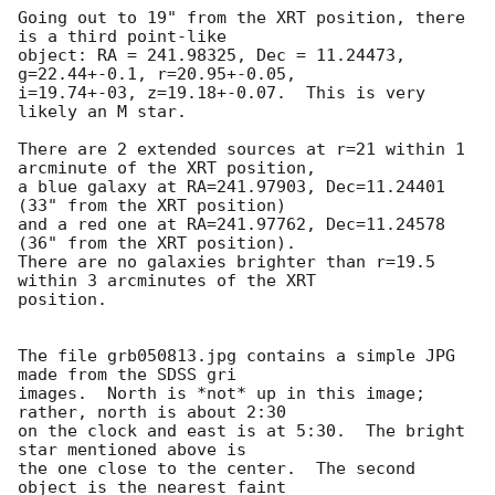
Going out to 19" from the XRT position, there 
is a third point-like

object: RA = 241.98325, Dec = 11.24473, 
g=22.44+-0.1, r=20.95+-0.05,

i=19.74+-03, z=19.18+-0.07.  This is very 
likely an M star.

There are 2 extended sources at r=21 within 1 
arcminute of the XRT position,

a blue galaxy at RA=241.97903, Dec=11.24401 
(33" from the XRT position) 

and a red one at RA=241.97762, Dec=11.24578 
(36" from the XRT position).

There are no galaxies brighter than r=19.5 
within 3 arcminutes of the XRT

position.

The file grb050813.jpg contains a simple JPG 
made from the SDSS gri

images.  North is *not* up in this image; 
rather, north is about 2:30

on the clock and east is at 5:30.  The bright 
star mentioned above is

the one close to the center.  The second 
object is the nearest faint
