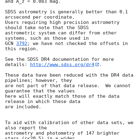
and A_z = 0.083 mag.

SDSS astrometry is generally better than 0.1 
arcsecond per coordinate.

Users requiring high precision astrometry 
should take note that the SDSS

astrometric system can differ from other 
GCN 
3792
; we have not checked the offsets in 
this region.

See the SDSS DR4 documentation for more 
details: 
http://www.sdss.org/dr4
.

These data have been reduced with the DR4 data 
pipelines; however, they

are not part of that data release.  We cannot 
guarantee that the values

here will exactly match those of the data 
release in which these data

are included.

To aid with calibration of other data sets, we 
also report the

astrometry and photometry of 147 brighter 
stars (r<20.5) in a wider
