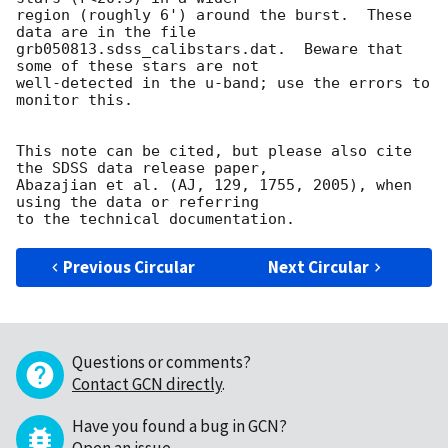
region (roughly 6') around the burst.  These 
data are in the file

grb050813.sdss_calibstars.dat.  Beware that 
some of these stars are not

well-detected in the u-band; use the errors to 
monitor this.

This note can be cited, but please also cite 
the SDSS data release paper,

Abazajian et al. (AJ, 129, 1755, 2005), when 
using the data or referring

Previous Circular
Next Circular
Questions or comments?
Contact GCN directly
.
Have you found a bug in GCN?