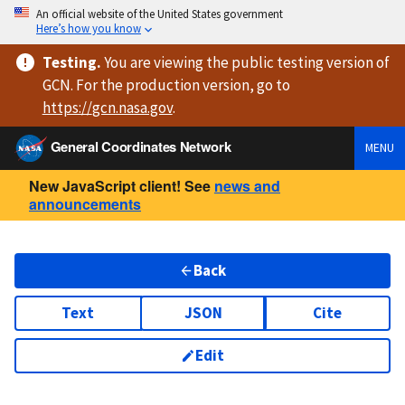
An official website of the United States government
Here’s how you know
Testing
.
You are viewing
the public testing version
of
GCN. For the production version, go to
https://
gcn.nasa.gov
.
General Coordinates Network
MENU
New JavaScript client! See
news and
announcements
Back
Text
JSON
Cite
Edit