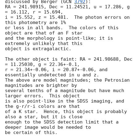
discussed by Berger (
GCN 
3792
):

RA = 241.98915, Dec = 11.24521, u = 17.286, g 
= 16.112, r = 15.694,

i = 15.552, z = 15.481.  The photon errors on 
this photometry are 1%

or less in all bands.  The colors of this 
object are that of an F star

and the morphology is point-like; it is 
extremely unlikely that this

object is extragalactic.

The other object is faint: RA = 241.98688, Dec 
= 11.25030, g = 22.36+-0.1,

r = 21.34+-0.06, i = 20.87+-0.06, and 
essentially undetected in u and z.

The above are model magnitudes; the Petrosian 
magnitudes are brighter by

several tenths of a magnitude but have much 
larger errors.  This object

is also point-like in the SDSS imaging, and 
the g-r/r-i colors are that

of a K star.  Hence, this object is probably 
also a star, but it is close

enough to the SDSS detection limit that a 
deeper image would be needed to

be certain of this.
