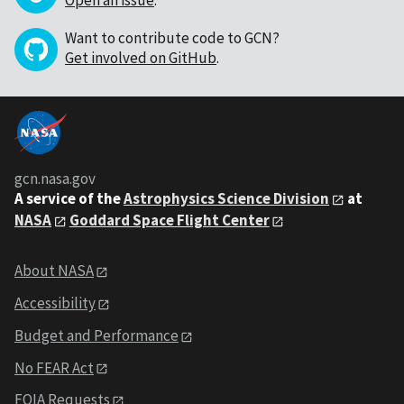
Open an issue
.
Want to contribute code to GCN?
Get involved on GitHub
.
gcn.nasa.gov
A service of the
Astrophysics Science Division
at
NASA
Goddard Space Flight Center
About NASA
Accessibility
Budget and Performance
No FEAR Act
FOIA Requests