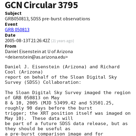
GCN Circular
3795
Subject
GRB050813, SDSS pre-burst observations
Event
GRB 050813
Date
2005-08-13T21:26:42Z
(
21 years ago
)
From
Daniel Eisenstein at U of Arizona
<deisenstein@as.arizona.edu>
Daniel J. Eisenstein (Arizona) and Richard 
Cool (Arizona)

report on behalf of the Sloan Digital Sky 
Survey (SDSS) Collaboration:

The Sloan Digital Sky Survey imaged the region 
of GRB 050813 on May 

8 & 10, 2005 (MJD 53499.42 and 53501.25, 
roughly 90 days before the burst

trigger; the XRT position itself was imaged on 
May 10).  These data will

be part of a future SDSS data release, but as 
they should be useful as

a pre-burst comparison image and for 