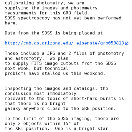
calibrating photometry, we are

supplying the images and photometry 
measurements for this GRB field.

SDSS spectroscopy has not yet been performed 
here.

Data from the SDSS is being placed at 

http://cmb.as.arizona.edu/~eisenste/grb050813
These include a JPG and 2 files of photometry 
and astrometry.  We plan

to supply FITS image cutouts from the SDSS 
next week, but technical

problems have stalled us this weekend.

Inspecting the images and catalogs, the 
conclusion most immediately

relevant to the topic of short-hard bursts is 
that there is no bright

galaxy anywhere close to the GRB position.

To the limit of the SDSS imaging, there are 
only 2 objects within 15" of

the XRT position.  One is a bright star 