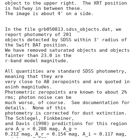
object to the upper right.  The XRT position 
is halfway in between these.

The image is about 4' on a side.

In the file grb050813.sdss_objects.dat, we 
report photometry of 201

objects detected by SDSS within 3' radius of 
the Swift BAT position.

We have removed saturated objects and objects 
fainter than 23.0 in the

r-band model magnitude.

All quantities are standard SDSS photometry, 
meaning that they are

very close to AB zeropoints and are quoted in 
asinh magnitudes.

Photometric zeropoints are known to about 2% 
rms; photon noise can be

much worse, of course.  See documentation for 
details.  None of this

photometry is corrected for dust extinction.  
The Schlegel, Finkbeiner,

and Davis (1998) predictions for this region 
are A_u = 0.288 mag, A_g =

0.212 mag, A_r = 0.154 mag, A_i = 0.117 mag, 