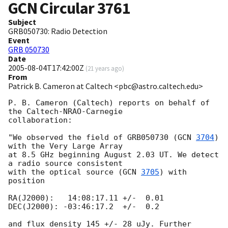
GCN Circular
3761
Subject
GRB050730: Radio Detection
Event
GRB 050730
Date
2005-08-04T17:42:00Z
(
21 years ago
)
From
Patrick B. Cameron at Caltech <pbc@astro.caltech.edu>
P. B. Cameron (Caltech) reports on behalf of 
the Caltech-NRAO-Carnegie

collaboration:

"We observed the field of GRB050730 (
GCN 
3704
) 
with the Very Large Array

at 8.5 GHz beginning August 2.03 UT. We detect 
a radio source consistent

with the optical source (
GCN 
3705
) with 
position

RA(J2000):   14:08:17.11 +/-  0.01

DEC(J2000): -03:46:17.2  +/-  0.2

and flux density 145 +/- 28 uJy. Further 