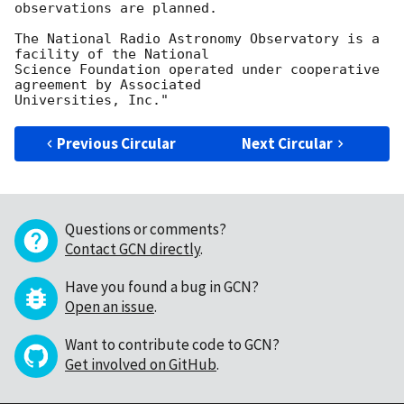
observations are planned.

The National Radio Astronomy Observatory is a 
facility of the National

Science Foundation operated under cooperative 
agreement by Associated

Previous Circular
Next Circular
Questions or comments?
Contact GCN directly
.
Have you found a bug in GCN?
Open an issue
.
Want to contribute code to GCN?
Get involved on GitHub
.