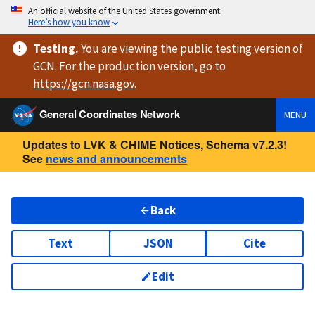
An official website of the United States government
Here’s how you know
Testing
.
You are viewing
the public testing version
of
GCN. For the production version, go to
https://
gcn.nasa.gov
.
General Coordinates Network
MENU
Updates to LVK & CHIME Notices, Schema v7.2.3!
See
news and announcements
Back
Text
JSON
Cite
Edit