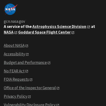
gcn.nasa.gov
A service of the
Astrophysics Science Division
at
NASA
Goddard Space Flight Center
About NASA
Accessibility
Budget and Performance
No FEAR Act
FOIA Requests
Office of the Inspector General
Privacy Policy
Vulnerability Disclosure Policy