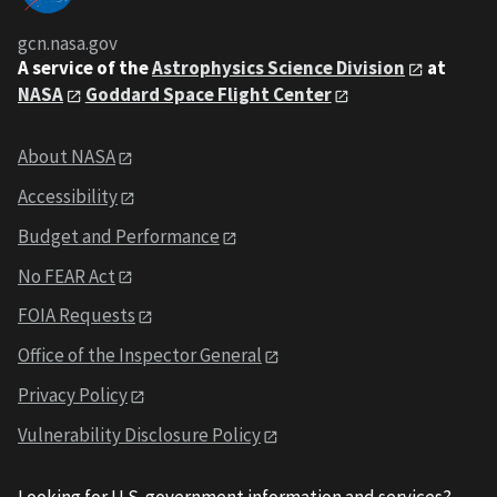
gcn.nasa.gov
A service of the
Astrophysics Science Division
at
NASA
Goddard Space Flight Center
About NASA
Accessibility
Budget and Performance
No FEAR Act
FOIA Requests
Office of the Inspector General
Privacy Policy
Vulnerability Disclosure Policy
Looking for U.S. government information and services?