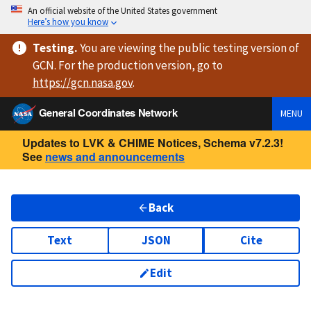
An official website of the United States government
Here’s how you know
Testing
.
You are viewing
the public testing version
of
GCN. For the production version, go to
https://
gcn.nasa.gov
.
General Coordinates Network
MENU
Updates to LVK & CHIME Notices, Schema v7.2.3!
See
news and announcements
Back
Text
JSON
Cite
Edit