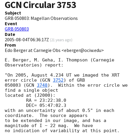
GCN Circular
3753
Subject
GRB 050803: Magellan Observations
Event
GRB 050803
Date
2005-08-04T06:36:17Z
(
21 years ago
)
From
Edo Berger at Carnegie Obs <eberger@ociw.edu>
E. Berger, M. Geha, I. Thompson (Carnegie 
Observatories) report:

"On 2005, August 4.234 UT we imaged the XRT 
error circle (
GCN 
3752
) of GRB

050803 (
GCN 
3748
).  Within the error circle we 
find a single object

located at (J2000):

        RA = 23:22:38.0

        DEC= 05:47:02.3

with an uncertainty of about 0.5" in each 
coordinate.  The source appears

to be extended in our image, and has a 
magnitude of I ~ 22 mag.  We have

no indication of variability at this point.  