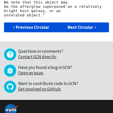
We note that this object may

be the afterglow superposed on a relatively 
bright host galaxy, or an

Previous Circular
Next Circular
Questions or comments?
Contact GCN directly
.
Have you found a bug in GCN?
Open an issue
.
Want to contribute code to GCN?
Get involved on GitHub
.