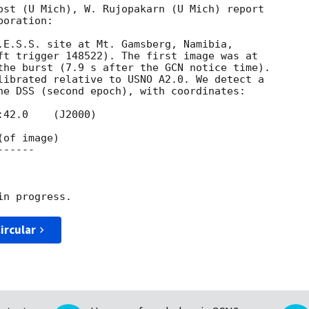
ost (U Mich), W. Rujopakarn (U Mich) report 

oration:

.E.S.S. site at Mt. Gamsberg, Namibia, 

ft trigger 148522). The first image was at 

the burst (7.9 s after the GCN notice time). 

librated relative to USNO A2.0. We detect a 

he DSS (second epoch), with coordinates:

-----

ircular