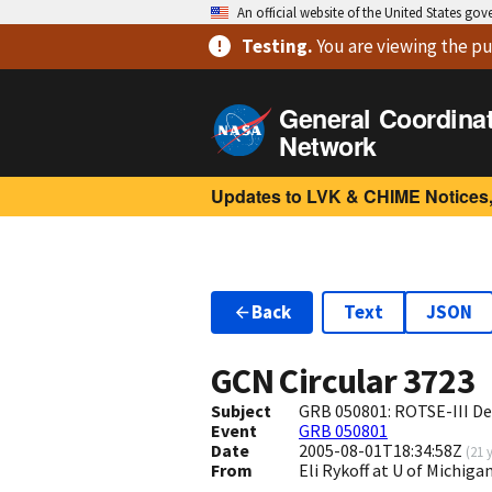
An official website of the United States go
Testing
.
You are viewing
the pu
General Coordina
Network
Updates to LVK & CHIME Notices,
Back
Text
JSON
GCN Circular
3723
Subject
GRB 050801: ROTSE-III De
Event
GRB 050801
Date
2005-08-01T18:34:58Z
(
21 
From
Eli Rykoff at U of Michi