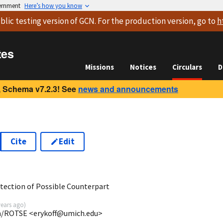
vernment
Here’s how you know
blic testing version
of GCN. For the production version, go to
h
tes
Missions
Notices
Circulars
D
 Schema v7.2.3! See
news and announcements
Cite
Edit
tection of Possible Counterpart
years ago
)
gan/ROTSE <erykoff@umich.edu>