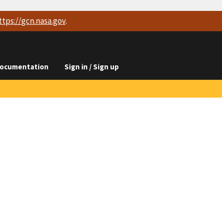
ttps://
gcn.nasa.gov
.
ocumentation
Sign in / Sign up