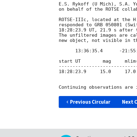
E.S. Rykoff (U Mich), S.A. Y
on behalf of the ROTSE collab
ROTSE-IIIc, located at the H
responded to GRB 050801 (Swi
18:28:23.9 UT, 21.9 s after 
The unfiltered images are ca
new object, not visible in t
      13:36:35.4      -21:55:42.0    (J2000)

start UT    	mag     mlim(of image)

-----------------------------
18:28:23.9     15.0     17.0

Previous Circular
Next C