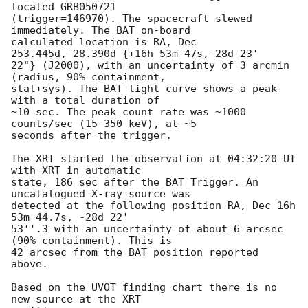
located GRB050721 

(trigger=146970). The spacecraft slewed 
immediately. The BAT on-board 

calculated location is RA, Dec 
253.445d,-28.390d {+16h 53m 47s,-28d 23' 

22"} (J2000), with an uncertainty of 3 arcmin 
(radius, 90% containment, 

stat+sys). The BAT light curve shows a peak 
with a total duration of 

~10 sec. The peak count rate was ~1000 
counts/sec (15-350 keV), at ~5 

seconds after the trigger.

The XRT started the observation at 04:32:20 UT 
with XRT in automatic 

state, 186 sec after the BAT Trigger. An 
uncatalogued X-ray source was 

detected at the following position RA, Dec 16h 
53m 44.7s, -28d 22' 

53''.3 with an uncertainty of about 6 arcsec 
(90% containment). This is 

42 arcsec from the BAT position reported 
above.

Based on the UVOT finding chart there is no 
new source at the XRT 
