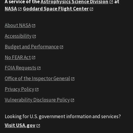
A service of the
Astrophysics Science Division
at
NASA
Goddard Space Flight Center
About NASA
Accessibility
Budget and Performance
No FEAR Act
FOIA Requests
Office of the Inspector General
Privacy Policy
Vulnerability Disclosure Policy
Looking for U.S. government information and services?
Visit USA.gov