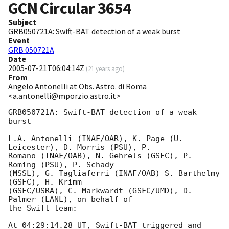
GCN Circular
3654
Subject
GRB050721A: Swift-BAT detection of a weak burst
Event
GRB 050721A
Date
2005-07-21T06:04:14Z
(
21 years ago
)
From
Angelo Antonelli at Obs. Astro. di Roma
<a.antonelli@mporzio.astro.it>
GRB050721A: Swift-BAT detection of a weak 
burst

L.A. Antonelli (INAF/OAR), K. Page (U. 
Leicester), D. Morris (PSU), P. 

Romano (INAF/OAB), N. Gehrels (GSFC), P. 
Roming (PSU), P. Schady 

(MSSL), G. Tagliaferri (INAF/OAB) S. Barthelmy 
(GSFC), H. Krimm 

(GSFC/USRA), C. Markwardt (GSFC/UMD), D. 
Palmer (LANL), on behalf of 

the Swift team:

At 04:29:14.28 UT, Swift-BAT triggered and 