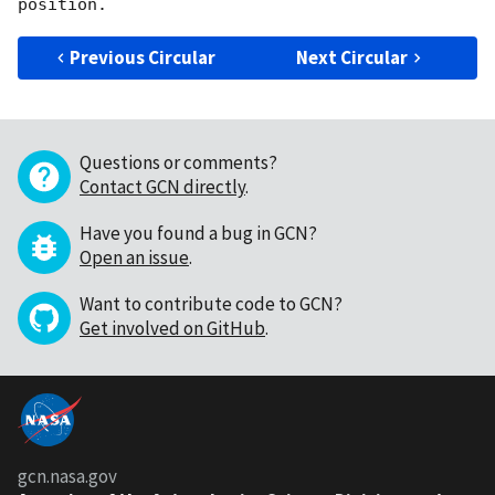
Previous Circular
Next Circular
Questions or comments?
Contact GCN directly
.
Have you found a bug in GCN?
Open an issue
.
Want to contribute code to GCN?
Get involved on GitHub
.
gcn.nasa.gov