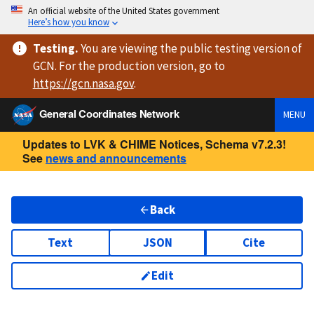
An official website of the United States government
Here’s how you know
Testing
.
You are viewing
the public testing version
of
GCN. For the production version, go to
https://
gcn.nasa.gov
.
General Coordinates Network
MENU
Updates to LVK & CHIME Notices, Schema v7.2.3!
See
news and announcements
Back
Text
JSON
Cite
Edit