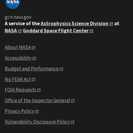
gcn.nasa.gov
A service of the
Astrophysics Science Division
at
NASA
Goddard Space Flight Center
About NASA
Accessibility
Budget and Performance
No FEAR Act
FOIA Requests
Office of the Inspector General
Privacy Policy
Vulnerability Disclosure Policy