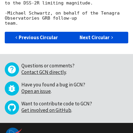
to the DSS-2R limiting magnitude.

-Michael Schwartz, on behalf of the Tenagra 
Observatories GRB follow-up

Previous Circular
Next Circular
Questions or comments?
Contact GCN directly
.
Have you found a bug in GCN?
Open an issue
.
Want to contribute code to GCN?
Get involved on GitHub
.