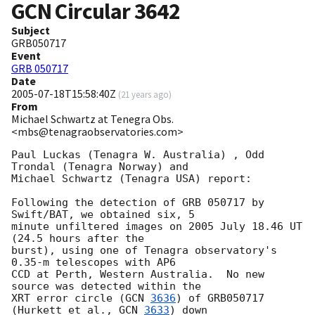
GCN Circular
3642
Subject
GRB050717
Event
GRB 050717
Date
2005-07-18T15:58:40Z
(
21 years ago
)
From
Michael Schwartz at Tenegra Obs.
<mbs@tenagraobservatories.com>
Paul Luckas (Tenagra W. Australia) , Odd 
Trondal (Tenagra Norway) and

Michael Schwartz (Tenagra USA) report:

Following the detection of GRB 050717 by 
Swift/BAT, we obtained six, 5

minute unfiltered images on 2005 July 18.46 UT 
(24.5 hours after the

burst), using one of Tenagra observatory's 
0.35-m telescopes with AP6

CCD at Perth, Western Australia.  No new 
source was detected within the

XRT error circle (
GCN 
3636
) of GRB050717 
(Hurkett et al., 
GCN 
3633
) down
