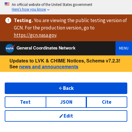
An official website of the United States government
Here’s how you know
Testing
.
You are viewing
the public testing version
of
GCN. For the production version, go to
https://
gcn.nasa.gov
.
General Coordinates Network
MENU
Updates to LVK & CHIME Notices, Schema v7.2.3!
See
news and announcements
Back
Text
JSON
Cite
Edit