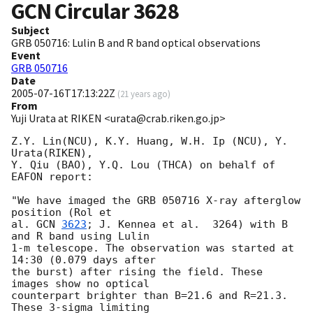
GCN Circular
3628
Subject
GRB 050716: Lulin B and R band optical observations
Event
GRB 050716
Date
2005-07-16T17:13:22Z
(
21 years ago
)
From
Yuji Urata at RIKEN <urata@crab.riken.go.jp>
Z.Y. Lin(NCU), K.Y. Huang, W.H. Ip (NCU), Y. 
Urata(RIKEN),

Y. Qiu (BAO), Y.Q. Lou (THCA) on behalf of 
EAFON report:

"We have imaged the GRB 050716 X-ray afterglow 
position (Rol et

al. 
GCN 
3623
; J. Kennea et al.  3264) with B 
and R band using Lulin

1-m telescope. The observation was started at 
14:30 (0.079 days after

the burst) after rising the field. These 
images show no optical

counterpart brighter than B=21.6 and R=21.3. 
These 3-sigma limiting
