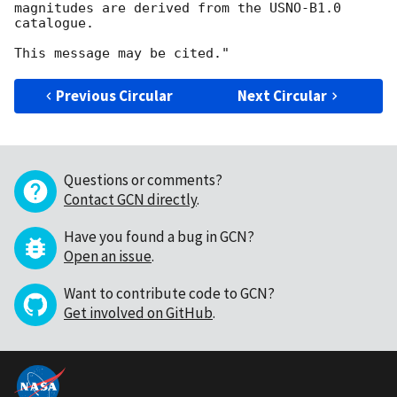
magnitudes are derived from the USNO-B1.0 
catalogue.

Previous Circular
Next Circular
Questions or comments?
Contact GCN directly
.
Have you found a bug in GCN?
Open an issue
.
Want to contribute code to GCN?
Get involved on GitHub
.