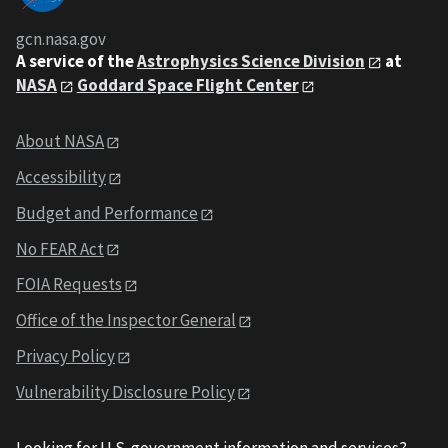
gcn.nasa.gov
A service of the
Astrophysics Science Division
at
NASA
Goddard Space Flight Center
About NASA
Accessibility
Budget and Performance
No FEAR Act
FOIA Requests
Office of the Inspector General
Privacy Policy
Vulnerability Disclosure Policy
Looking for U.S. government information and services?