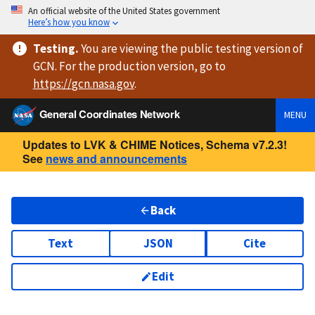
An official website of the United States government
Here’s how you know
Testing
.
You are viewing
the public testing version
of
GCN. For the production version, go to
https://
gcn.nasa.gov
.
General Coordinates Network
MENU
Updates to LVK & CHIME Notices, Schema v7.2.3!
See
news and announcements
Back
Text
JSON
Cite
Edit