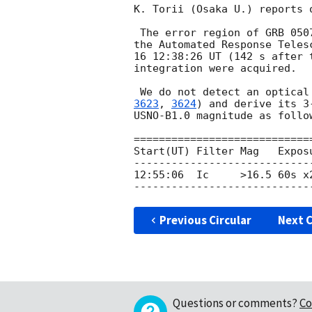
K. Torii (Osaka U.) reports 
 The error region of GRB 050
the Automated Response Teles
16 12:38:26 UT (142 s after 
integration were acquired.

 We do not detect an optica
3623
, 
3624
) and derive its 3
USNO-B1.0 magnitude as follow
=============================
Start(UT) Filter Mag   Exposu
-----------------------------
12:55:06  Ic     >16.5 60s x2
Previous Circular
Next C
Questions or comments?
Co