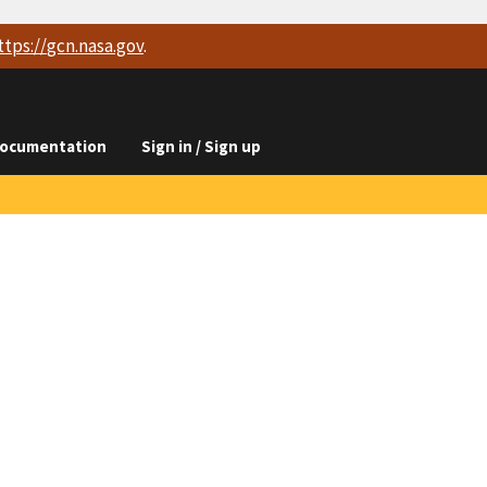
ttps://
gcn.nasa.gov
.
ocumentation
Sign in / Sign up