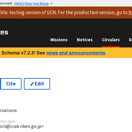
vernment
Here’s how you know
blic testing version
of GCN. For the production version, go to
h
tes
Missions
Notices
Circulars
D
 Schema v7.2.3! See
news and announcements
Cite
Edit
rvations
years ago
)
torii@crab.riken.go.jp>