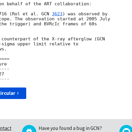
on behalf of the ART collaboration:

716 (Rol et al. 
GCN 
3623
) was observed by

cope. The observation started at 2005 July

the trigger) and BVRcIc frames of 60s

l counterpart of the X-ray afterglow (
-sigma upper limit relative to

s.

===

re

---

7

ircular
ntact
Have you found a bug in GCN?