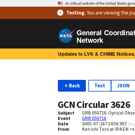
An official website of the United States go
Testing
.
You are viewing
the pu
General Coordina
Network
Updates to LVK & CHIME Notices,
Back
Text
JSON
GCN Circular
3626
Subject
GRB 050716: Optical Obse
Event
GRB 050716
Date
2005-07-16T14:56:39Z
(
21 
From
Ken ichi Torii at RIKEN <