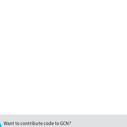
Want to contribute code to GCN?