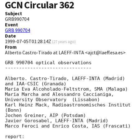
GCN Circular
362
Subject
GRB990704
Event
GRB 990704
Date
1999-07-05T01:28:14Z
(
27 years ago
)
From
Alberto Castro-Tirado at LAEFF-INTA <ajct@laeff.esa.es>
GRB 990704 optical observations

-------------------------------

Alberto. Castro-Tirado, LAEFF-INTA (Madrid) 
and IAA-CSIC (Granada)

Maria Eva Alcoholado-Feltstrom, SMA (Malaga)

Maria Marcha and Alessandro Caccianiga, 
University Observatory  (Lissabon)

Karl Heinz Mack, Radioastronomisches Institut 
(Bonn)

Jochen Greiner, AIP (Potsdam)

Javier Gorosabel, LAEFF-INTA (Madrid)

Marco Feroci and Enrico Costa, IAS (Frascati)

report:
