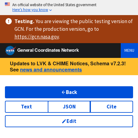
An official website of the United States government
Here’s how you know
Testing
.
You are viewing
the public testing version
of
GCN. For the production version, go to
https://
gcn.nasa.gov
.
General Coordinates Network
MENU
Updates to LVK & CHIME Notices, Schema v7.2.3!
See
news and announcements
Back
Text
JSON
Cite
Edit