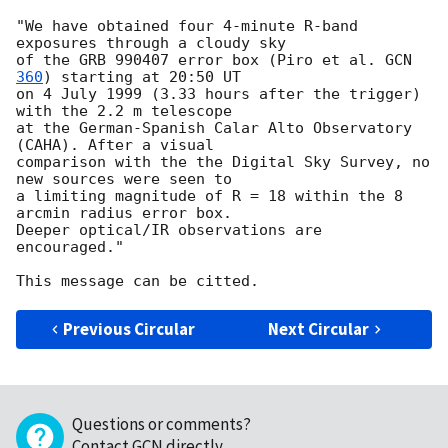
"We have obtained four 4-minute R-band 
exposures through a cloudy sky

of the GRB 990407 error box (Piro et al. 
GCN 
360
) starting at 20:50 UT

on 4 July 1999 (3.33 hours after the trigger) 
with the 2.2 m telescope

at the German-Spanish Calar Alto Observatory 
(CAHA). After a visual

comparison with the the Digital Sky Survey, no 
new sources were seen to

a limiting magnitude of R = 18 within the 8 
arcmin radius error box.

Deeper optical/IR observations are 
encouraged."

Previous Circular
Next Circular
Questions or comments?
Contact GCN directly
.