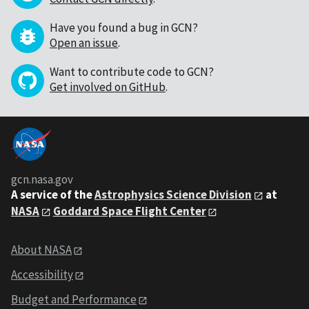
Have you found a bug in GCN?
Open an issue
.
Want to contribute code to GCN?
Get involved on GitHub
.
gcn.nasa.gov
A service of the
Astrophysics Science Division
at
NASA
Goddard Space Flight Center
About NASA
Accessibility
Budget and Performance