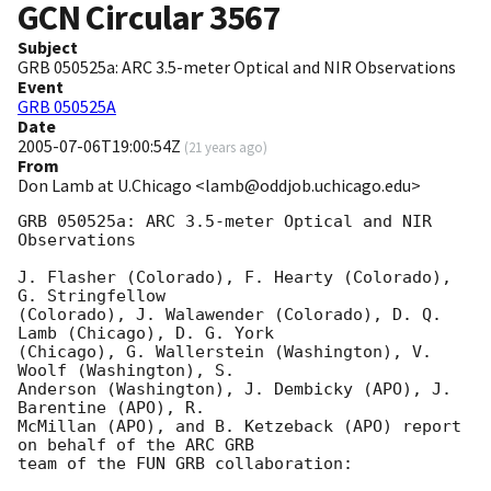
GCN Circular
3567
Subject
GRB 050525a: ARC 3.5-meter Optical and NIR Observations
Event
GRB 050525A
Date
2005-07-06T19:00:54Z
(
21 years ago
)
From
Don Lamb at U.Chicago <lamb@oddjob.uchicago.edu>
GRB 050525a: ARC 3.5-meter Optical and NIR 
Observations

J. Flasher (Colorado), F. Hearty (Colorado), 
G. Stringfellow

(Colorado), J. Walawender (Colorado), D. Q. 
Lamb (Chicago), D. G. York

(Chicago), G. Wallerstein (Washington), V. 
Woolf (Washington), S.

Anderson (Washington), J. Dembicky (APO), J. 
Barentine (APO), R.

McMillan (APO), and B. Ketzeback (APO) report 
on behalf of the ARC GRB

team of the FUN GRB collaboration:
