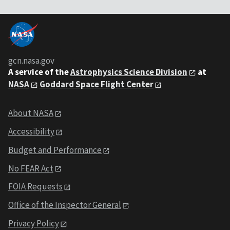
gcn.nasa.gov
A service of the
Astrophysics Science Division
at
NASA
Goddard Space Flight Center
About NASA
Accessibility
Budget and Performance
No FEAR Act
FOIA Requests
Office of the Inspector General
Privacy Policy