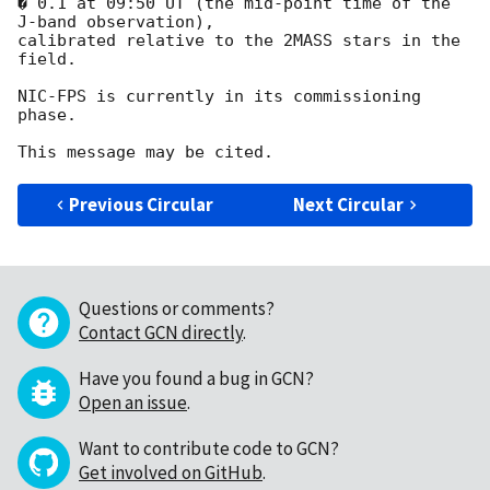
� 0.1 at 09:50 UT (the mid-point time of the 
J-band observation),

calibrated relative to the 2MASS stars in the 
field.

NIC-FPS is currently in its commissioning 
phase.

Previous Circular
Next Circular
Questions or comments?
Contact GCN directly
.
Have you found a bug in GCN?
Open an issue
.
Want to contribute code to GCN?
Get involved on GitHub
.