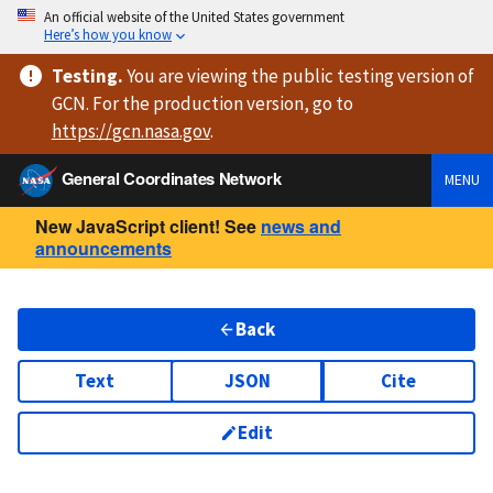
An official website of the United States government
Here’s how you know
Testing
.
You are viewing
the public testing version
of
GCN. For the production version, go to
https://
gcn.nasa.gov
.
General Coordinates Network
MENU
New JavaScript client! See
news and
announcements
Back
Text
JSON
Cite
Edit