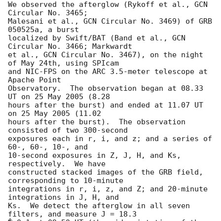
We observed the afterglow (Rykoff et al., GCN 
Circular No. 3465;

Malesani et al., GCN Circular No. 3469) of GRB 
050525a, a burst

localized by Swift/BAT (Band et al., GCN 
Circular No. 3466; Markwardt

et al., GCN Circular No. 3467), on the night 
of May 24th, using SPIcam

and NIC-FPS on the ARC 3.5-meter telescope at 
Apache Point

Observatory.  The observation began at 08.33 
UT on 25 May 2005 (8.28

hours after the burst) and ended at 11.07 UT 
on 25 May 2005 (11.02

hours after the burst).  The observation 
consisted of two 300-second

exposures each in r, i, and z; and a series of 
60-, 60-, 10-, and

10-second exposures in Z, J, H, and Ks, 
respectively.  We have

constructed stacked images of the GRB field, 
corresponding to 10-minute

integrations in r, i, z, and Z; and 20-minute 
integrations in J, H, and

Ks.  We detect the afterglow in all seven 
filters, and measure J = 18.3
