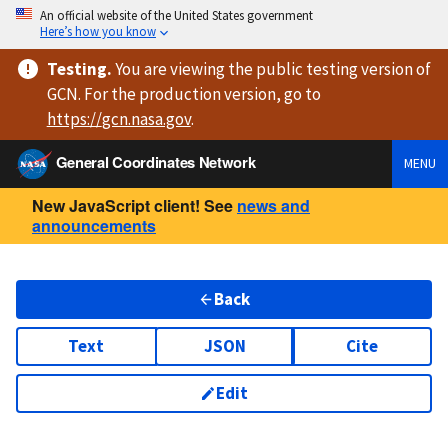
An official website of the United States government
Here’s how you know
Testing
.
You are viewing
the public testing version
of
GCN. For the production version, go to
https://
gcn.nasa.gov
.
General Coordinates Network
MENU
New JavaScript client! See
news and
announcements
Back
Text
JSON
Cite
Edit