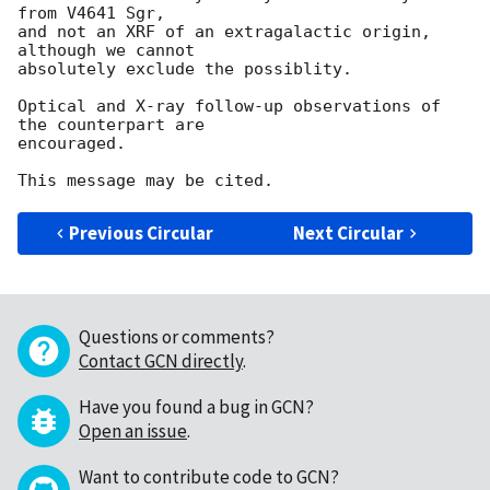
from V4641 Sgr, 

and not an XRF of an extragalactic origin, 
although we cannot

absolutely exclude the possiblity.

Optical and X-ray follow-up observations of 
the counterpart are

encouraged. 

Previous Circular
Next Circular
Questions or comments?
Contact GCN directly
.
Have you found a bug in GCN?
Open an issue
.
Want to contribute code to GCN?