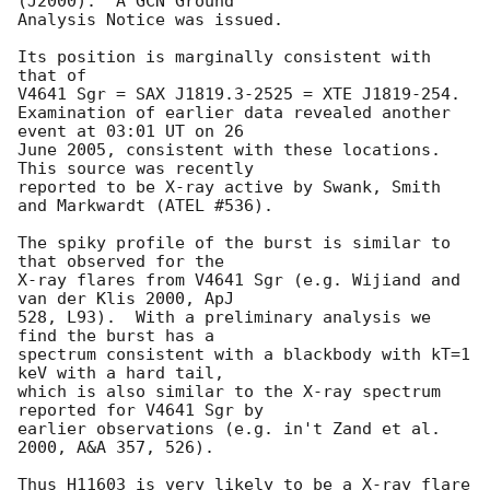
(J2000).  A GCN Ground

Analysis Notice was issued.

Its position is marginally consistent with 
that of 

V4641 Sgr = SAX J1819.3-2525 = XTE J1819-254.

Examination of earlier data revealed another 
event at 03:01 UT on 26

June 2005, consistent with these locations.  
This source was recently

reported to be X-ray active by Swank, Smith 
and Markwardt (ATEL #536).

The spiky profile of the burst is similar to 
that observed for the

X-ray flares from V4641 Sgr (e.g. Wijiand and 
van der Klis 2000, ApJ

528, L93).  With a preliminary analysis we 
find the burst has a

spectrum consistent with a blackbody with kT=1 
keV with a hard tail,

which is also similar to the X-ray spectrum 
reported for V4641 Sgr by

earlier observations (e.g. in't Zand et al. 
2000, A&A 357, 526).

Thus H11603 is very likely to be a X-ray flare 