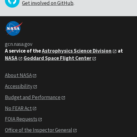
Get involved on GitHub
.
gcn.nasa.gov
A service of the
Astrophysics Science Division
at
NASA
Goddard Space Flight Center
About NASA
Accessibility
Budget and Performance
No FEAR Act
FOIA Requests
Office of the Inspector General