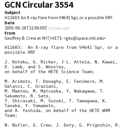
GCN Circular
3554
Subject
H11603: An X-ray flare from V4641 Sgr, or a possible XRF
Date
2005-06-26T21:06:09Z
(
21 years ago
)
From
Geoffrey B. Crew at MIT/HETE <gbc@space.mit.edu>
H11603:  An X-ray flare from V4641 Sgr, or a 
possible XRF

J. Kotoku, G. Ricker, J-L. Atteia, N. Kawai, 
D. Lamb, and S. Woosley, 

on behalf of the HETE Science Team; 

M. Arimoto, T. Donaghy, E. Fenimore, M. 
Galassi, C. Graziani, 

M. Maetou, M. Matsuoka, Y. Nakagawa, T. 
Sakamoto, R. Sato, 

Y. Shirasaki, M. Suzuki, T. Tamagawa, K. 
Tanaka, Y. Yamamoto, 

and A. Yoshida, on behalf of the HETE WXM 
Team; 

N. Butler, G. Crew, J. Doty, G. Prigozhin, R. 