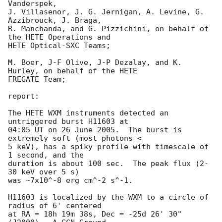
Vanderspek, 

J. Villasenor, J. G. Jernigan, A. Levine, G. 
Azzibrouck, J. Braga, 

R. Manchanda, and G. Pizzichini, on behalf of 
the HETE Operations and 

HETE Optical-SXC Teams; 

M. Boer, J-F Olive, J-P Dezalay, and K. 
Hurley, on behalf of the HETE 

FREGATE Team; 

report:

The HETE WXM instruments detected an 
untriggered burst H11603 at

04:05 UT on 26 June 2005.  The burst is 
extremely soft (most photons <

5 keV), has a spiky profile with timescale of 
1 second, and the

duration is about 100 sec.  The peak flux (2-
30 keV over 5 s)

was ~7x10^-8 erg cm^-2 s^-1.

H11603 is localized by the WXM to a circle of 
radius of 6' centered 

at RA = 18h 19m 38s, Dec = -25d 26' 30" 