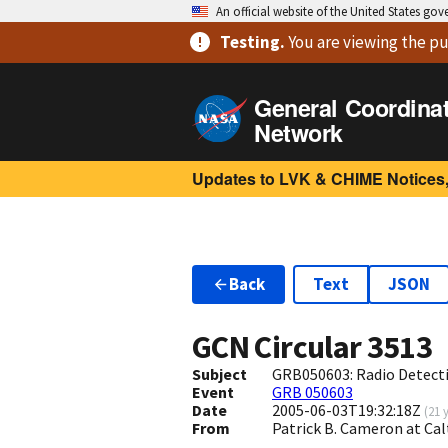
An official website of the United States go
Testing
.
You are viewing
the pu
General Coordina
Network
Updates to LVK & CHIME Notices,
Back
Text
JSON
GCN Circular
3513
Subject
GRB050603: Radio Detect
Event
GRB 050603
Date
2005-06-03T19:32:18Z
(
21 
From
Patrick B. Cameron at Ca