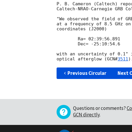
P. B. Cameron (Caltech) repor
Caltech-NRAO-Carnegie GRB Col
"We observed the field of GR
at a frequency of 8.5 GHz on
coordinates (J2000)

        Ra= 02:39:56.891

        Dec= -25:10:54.6

with an uncertainty of 0.1" 
optical afterglow (
GCN#
3511
Previous Circular
Next C
Questions or comments?
Co
GCN directly
.