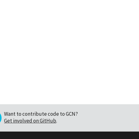
Want to contribute code to GCN?
Get involved on GitHub
.