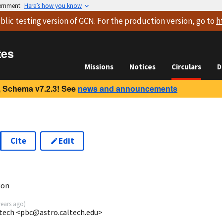
vernment
Here’s how you know
blic testing version
of GCN. For the production version, go to
h
tes
Missions
Notices
Circulars
D
 Schema v7.2.3! See
news and announcements
Cite
Edit
ion
years ago
)
ltech <pbc@astro.caltech.edu>