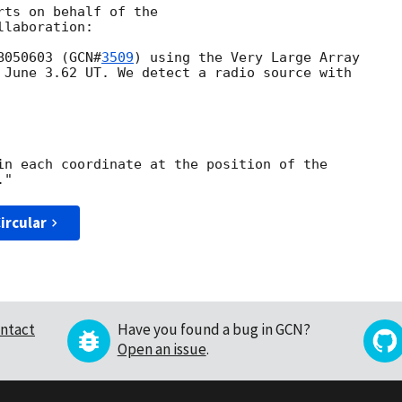
ts on behalf of the

laboration:

B050603 (
GCN#
3509
) using the Very Large Array

 June 3.62 UT. We detect a radio source with

in each coordinate at the position of the

ircular
ntact
Have you found a bug in GCN?
Open an issue
.