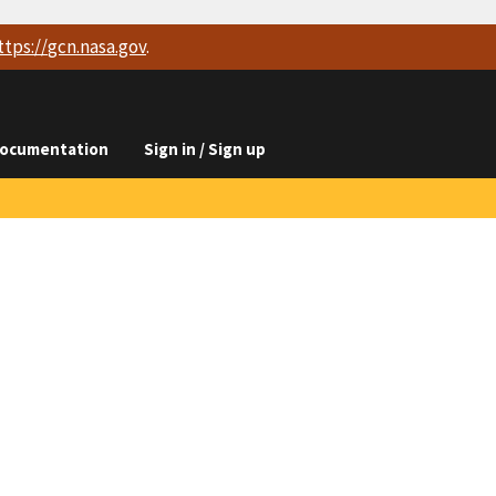
ttps://
gcn.nasa.gov
.
ocumentation
Sign in / Sign up