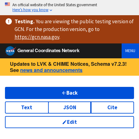
An official website of the United States government
Here’s how you know
Testing
.
You are viewing
the public testing version
of
GCN. For the production version, go to
https://
gcn.nasa.gov
.
General Coordinates Network
MENU
Updates to LVK & CHIME Notices, Schema v7.2.3!
See
news and announcements
Back
Text
JSON
Cite
Edit