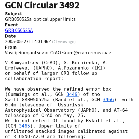
GCN Circular
3492
Subject
GRB050525a: optical upper limits
Event
GRB 050525A
Date
2005-05-27T14:01:46Z
(
21 years ago
)
From
Vasilij Rumjantsev at CrAO <rum@crao.crimea.ua>
V.Rumyantsev (CrAO), G. Kornienko, A. 
Erofeeva, (UAPhO), A.Pozanenko (IKI)

on behalf of larger GRB follow up 
collaboration report:

We have observed the refined error box    
(Cummings et al., 
GCN 
3449
) of the

Swift GRB050525a (Band et al., 
GCN 
3466
)  with 
0.4m telescope of  Ussuriysk

Astrophysical Observatory (UAPhO), and AT-64 
telescope of CrAO on May, 25.

We do not detect OT found by Rykoff et al., 
(
GCN 
3465
). Upper limits of

unfiltered stacked images calibrated against 
of R USNO-A2.0 are following:
