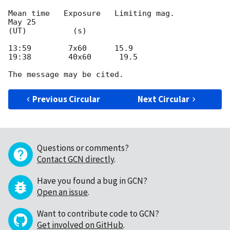
Mean time   Exposure   Limiting mag.

May 25

(UT)          (s)

13:59        7x60      15.9

19:38        40x60      19.5

Previous Circular
Next Circular
Questions or comments?
Contact GCN directly
.
Have you found a bug in GCN?
Open an issue
.
Want to contribute code to GCN?
Get involved on GitHub
.