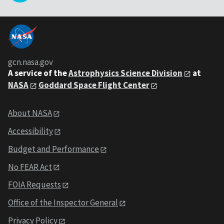
gcn.nasa.gov
A service of the
Astrophysics Science Division
at
NASA
Goddard Space Flight Center
About NASA
Accessibility
Budget and Performance
No FEAR Act
FOIA Requests
Office of the Inspector General
Privacy Policy