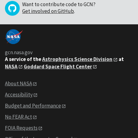
Want to contribute code to GCN?
Get involved on GitHub
.
gcn.nasa.gov
A service of the
Astrophysics Science Division
at
NASA
Goddard Space Flight Center
About NASA
Accessibility
Budget and Performance
No FEAR Act
FOIA Requests