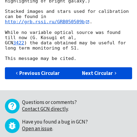
highlighting of bright galaxy.)

Stacked images and stars used for calibration 
http://grb.rssi.ru/GRB050509b
.

While no variable optical source was found 
GCN
3422
) the data obtained may be useful for 
long term monitoring of S1.

Previous Circular
Next Circular
Questions or comments?
Contact GCN directly
.
Have you found a bug in GCN?
Open an issue
.