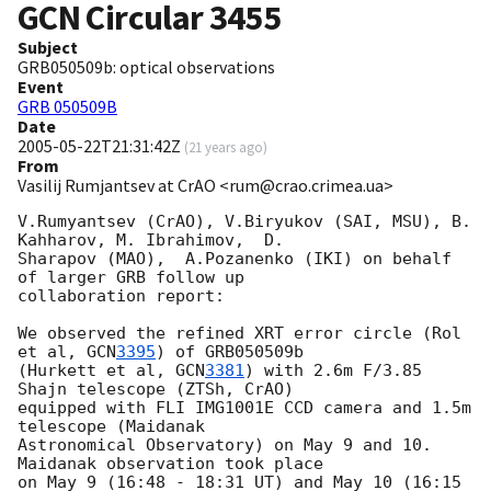
GCN Circular
3455
Subject
GRB050509b: optical observations
Event
GRB 050509B
Date
2005-05-22T21:31:42Z
(
21 years ago
)
From
Vasilij Rumjantsev at CrAO <rum@crao.crimea.ua>
V.Rumyantsev (CrAO), V.Biryukov (SAI, MSU), B. 
Kahharov, M. Ibrahimov,  D.

Sharapov (MAO),  A.Pozanenko (IKI) on behalf 
of larger GRB follow up

collaboration report:

We observed the refined XRT error circle (Rol 
et al, 
GCN
3395
) of GRB050509b

(Hurkett et al, 
GCN
3381
) with 2.6m F/3.85 
Shajn telescope (ZTSh, CrAO)

equipped with FLI IMG1001E CCD camera and 1.5m 
telescope (Maidanak

Astronomical Observatory) on May 9 and 10.  
Maidanak observation took place

on May 9 (16:48 - 18:31 UT) and May 10 (16:15 