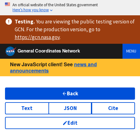
An official website of the United States government
Here’s how you know
Testing
.
You are viewing
the public testing version
of
GCN. For the production version, go to
https://
gcn.nasa.gov
.
General Coordinates Network
MENU
New JavaScript client! See
news and
announcements
Back
Text
JSON
Cite
Edit