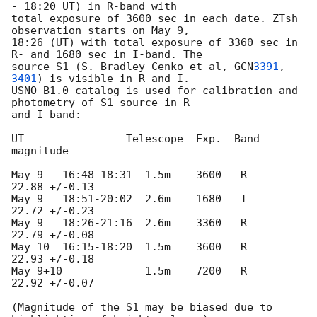
- 18:20 UT) in R-band with

total exposure of 3600 sec in each date. ZTsh 
observation starts on May 9,

18:26 (UT) with total exposure of 3360 sec in 
R- and 1680 sec in I-band. The

source S1 (S. Bradley Cenko et al, 
GCN
3391
, 
3401
) is visible in R and I.

USNO B1.0 catalog is used for calibration and 
photometry of S1 source in R

and I band:

UT                Telescope  Exp.  Band   
magnitude

May 9   16:48-18:31  1.5m    3600   R     
22.88 +/-0.13

May 9   18:51-20:02  2.6m    1680   I     
22.72 +/-0.23

May 9   18:26-21:16  2.6m    3360   R     
22.79 +/-0.08

May 10  16:15-18:20  1.5m    3600   R     
22.93 +/-0.18

May 9+10             1.5m    7200   R     
22.92 +/-0.07

(Magnitude of the S1 may be biased due to 