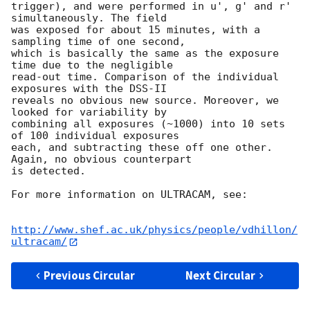
trigger), and were performed in u', g' and r' 
simultaneously. The field

was exposed for about 15 minutes, with a 
sampling time of one second,

which is basically the same as the exposure 
time due to the negligible

read-out time. Comparison of the individual 
exposures with the DSS-II

reveals no obvious new source. Moreover, we 
looked for variability by

combining all exposures (~1000) into 10 sets 
of 100 individual exposures

each, and subtracting these off one other. 
Again, no obvious counterpart

is detected.

For more information on ULTRACAM, see:

http://www.shef.ac.uk/physics/people/vdhillon/
ultracam/
Previous Circular
Next Circular