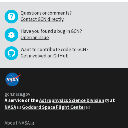
Questions or comments?
Contact GCN directly
.
Have you found a bug in GCN?
Open an issue
.
Want to contribute code to GCN?
Get involved on GitHub
.
gcn.nasa.gov
A service of the
Astrophysics Science Division
at
NASA
Goddard Space Flight Center
About NASA