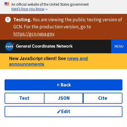
An official website of the United States government
Here’s how you know
Testing
.
You are viewing
the public testing version
of
GCN. For the production version, go to
https://
gcn.nasa.gov
.
General Coordinates Network
MENU
New JavaScript client! See
news and
announcements
Back
Text
JSON
Cite
Edit