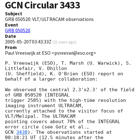
GCN Circular
3433
Subject
GRB 050520: VLT/ULTRACAM observations
Event
GRB 050520
Date
2005-05-20T03:43:33Z
(
21 years ago
)
From
Paul Vreeswijk at ESO <pvreeswi@eso.org>
P. Vreeswijk (ESO), T. Marsh (U. Warwick), S. 
Littlefair, V. Dhillon

(U. Sheffield), K. O'Brien (ESO) report on 
behalf of a larger collaboration:

We observed the central 2.3'x2.3' of the field 
of GRB 050520 (INTEGRAL

trigger 2505) with the high-time resolution 
imaging instrument ULTRACAM,

currently attached to the visitor focus of 
VLT/Melipal. The ULTRACAM

pointing covers about 70% of the INTEGRAL 
GCN 
3430
). The observations started at 
00:18:21 UT (12.5 minutes after the
