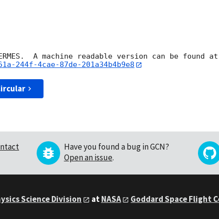
HERMES.  A machine readable version can be found at
61a-244f-4cae-87de-201a34b4b9e8
ircular
ntact
Have you found a bug in GCN?
Open an issue
.
ysics Science Division
at
NASA
Goddard Space Flight 