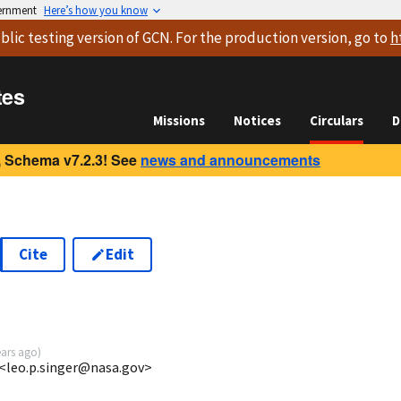
vernment
Here’s how you know
blic testing version
of GCN. For the production version, go to
h
tes
Missions
Notices
Circulars
D
 Schema v7.2.3! See
news and announcements
Cite
Edit
2
ears ago
)
 <leo.p.singer@nasa.gov>