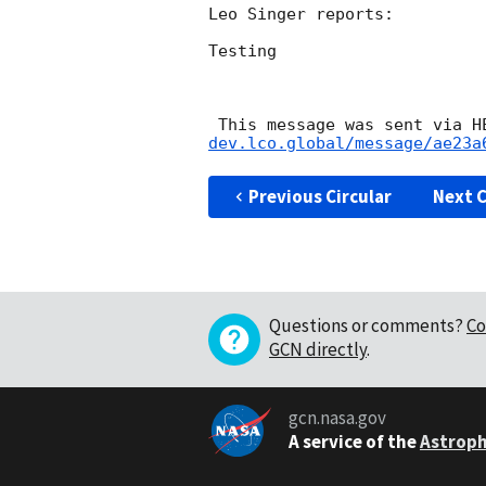
Leo Singer reports:

Testing

 This message was sent via 
dev.lco.global/message/ae23a
Previous Circular
Next C
Questions or comments?
Co
GCN directly
.
gcn.nasa.gov
A service of the
Astroph