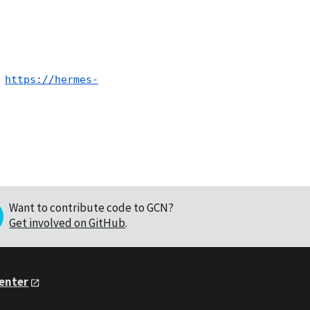
 
https://hermes-
Want to contribute code to GCN?
Get involved on GitHub
.
Center