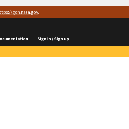
ttps://
gcn.nasa.gov
.
ocumentation
Sign in / Sign up