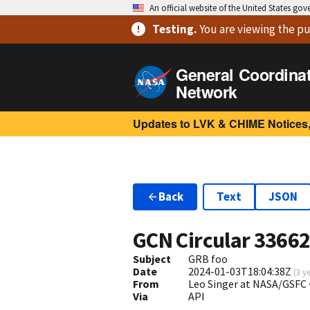
An official website of the United States go
Testing
.
You are viewing
the pu
General Coordina
Network
Updates to LVK & CHIME Notices,
Back
Text
JSON
GCN Circular
3366
Subject
GRB foo
Date
2024-01-03T18:04:38Z
(
3 y
From
Leo Singer at NASA/GSFC
Via
API