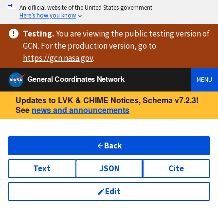
An official website of the United States government
Here’s how you know
Testing
.
You are viewing
the public testing version
of
GCN. For the production version, go to
https://
gcn.nasa.gov
.
General Coordinates Network
MENU
Updates to LVK & CHIME Notices, Schema v7.2.3!
See
news and announcements
Back
Text
JSON
Cite
Edit