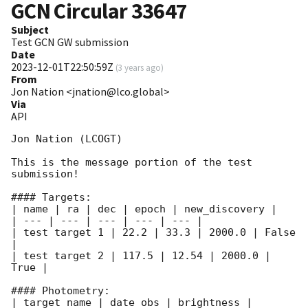
GCN Circular
33647
Subject
Test GCN GW submission
Date
2023-12-01T22:50:59Z
(
3 years ago
)
From
Jon Nation <jnation@lco.global>
Via
API
Jon Nation (LCOGT)

This is the message portion of the test 
submission!

#### Targets:

| name | ra | dec | epoch | new_discovery |

| --- | --- | --- | --- | --- |

| test target 1 | 22.2 | 33.3 | 2000.0 | False 
|

| test target 2 | 117.5 | 12.54 | 2000.0 | 
True |

#### Photometry:

| target_name | date_obs | brightness | 