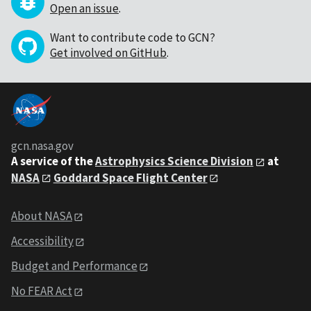
Open an issue
.
Want to contribute code to GCN?
Get involved on GitHub
.
gcn.nasa.gov
A service of the
Astrophysics Science Division
at
NASA
Goddard Space Flight Center
About NASA
Accessibility
Budget and Performance
No FEAR Act