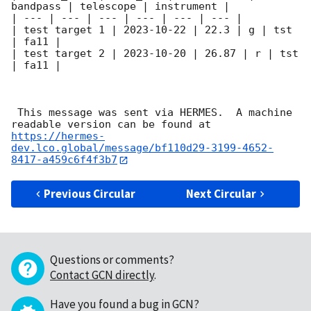
bandpass | telescope | instrument |

| --- | --- | --- | --- | --- | --- |

| test target 1 | 
2023-10-22
 | 22.3 | g | tst 
| fa11 |

| test target 2 | 
2023-10-20
 | 26.87 | r | tst 
| fa11 |

 This message was sent via HERMES.  A machine 
readable version can be found at 
https://hermes-
dev.lco.global/message/bf110d29-3199-4652-
8417-a459c6f4f3b7
Previous Circular
Next Circular
Questions or comments?
Contact GCN directly
.
Have you found a bug in GCN?