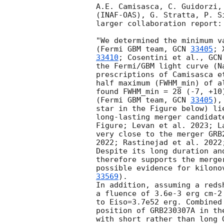
A.E. Camisasca, C. Guidorzi,
(INAF-OAS), G. Stratta, P. S
larger collaboration report:

"We determined the minimum v
(Fermi GBM team, 
GCN 
33405
; 
33410
; Cosentini et al., 
GCN
the Fermi/GBM light curve (N
prescriptions of Camisasca e
half maximum (FWHM_min) of a
found FWHM_min = 28 (-7, +10
(Fermi GBM team, 
GCN 
33405
),
star in the Figure below) li
long-lasting merger candidat
Figure; Levan et al. 2023; L
very close to the merger GRB
2022; Rastinejad et al. 2022
Despite its long duration an
therefore supports the merge
possible evidence for kilono
33569
).

In addition, assuming a reds
a fluence of 3.6e-3 erg cm-2
to Eiso=3.7e52 erg. Combined
position of GRB230307A in th
with short rather than long G