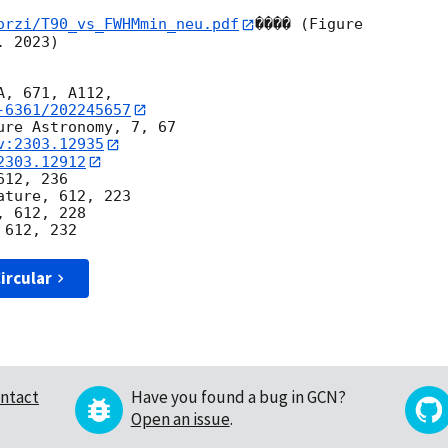
orzi/T90_vs_FWHMmin_neu.pdf
���� (Figure 

 2023)

-6361/202245657
re Astronomy, 7, 67

v:2303.12935
2303.12912
12, 236

ture, 612, 223

 612, 228

ircular
ntact
Have you found a bug in GCN?
Open an issue
.