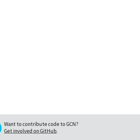
Want to contribute code to GCN?
Get involved on GitHub
.