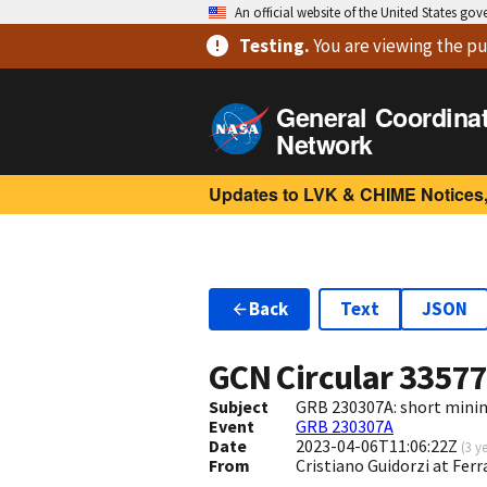
An official website of the United States go
Testing
.
You are viewing
the pu
General Coordina
Network
Updates to LVK & CHIME Notices,
Back
Text
JSON
GCN Circular
3357
Subject
GRB 230307A: short minin
Event
GRB 230307A
Date
2023-04-06T11:06:22Z
(
3 y
From
Cristiano Guidorzi at Ferr