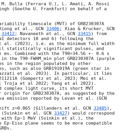
 M. Bulla (Ferrara U.), L. Amati, A. Rossi 

ingh (Goethe U. Frankfurt) on behalf of a 

ariability timescale (MVT) of GRB230307A 

Xiong et al., 
GCN 
33406
; Xiao & Krucker, 
 
33412
; Navaneeth et al., 
GCN 
33415
) from 

aI detectors 10 and 6) following the 

t al. (2023), i.e. as the minimum full width 

ll statistically significant pulses, and 

) ms. Combined with the T90=34.56 +- 0.6 s 

 in the T90-FWHM_min plot GRB230307A (purple 

es in the region populated by other 

es, such as also GRB191019A (green star in 

azzati et al. 2023). In particular, it lies 

211211A (Gompertz et al. 2023; Mei et al. 

; Troja et al 2022; Yang et al 2022).

d complex light curve, its short MVT 

r origin for GRB230307A, as suggested by the 

va emission reported by Levan et al. (
hift z=0.065 (Gillanders et al. 
GCN 
33485
), 

 (Svinkin et al. 
GCN 
33427
) would correspond 

 with Ep~1 MeV (Svinkin et al.), the 

e Ep-Eiso plane seems to be more compatible 

RBs.
