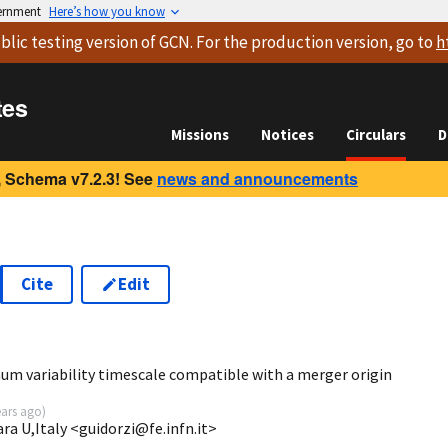
vernment
Here’s how you know
blic testing version
of GCN. For the production version, go to
h
tes
Missions
Notices
Circulars
D
 Schema v7.2.3! See
news and announcements
Cite
Edit
7
um variability timescale compatible with a merger origin
ears ago
)
ara U,Italy <guidorzi@fe.infn.it>