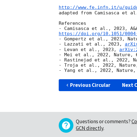
http://www.fe.infn.it/u/guid
adapted from Camisasca et al.
References

https://doi.org/10.1051/0004
- Gompertz et al., 2023, Natu
- Lazzati et al., 2023, 
arXi
- Levan et al., 2023, 
arXiv:
- Mei et al., 2022, Nature, 6
- Rastinejad et al., 2022, Na
- Troja et al., 2022, Nature,
Previous Circular
Next C
Questions or comments?
Co
GCN directly
.