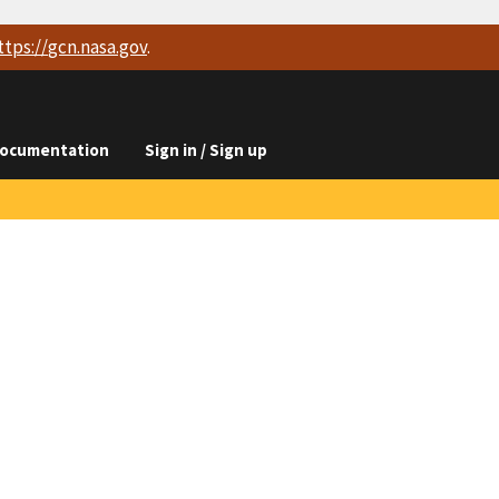
ttps://
gcn.nasa.gov
.
ocumentation
Sign in / Sign up