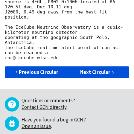
source is 4FGL J0802.0+1006 located at RA 
120.51 deg, Dec 10.11 deg

J2000, 0.49 deg away from the best-fit 
position.

The IceCube Neutrino Observatory is a cubic-
kilometer neutrino detector

operating at the geographic South Pole, 
Antarctica. 

The IceCube realtime alert point of contact 
can be reached at

Previous Circular
Next Circular
Questions or comments?
Contact GCN directly
.
Have you found a bug in GCN?
Open an issue
.