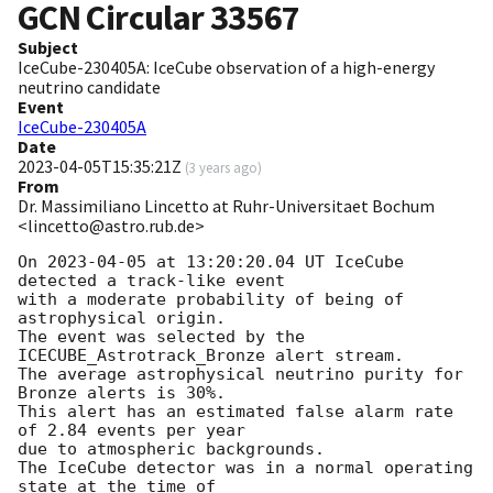
GCN Circular
33567
Subject
IceCube-230405A: IceCube observation of a high-energy
neutrino candidate
Event
IceCube-230405A
Date
2023-04-05T15:35:21Z
(
3 years ago
)
From
Dr. Massimiliano Lincetto at Ruhr-Universitaet Bochum
<lincetto@astro.rub.de>
On 
2023-04-05
 at 13:20:20.04 UT IceCube 
detected a track-like event

with a moderate probability of being of 
astrophysical origin.

The event was selected by the 
ICECUBE_Astrotrack_Bronze alert stream.

The average astrophysical neutrino purity for 
Bronze alerts is 30%.

This alert has an estimated false alarm rate 
of 2.84 events per year

due to atmospheric backgrounds.

The IceCube detector was in a normal operating 
state at the time of
