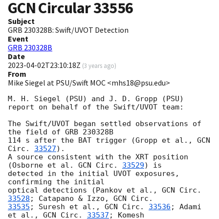
GCN Circular
33556
Subject
GRB 230328B: Swift/UVOT Detection
Event
GRB 230328B
Date
2023-04-02T23:10:18Z
(
3 years ago
)
From
Mike Siegel at PSU/Swift MOC <mhs18@psu.edu>
M. H. Siegel (PSU) and J. D. Gropp (PSU)

report on behalf of the Swift/UVOT team:

The Swift/UVOT began settled observations of 
the field of GRB 230328B

114 s after the BAT trigger (Gropp et al., 
GCN 
Circ. 
33527
).

A source consistent with the XRT position 
(Osborne et al. 
GCN Circ. 
33529
) is

detected in the initial UVOT exposures, 
confirming the initial

optical detections (Pankov et al., 
GCN Circ. 
33528
; Catapano & Izzo, 
33535
; Suresh et al., 
GCN Circ. 
33536
; Adami 
et al., 
GCN Circ. 
33537
; Komesh
