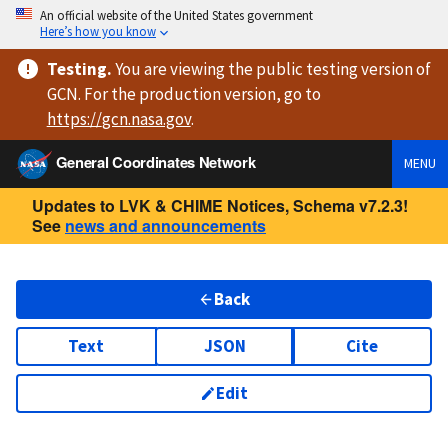
An official website of the United States government
Here’s how you know
Testing
.
You are viewing
the public testing version
of
GCN. For the production version, go to
https://
gcn.nasa.gov
.
General Coordinates Network
MENU
Updates to LVK & CHIME Notices, Schema v7.2.3!
See
news and announcements
Back
Text
JSON
Cite
Edit