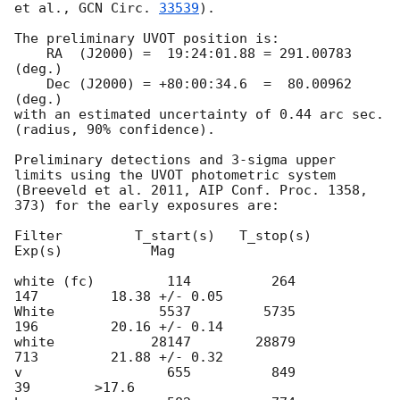
et al., 
GCN Circ. 
33539
).

The preliminary UVOT position is:

    RA  (J2000) =  19:24:01.88 = 291.00783 
(deg.)

    Dec (J2000) = +80:00:34.6  =  80.00962 
(deg.)

with an estimated uncertainty of 0.44 arc sec. 
(radius, 90% confidence).

Preliminary detections and 3-sigma upper 
limits using the UVOT photometric system

(Breeveld et al. 2011, AIP Conf. Proc. 1358, 
373) for the early exposures are: 

Filter         T_start(s)   T_stop(s)      
Exp(s)           Mag

white (fc)         114          264          
147         18.38 +/- 0.05

White             5537         5735          
196         20.16 +/- 0.14

white            28147        28879          
713         21.88 +/- 0.32

v                  655          849           
39        >17.6
