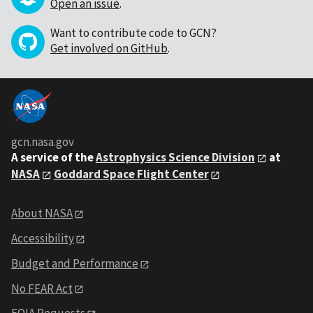
Open an issue
.
Want to contribute code to GCN?
Get involved on GitHub
.
gcn.nasa.gov
A service of the
Astrophysics Science Division
at
NASA
Goddard Space Flight Center
About NASA
Accessibility
Budget and Performance
No FEAR Act