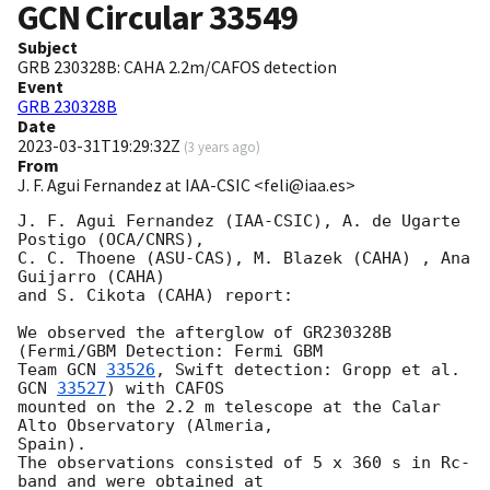
GCN Circular
33549
Subject
GRB 230328B: CAHA 2.2m/CAFOS detection
Event
GRB 230328B
Date
2023-03-31T19:29:32Z
(
3 years ago
)
From
J. F. Agui Fernandez at IAA-CSIC <feli@iaa.es>
J. F. Agui Fernandez (IAA-CSIC), A. de Ugarte 
Postigo (OCA/CNRS),

C. C. Thoene (ASU-CAS), M. Blazek (CAHA) , Ana 
Guijarro (CAHA)

and S. Cikota (CAHA) report:

We observed the afterglow of GR230328B 
(Fermi/GBM Detection: Fermi GBM

Team 
GCN 
33526
, Swift detection: Gropp et al. 
GCN 
33527
) with CAFOS

mounted on the 2.2 m telescope at the Calar 
Alto Observatory (Almeria, 

Spain).

The observations consisted of 5 x 360 s in Rc-
band and were obtained at 
