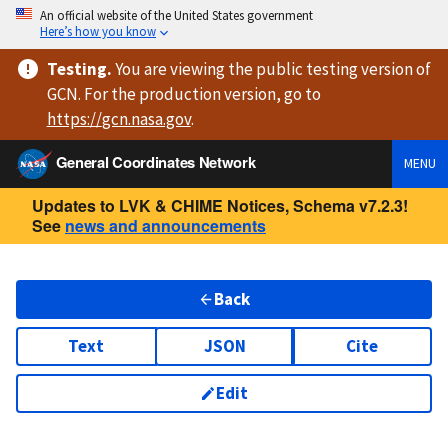
An official website of the United States government
Here’s how you know
Testing
.
You are viewing
the public testing version
of
GCN. For the production version, go to
https://
gcn.nasa.gov
.
General Coordinates Network
MENU
Updates to LVK & CHIME Notices, Schema v7.2.3!
See
news and announcements
Back
Text
JSON
Cite
Edit