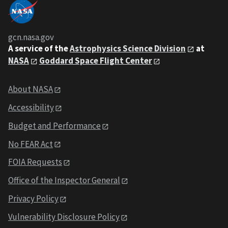
gcn.nasa.gov
A service of the
Astrophysics Science Division
at
NASA
Goddard Space Flight Center
About NASA
Accessibility
Budget and Performance
No FEAR Act
FOIA Requests
Office of the Inspector General
Privacy Policy
Vulnerability Disclosure Policy