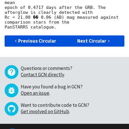
mean

epoch of 0.4717 days after the GRB. The 
afterglow is clearly detected with

Rc = 21.00 �� 0.06 (AB) mag measured against 
comparison stars from the

Previous Circular
Next Circular
Questions or comments?
Contact GCN directly
.
Have you found a bug in GCN?
Open an issue
.
Want to contribute code to GCN?
Get involved on GitHub
.