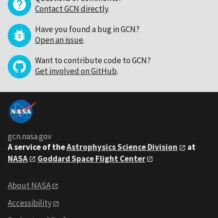
Contact GCN directly
.
Have you found a bug in GCN?
Open an issue
.
Want to contribute code to GCN?
Get involved on GitHub
.
gcn.nasa.gov
A service of the
Astrophysics Science Division
at
NASA
Goddard Space Flight Center
About NASA
Accessibility