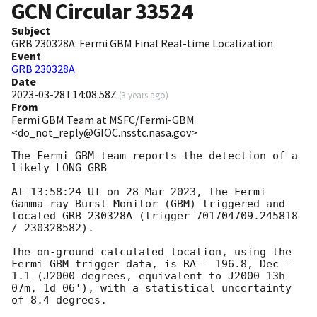
GCN Circular
33524
Subject
GRB 230328A: Fermi GBM Final Real-time Localization
Event
GRB 230328A
Date
2023-03-28T14:08:58Z
(
3 years ago
)
From
Fermi GBM Team at MSFC/Fermi-GBM
<do_not_reply@GIOC.nsstc.nasa.gov>
The Fermi GBM team reports the detection of a 
likely LONG GRB

At 13:58:24 UT on 28 Mar 2023, the Fermi 
Gamma-ray Burst Monitor (GBM) triggered and 
located GRB 230328A (trigger 701704709.245818 
/ 230328582).

The on-ground calculated location, using the 
Fermi GBM trigger data, is RA = 196.8, Dec = 
1.1 (J2000 degrees, equivalent to J2000 13h 
07m, 1d 06'), with a statistical uncertainty 
of 8.4 degrees.
