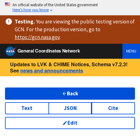
An official website of the United States government
Here’s how you know
Testing
.
You are viewing
the public testing version
of
GCN. For the production version, go to
https://
gcn.nasa.gov
.
General Coordinates Network
MENU
Updates to LVK & CHIME Notices, Schema v7.2.3!
See
news and announcements
Back
Text
JSON
Cite
Edit