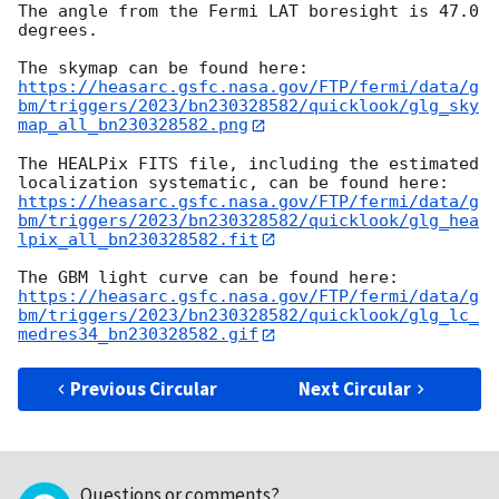
The angle from the Fermi LAT boresight is 47.0 
degrees.

https://heasarc.gsfc.nasa.gov/FTP/fermi/data/g
bm/triggers/2023/bn230328582/quicklook/glg_sky
map_all_bn230328582.png
The HEALPix FITS file, including the estimated 
https://heasarc.gsfc.nasa.gov/FTP/fermi/data/g
bm/triggers/2023/bn230328582/quicklook/glg_hea
lpix_all_bn230328582.fit
https://heasarc.gsfc.nasa.gov/FTP/fermi/data/g
bm/triggers/2023/bn230328582/quicklook/glg_lc_
medres34_bn230328582.gif
Previous Circular
Next Circular
Questions or comments?