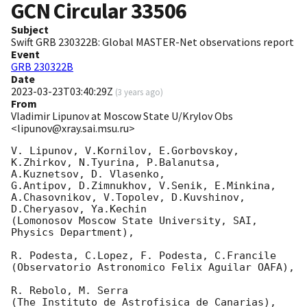
GCN Circular
33506
Subject
Swift GRB 230322B: Global MASTER-Net observations report
Event
GRB 230322B
Date
2023-03-23T03:40:29Z
(
3 years ago
)
From
Vladimir Lipunov at Moscow State U/Krylov Obs
<lipunov@xray.sai.msu.ru>
V. Lipunov, V.Kornilov, E.Gorbovskoy, 
K.Zhirkov, N.Tyurina, P.Balanutsa, 
A.Kuznetsov, D. Vlasenko, 

G.Antipov, D.Zimnukhov, V.Senik, E.Minkina, 
A.Chasovnikov, V.Topolev, D.Kuvshinov,  
D.Cheryasov, Ya.Kechin

(Lomonosov Moscow State University, SAI, 
Physics Department),

R. Podesta, C.Lopez, F. Podesta, C.Francile 

(Observatorio Astronomico Felix Aguilar OAFA),

R. Rebolo, M. Serra 

(The Instituto de Astrofisica de Canarias),
