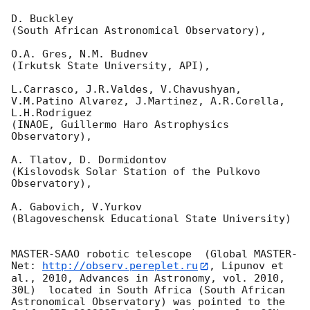
D. Buckley 

(South African Astronomical Observatory),

O.A. Gres, N.M. Budnev

(Irkutsk State University, API),

L.Carrasco, J.R.Valdes, V.Chavushyan, 
V.M.Patino Alvarez, J.Martinez, A.R.Corella, 
L.H.Rodriguez 

(INAOE, Guillermo Haro Astrophysics 
Observatory),

A. Tlatov, D. Dormidontov 

(Kislovodsk Solar Station of the Pulkovo 
Observatory),

A. Gabovich, V.Yurkov 

(Blagoveschensk Educational State University)

MASTER-SAAO robotic telescope  (Global MASTER-
Net: 
http://observ.pereplet.ru
, Lipunov et 
al., 2010, Advances in Astronomy, vol. 2010, 
30L)  located in South Africa (South African 
Astronomical Observatory) was pointed to the 