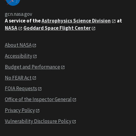
gcn.nasa.gov
A service of the
Astrophysics Science Division
at
NASA
Goddard Space Flight Center
About NASA
Accessibility
Budget and Performance
No FEAR Act
FOIA Requests
Office of the Inspector General
Privacy Policy
Vulnerability Disclosure Policy