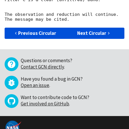
The observation and reduction will continue. 

Previous Circular
Next Circular
Questions or comments?
Contact GCN directly
.
Have you found a bug in GCN?
Open an issue
.
Want to contribute code to GCN?
Get involved on GitHub
.