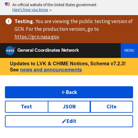
An official website of the United States government
Here’s how you know
Testing
.
You are viewing
the public testing version
of
GCN. For the production version, go to
https://
gcn.nasa.gov
.
General Coordinates Network
MENU
Updates to LVK & CHIME Notices, Schema v7.2.3!
See
news and announcements
Back
Text
JSON
Cite
Edit