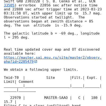
Swift GRB 230322B ( S. B. Cenko et al., 
GCN 
33505
) errorbox  22856 sec after notice time 
and 22880 sec after trigger time at 
2023-03-23 
03:31:58
 UT, with upper limit up to  15.7 mag. 
Observations started at twilight.  The 
observations began at zenith distance = 85 
deg. The sun  altitude  is -15.9 deg. 

The galactic latitude b = -69 deg., longitude 
l = 295 deg.

Real time updated cover map and OT discovered 
https://master.sai.msu.ru/site/master2/observ.
php?id=2205479
We obtain a following upper limits.  

Tmid-T0  |          Site       |Filt.| Expt. | 
Limit| Comment

_________|_____________________|_____|_______|
______|________

   22970 |         MASTER-SAAO |   C |   180 | 
15.7 |        

Filter C is a clear (unfiltred) band. 
