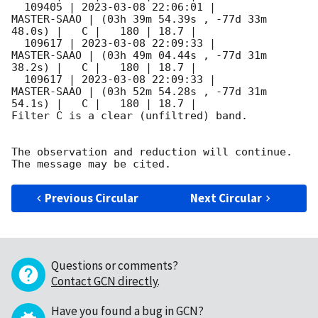
  109405 | 
2023-03-08 22:06:01
 |         
MASTER-SAAO | (03h 39m 54.39s , -77d 33m 
48.0s) |   C |   180 | 18.7 |        

  109617 | 
2023-03-08 22:09:33
 |         
MASTER-SAAO | (03h 49m 04.44s , -77d 31m 
38.2s) |   C |   180 | 18.7 |        

  109617 | 
2023-03-08 22:09:33
 |         
MASTER-SAAO | (03h 52m 54.28s , -77d 31m 
54.1s) |   C |   180 | 18.7 |        

Filter C is a clear (unfiltred) band. 

The observation and reduction will continue. 

Previous Circular
Next Circular
Questions or comments?
Contact GCN directly
.
Have you found a bug in GCN?