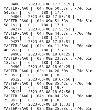
   94063 | 
2023-03-08 17:50:19
 |         
MASTER-SAAO | (04h 06m 50.07s , -74d 51m 
54.3s) |   C |   180 | 17.4 |        

   94063 | 
2023-03-08 17:50:19
 |         
MASTER-SAAO | (04h 09m 51.53s , -74d 51m 
58.1s) |   C |   180 | 17.1 |        

   94274 | 
2023-03-08 17:53:51
 |         
MASTER-SAAO | (04h 06m 44.57s , -76d 46m 
43.0s) |   C |   180 | 17.9 |        

   94274 | 
2023-03-08 17:53:51
 |         
MASTER-SAAO | (04h 10m 11.69s , -76d 46m 
46.6s) |   C |   180 | 17.7 |        

   94909 | 
2023-03-08 18:04:25
 |         
MASTER-SAAO | (03h 08m 23.27s , -74d 51m 
18.2s) |   C |   180 | 18.5 |        

   94909 | 
2023-03-08 18:04:25
 |         
MASTER-SAAO | (03h 11m 26.50s , -74d 51m 
25.8s) |   C |   180 | 18.5 |        

   95120 | 
2023-03-08 18:07:56
 |         
MASTER-SAAO | (04h 06m 35.42s , -76d 44m 
20.5s) |   C |   180 | 19.0 |        

   95120 | 
2023-03-08 18:07:56
 |         
MASTER-SAAO | (04h 10m 04.25s , -76d 44m 
25.9s) |   C |   180 | 18.8 |        

   95754 | 
2023-03-08 18:18:31
 |         
MASTER-SAAO | (03h 08m 25.33s , -74d 51m 