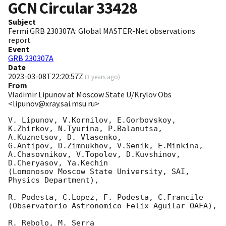
GCN Circular
33428
Subject
Fermi GRB 230307A: Global MASTER-Net observations
report
Event
GRB 230307A
Date
2023-03-08T22:20:57Z
(
3 years ago
)
From
Vladimir Lipunov at Moscow State U/Krylov Obs
<lipunov@xray.sai.msu.ru>
V. Lipunov, V.Kornilov, E.Gorbovskoy, 
K.Zhirkov, N.Tyurina, P.Balanutsa, 
A.Kuznetsov, D. Vlasenko, 

G.Antipov, D.Zimnukhov, V.Senik, E.Minkina, 
A.Chasovnikov, V.Topolev, D.Kuvshinov,  
D.Cheryasov, Ya.Kechin

(Lomonosov Moscow State University, SAI, 
Physics Department),

R. Podesta, C.Lopez, F. Podesta, C.Francile 

(Observatorio Astronomico Felix Aguilar OAFA),

R. Rebolo, M. Serra 
