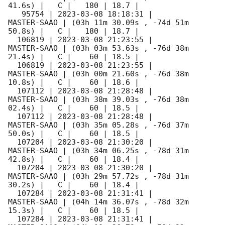
41.6s) |   C |   180 | 18.7 |        

   95754 | 
2023-03-08 18:18:31
 |         
MASTER-SAAO | (03h 11m 30.09s , -74d 51m 
50.8s) |   C |   180 | 18.7 |        

  106819 | 
2023-03-08 21:23:55
 |         
MASTER-SAAO | (03h 03m 53.63s , -76d 38m 
21.4s) |   C |    60 | 18.5 |        

  106819 | 
2023-03-08 21:23:55
 |         
MASTER-SAAO | (03h 00m 21.60s , -76d 38m 
10.8s) |   C |    60 | 18.6 |        

  107112 | 
2023-03-08 21:28:48
 |         
MASTER-SAAO | (03h 38m 39.03s , -76d 38m 
02.4s) |   C |    60 | 18.5 |        

  107112 | 
2023-03-08 21:28:48
 |         
MASTER-SAAO | (03h 35m 05.28s , -76d 37m 
50.0s) |   C |    60 | 18.5 |        

  107204 | 
2023-03-08 21:30:20
 |         
MASTER-SAAO | (03h 34m 06.25s , -78d 31m 
42.8s) |   C |    60 | 18.4 |        

  107204 | 
2023-03-08 21:30:20
 |         
MASTER-SAAO | (03h 29m 57.72s , -78d 31m 
30.2s) |   C |    60 | 18.4 |        

  107284 | 
2023-03-08 21:31:41
 |         
MASTER-SAAO | (04h 14m 36.07s , -78d 32m 
15.3s) |   C |    60 | 18.5 |        

  107284 | 
2023-03-08 21:31:41
 |         