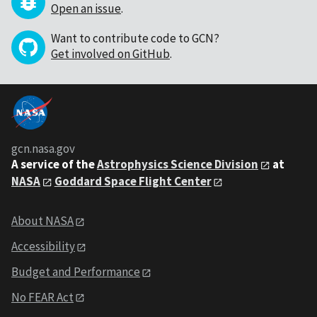
Open an issue
.
Want to contribute code to GCN?
Get involved on GitHub
.
gcn.nasa.gov
A service of the
Astrophysics Science Division
at
NASA
Goddard Space Flight Center
About NASA
Accessibility
Budget and Performance
No FEAR Act