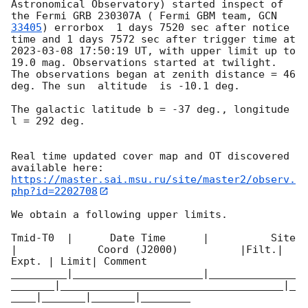
Astronomical Observatory) started inspect of 
the Fermi GRB 230307A ( Fermi GBM team, 
GCN 
33405
) errorbox  1 days 7520 sec after notice 
time and 1 days 7572 sec after trigger time at 
2023-03-08 17:50:19
 UT, with upper limit up to  
19.0 mag. Observations started at twilight.  
The observations began at zenith distance = 46 
deg. The sun  altitude  is -10.1 deg. 

The galactic latitude b = -37 deg., longitude 
l = 292 deg.

Real time updated cover map and OT discovered 
https://master.sai.msu.ru/site/master2/observ.
php?id=2202708
We obtain a following upper limits.  

Tmid-T0  |      Date Time      |          Site       
|             Coord (J2000)          |Filt.| 
Expt. | Limit| Comment

_________|_____________________|______________
_______|____________________________________|_
____|_______|_______|________
