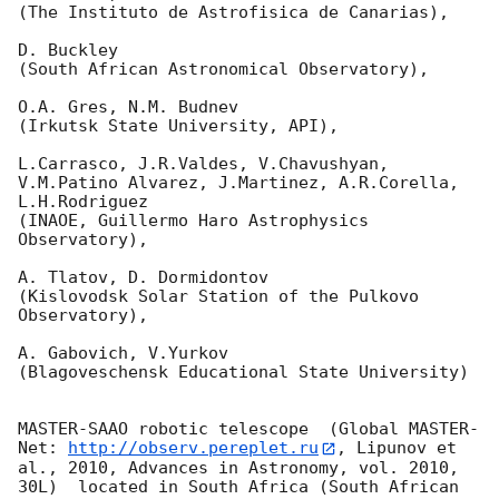
(The Instituto de Astrofisica de Canarias),

D. Buckley 

(South African Astronomical Observatory),

O.A. Gres, N.M. Budnev

(Irkutsk State University, API),

L.Carrasco, J.R.Valdes, V.Chavushyan, 
V.M.Patino Alvarez, J.Martinez, A.R.Corella, 
L.H.Rodriguez 

(INAOE, Guillermo Haro Astrophysics 
Observatory),

A. Tlatov, D. Dormidontov 

(Kislovodsk Solar Station of the Pulkovo 
Observatory),

A. Gabovich, V.Yurkov 

(Blagoveschensk Educational State University)

MASTER-SAAO robotic telescope  (Global MASTER-
Net: 
http://observ.pereplet.ru
, Lipunov et 
al., 2010, Advances in Astronomy, vol. 2010, 
30L)  located in South Africa (South African 