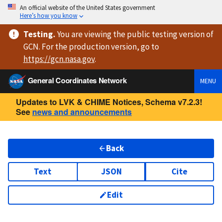
An official website of the United States government
Here’s how you know
Testing
.
You are viewing
the public testing version
of
GCN. For the production version, go to
https://
gcn.nasa.gov
.
General Coordinates Network
MENU
Updates to LVK & CHIME Notices, Schema v7.2.3!
See
news and announcements
Back
Text
JSON
Cite
Edit