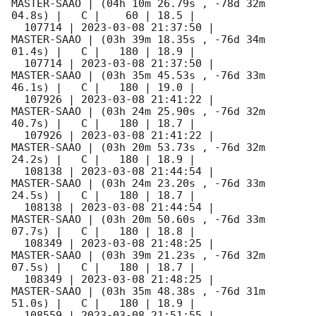
MASTER-SAAO | (04h 10m 26.79s , -78d 32m 
04.8s) |   C |    60 | 18.5 |        

  107714 | 
2023-03-08 21:37:50
 |         
MASTER-SAAO | (03h 39m 18.35s , -76d 34m 
01.4s) |   C |   180 | 18.9 |        

  107714 | 
2023-03-08 21:37:50
 |         
MASTER-SAAO | (03h 35m 45.53s , -76d 33m 
46.1s) |   C |   180 | 19.0 |        

  107926 | 
2023-03-08 21:41:22
 |         
MASTER-SAAO | (03h 24m 25.90s , -76d 32m 
40.7s) |   C |   180 | 18.7 |        

  107926 | 
2023-03-08 21:41:22
 |         
MASTER-SAAO | (03h 20m 53.73s , -76d 32m 
24.2s) |   C |   180 | 18.9 |        

  108138 | 
2023-03-08 21:44:54
 |         
MASTER-SAAO | (03h 24m 23.20s , -76d 33m 
24.5s) |   C |   180 | 18.7 |        

  108138 | 
2023-03-08 21:44:54
 |         
MASTER-SAAO | (03h 20m 50.60s , -76d 33m 
07.7s) |   C |   180 | 18.8 |        

  108349 | 
2023-03-08 21:48:25
 |         
MASTER-SAAO | (03h 39m 21.23s , -76d 32m 
07.5s) |   C |   180 | 18.7 |        

  108349 | 
2023-03-08 21:48:25
 |         
MASTER-SAAO | (03h 35m 48.38s , -76d 31m 
51.0s) |   C |   180 | 18.9 |        

  108559 | 
2023-03-08 21:51:55
 |         