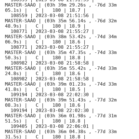
MASTER-SAAO | (03h 39m 29.26s , -76d 33m 
05.1s) |   C |   180 | 18.7 |        

  108559 | 
2023-03-08 21:51:56
 |         
MASTER-SAAO | (03h 35m 56.14s , -76d 32m 
48.9s) |   C |   180 | 18.9 |        

  108771 | 
2023-03-08 21:55:27
 |         
MASTER-SAAO | (03h 38m 53.42s , -74d 34m 
06.9s) |   C |   180 | 18.6 |        

  108771 | 
2023-03-08 21:55:27
 |         
MASTER-SAAO | (03h 35m 47.35s , -74d 33m 
50.3s) |   C |   180 | 18.8 |        

  108982 | 
2023-03-08 21:58:58
 |         
MASTER-SAAO | (03h 35m 55.42s , -74d 33m 
24.8s) |   C |   180 | 18.6 |        

  108982 | 
2023-03-08 21:58:58
 |         
MASTER-SAAO | (03h 39m 01.23s , -74d 33m 
41.8s) |   C |   180 | 18.5 |        

  109194 | 
2023-03-08 22:02:30
 |         
MASTER-SAAO | (03h 39m 51.43s , -77d 32m 
08.3s) |   C |   180 | 18.6 |        

  109194 | 
2023-03-08 22:02:30
 |         
MASTER-SAAO | (03h 36m 01.98s , -77d 31m 
51.5s) |   C |   180 | 18.8 |        

  109405 | 
2023-03-08 22:06:01
 |         
MASTER-SAAO | (03h 36m 04.38s , -77d 33m 
31.5s) |   C |   180 | 18.8 |        
