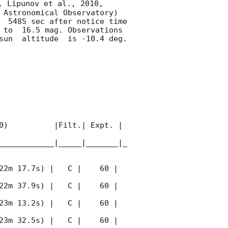
, Lipunov et al., 2010, 
 Astronomical Observatory) 
  5485 sec after notice time 
 to  16.5 mag. Observations 
un  altitude  is -10.4 deg. 

0)          |Filt.| Expt. | 
____________|_____|_______|_
22m 17.7s) |   C |    60 | 
22m 37.9s) |   C |    60 | 
23m 13.2s) |   C |    60 | 
23m 32.5s) |   C |    60 | 