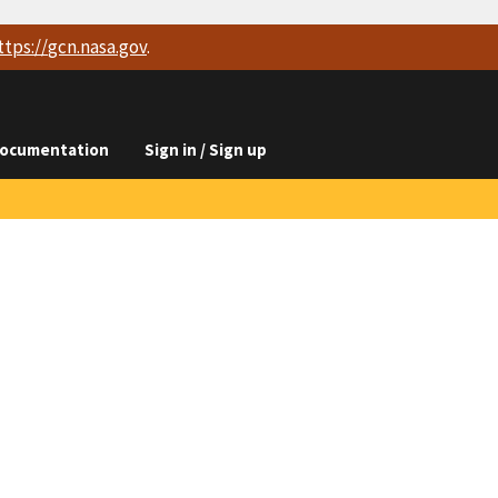
ttps://
gcn.nasa.gov
.
ocumentation
Sign in / Sign up