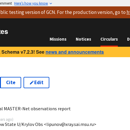
vernment
Here’s how you know
blic testing version
of GCN. For the production version, go to
h
tes
Missions
Notices
Circulars
D
 Schema v7.2.3! See
news and announcements
Cite
Edit
1
al MASTER-Net observations report
ears ago
)
ow State U/Krylov Obs <lipunov@xray.sai.msu.ru>