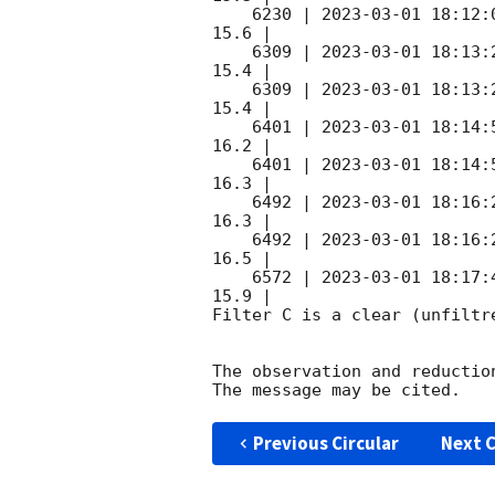
    6230 | 
2023-03-01 18:12:
15.6 |        

    6309 | 
2023-03-01 18:13:
15.4 |        

    6309 | 
2023-03-01 18:13:
15.4 |        

    6401 | 
2023-03-01 18:14:
16.2 |        

    6401 | 
2023-03-01 18:14:
16.3 |        

    6492 | 
2023-03-01 18:16:
16.3 |        

    6492 | 
2023-03-01 18:16:
16.5 |        

    6572 | 
2023-03-01 18:17:
15.9 |        

Filter C is a clear (unfiltre
The observation and reduction
Previous Circular
Next C