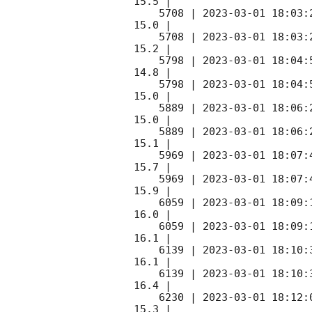
15.5 |        

    5708 | 
2023-03-01 18:03:
15.0 |        

    5708 | 
2023-03-01 18:03:
15.2 |        

    5798 | 
2023-03-01 18:04:
14.8 |        

    5798 | 
2023-03-01 18:04:
15.0 |        

    5889 | 
2023-03-01 18:06:
15.0 |        

    5889 | 
2023-03-01 18:06:
15.1 |        

    5969 | 
2023-03-01 18:07:
15.7 |        

    5969 | 
2023-03-01 18:07:
15.9 |        

    6059 | 
2023-03-01 18:09:
16.0 |        

    6059 | 
2023-03-01 18:09:
16.1 |        

    6139 | 
2023-03-01 18:10:
16.1 |        

    6139 | 
2023-03-01 18:10:
16.4 |        

    6230 | 
2023-03-01 18:12:
15.3 |        
