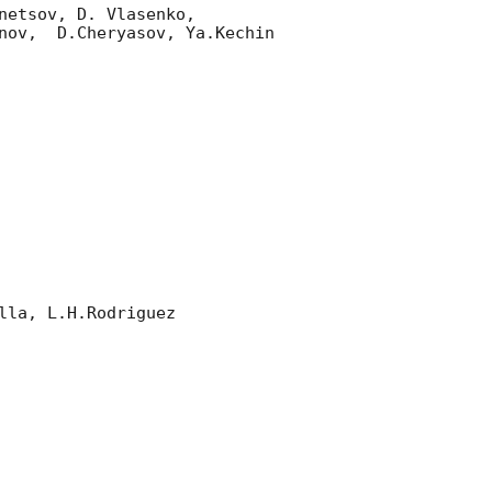
etsov, D. Vlasenko, 

nov,  D.Cheryasov, Ya.Kechin

la, L.H.Rodriguez 
