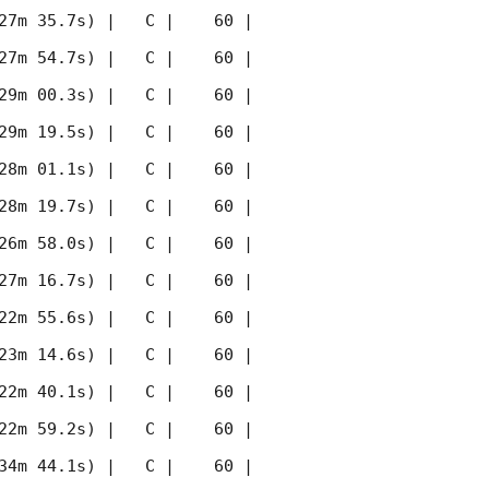
27m 35.7s) |   C |    60 | 
27m 54.7s) |   C |    60 | 
29m 00.3s) |   C |    60 | 
29m 19.5s) |   C |    60 | 
28m 01.1s) |   C |    60 | 
28m 19.7s) |   C |    60 | 
26m 58.0s) |   C |    60 | 
27m 16.7s) |   C |    60 | 
22m 55.6s) |   C |    60 | 
23m 14.6s) |   C |    60 | 
22m 40.1s) |   C |    60 | 
22m 59.2s) |   C |    60 | 
34m 44.1s) |   C |    60 | 