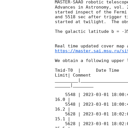
MASTER-SAAO robotic telescop
Advances in Astronomy, vol. 
started inspect of the Fermi
and 5518 sec after trigger t
started at twilight.  The ob
The galactic latitude b = -3
https://master.sai.msu.ru/si
We obtain a following upper l
Tmid-T0  |      Date Time   
Limit| Comment

_________|__________________
______|________

    5548 | 
2023-03-01 18:00:
16.0 |        

    5548 | 
2023-03-01 18:00:
16.2 |        

    5628 | 
2023-03-01 18:02:
15.1 |        

    5628 | 
2023-03-01 18:02: