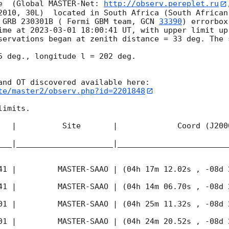
e  (Global MASTER-Net: 
http://observ.pereplet.ru
2010, 30L)  located in South Africa (South African
 GRB 230301B ( Fermi GBM team, 
GCN 
33390
) errorbox
ime at 
2023-03-01 18:00:41
 UT, with upper limit up
servations began at zenith distance = 33 deg. The s
5 deg., longitude l = 202 deg.

te/master2/observ.php?id=2201848
imits.  

   |          Site       |             Coord (J200
___|_____________________|________________________
41
 |         MASTER-SAAO | (04h 17m 12.02s , -08d 
41
 |         MASTER-SAAO | (04h 14m 06.70s , -08d 
01
 |         MASTER-SAAO | (04h 25m 11.32s , -08d 
01
 |         MASTER-SAAO | (04h 24m 20.52s , -08d 