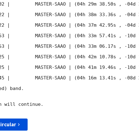
02
 |         MASTER-SAAO | (04h 29m 38.50s , -04d 
22
 |         MASTER-SAAO | (04h 38m 33.36s , -04d 
22
 |         MASTER-SAAO | (04h 37m 42.95s , -04d 
53
 |         MASTER-SAAO | (04h 33m 57.41s , -10d 
53
 |         MASTER-SAAO | (04h 33m 06.17s , -10d 
25
 |         MASTER-SAAO | (04h 42m 10.78s , -10d 
25
 |         MASTER-SAAO | (04h 41m 19.46s , -10d 
45
 |         MASTER-SAAO | (04h 16m 13.41s , -08d 
d) band. 

 will continue. 

ircular