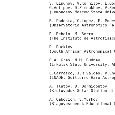
V. Lipunov, V.Kornilov, E.Go
G.Antipov, D.Zimnukhov, V.Se
(Lomonosov Moscow State Univ
R. Podesta, C.Lopez, F. Podes
(Observatorio Astronomico Fel
R. Rebolo, M. Serra 

(The Instituto de Astrofisica
D. Buckley 

(South African Astronomical O
O.A. Gres, N.M. Budnev

(Irkutsk State University, AP
L.Carrasco, J.R.Valdes, V.Ch
(INAOE, Guillermo Haro Astrop
A. Tlatov, D. Dormidontov 

(Kislovodsk Solar Station of
A. Gabovich, V.Yurkov 

(Blagoveschensk Educational S