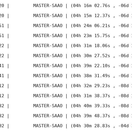
20
 |         MASTER-SAAO | (04h 16m 02.76s , -06d 
20
 |         MASTER-SAAO | (04h 15m 12.37s , -06d 
51
 |         MASTER-SAAO | (04h 24m 06.21s , -06d 
51
 |         MASTER-SAAO | (04h 23m 15.75s , -06d 
22
 |         MASTER-SAAO | (04h 31m 18.06s , -06d 
22
 |         MASTER-SAAO | (04h 30m 27.52s , -06d 
41
 |         MASTER-SAAO | (04h 39m 22.10s , -06d 
41
 |         MASTER-SAAO | (04h 38m 31.49s , -06d 
12
 |         MASTER-SAAO | (04h 32m 29.23s , -08d 
12
 |         MASTER-SAAO | (04h 31m 38.37s , -08d 
32
 |         MASTER-SAAO | (04h 40m 39.33s , -08d 
32
 |         MASTER-SAAO | (04h 39m 48.37s , -08d 
02
 |         MASTER-SAAO | (04h 30m 28.83s , -04d 