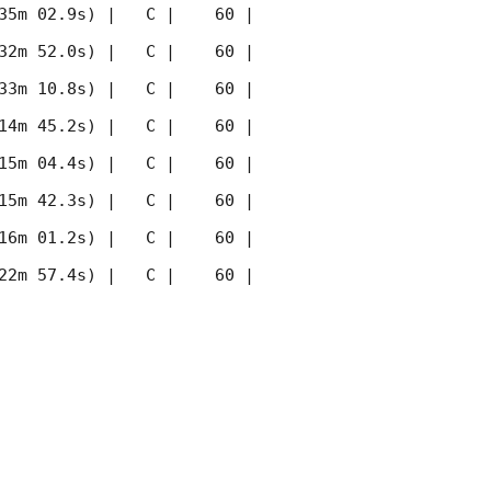
35m 02.9s) |   C |    60 | 
32m 52.0s) |   C |    60 | 
33m 10.8s) |   C |    60 | 
14m 45.2s) |   C |    60 | 
15m 04.4s) |   C |    60 | 
15m 42.3s) |   C |    60 | 
16m 01.2s) |   C |    60 | 
22m 57.4s) |   C |    60 | 