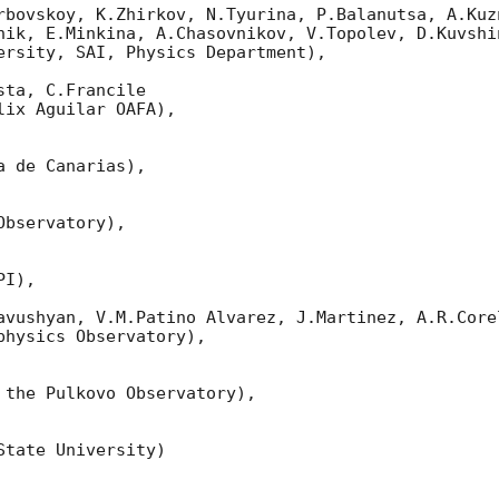
rbovskoy, K.Zhirkov, N.Tyurina, P.Balanutsa, A.Kuzn
nik, E.Minkina, A.Chasovnikov, V.Topolev, D.Kuvshi
ersity, SAI, Physics Department),

ta, C.Francile 

ix Aguilar OAFA),

 de Canarias),

bservatory),

I),

avushyan, V.M.Patino Alvarez, J.Martinez, A.R.Corel
hysics Observatory),

 the Pulkovo Observatory),

tate University)
