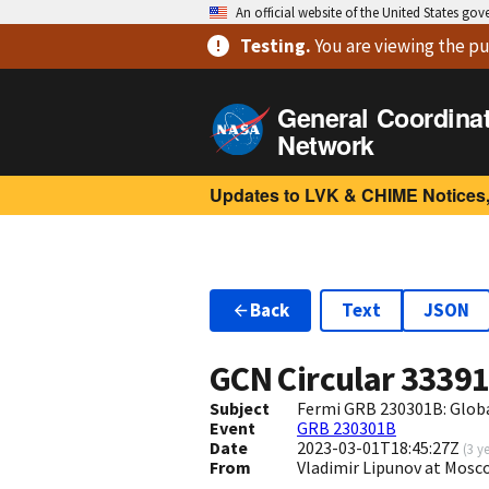
An official website of the United States go
Testing
.
You are viewing
the pu
General Coordina
Network
Updates to LVK & CHIME Notices,
Back
Text
JSON
GCN Circular
3339
Subject
Fermi GRB 230301B: Glob
Event
GRB 230301B
Date
2023-03-01T18:45:27Z
(
3 y
From
Vladimir Lipunov at Mosc