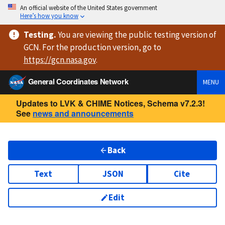
An official website of the United States government
Here’s how you know
Testing
.
You are viewing
the public testing version
of
GCN. For the production version, go to
https://
gcn.nasa.gov
.
General Coordinates Network
MENU
Updates to LVK & CHIME Notices, Schema v7.2.3!
See
news and announcements
Back
Text
JSON
Cite
Edit