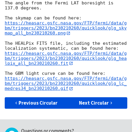
The angle from the Fermi LAT boresight is 
137.0 degrees.

https://heasarc.gsfc.nasa.gov/FTP/fermi/data/g
bm/triggers/2023/bn230210260/quicklook/glg_sky
map_all_bn230210260.png
The HEALPix FITS file, including the estimated 
https://heasarc.gsfc.nasa.gov/FTP/fermi/data/g
bm/triggers/2023/bn230210260/quicklook/glg_hea
lpix_all_bn230210260.fit
https://heasarc.gsfc.nasa.gov/FTP/fermi/data/g
bm/triggers/2023/bn230210260/quicklook/glg_lc_
medres34_bn230210260.gif
Previous Circular
Next Circular
Questions or comments?