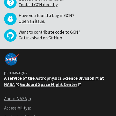
Contact GCN directly
.
Have you found a bug in GCN?
Open an issue
.
Want to contribute code to GCN?
Get involved on GitHub
.
gcn.nasa.gov
A service of the
Astrophysics Science Division
at
NASA
Goddard Space Flight Center
About NASA
Accessibility