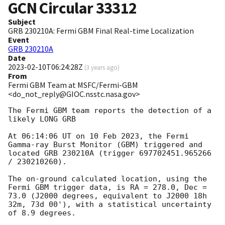
GCN Circular
33312
Subject
GRB 230210A: Fermi GBM Final Real-time Localization
Event
GRB 230210A
Date
2023-02-10T06:24:28Z
(
3 years ago
)
From
Fermi GBM Team at MSFC/Fermi-GBM
<do_not_reply@GIOC.nsstc.nasa.gov>
The Fermi GBM team reports the detection of a 
likely LONG GRB

At 06:14:06 UT on 10 Feb 2023, the Fermi 
Gamma-ray Burst Monitor (GBM) triggered and 
located GRB 230210A (trigger 697702451.965266 
/ 230210260).

The on-ground calculated location, using the 
Fermi GBM trigger data, is RA = 278.0, Dec = 
73.0 (J2000 degrees, equivalent to J2000 18h 
32m, 73d 00'), with a statistical uncertainty 
of 8.9 degrees.
