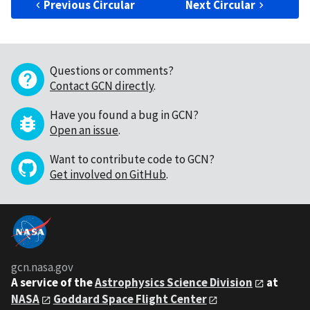
Previous Circular
Next Circular
Questions or comments?
Contact GCN directly
.
Have you found a bug in GCN?
Open an issue
.
Want to contribute code to GCN?
Get involved on GitHub
.
gcn.nasa.gov
A service of the
Astrophysics Science Division
at
NASA
Goddard Space Flight Center