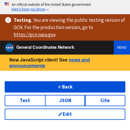
An official website of the United States government
Here’s how you know
Testing
.
You are viewing
the public testing version
of
GCN. For the production version, go to
https://
gcn.nasa.gov
.
General Coordinates Network
MENU
New JavaScript client! See
news and
announcements
Back
Text
JSON
Cite
Edit