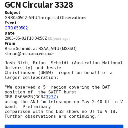
GCN Circular
3328
Subject
GRB050502: ANU 1m optical Observations
Event
GRB 050502
Date
2005-05-02T10:04:50Z
(
21 years ago
)
From
Brian Schmidt at RSAA, ANU (MSSSO)
<brian@mso.anu.edu.au>
Josh Rich, Brian  Schmidt (Australian National 
University) and Jessie 

Christiansen (UNSW)  report on behalf of a 
larger collaboration:

"We observed a 5' region covering the BAT 
position of  the SWIFT burst 

GRB 050502B(
GCN#
3237
)

using the ANU 1m telescope on May 2.40 UT in V 
band.  Preliminary 

comparison with the DSS shows no OT to V=18.
