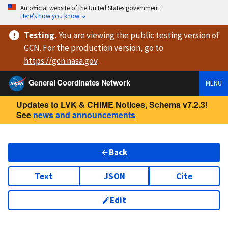
An official website of the United States government
Here’s how you know
Testing
.
You are viewing
the public testing version
of
GCN. For the production version, go to
https://
gcn.nasa.gov
.
General Coordinates Network
MENU
Updates to LVK & CHIME Notices, Schema v7.2.3!
See
news and announcements
Back
Text
JSON
Cite
Edit