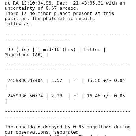
at RA 13:10:34.96, Dec: -21:43:05.31 with an 
uncertainty of 0.67 arcsec.

There is no minor planet present at this 
position. The photometric results

follow as:

----------------------------------------------
------------------------

 JD (mid) | T_mid-T0 (hrs) | Filter | 
Magnitude (AB) |

----------------------------------------------
------------------------

 2459980.47404 | 1.57  | r' | 15.50 +/- 0.04  
|

 2459980.50774 | 2.38  | r' | 16.45 +/- 0.05  
|

----------------------------------------------
------------------------

The candidate decayed by 0.95 magnitude during 
our observations, separated
