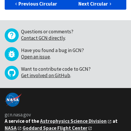
Previous Circular
Next Circular
Questions or comments?
Contact GCN directly
.
Have you found a bug in GCN?
Open an issue
.
Want to contribute code to GCN?
Get involved on GitHub
.
gcn.nasa.gov
A service of the
Astrophysics Science Division
at
NASA
Goddard Space Flight Center