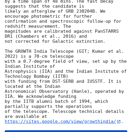
by a time span of 48 mins. The fast decay 
suggests that the candidate is

likely an afterglow of GRB 230204B. We 
encourage photometric for further

confirmation and spectroscopic follow-up for 
redshift measurement. The

magnitudes are calibrated against PanSTARRS 
DR1 (Chambers et al., 2016) and

not corrected for Galactic extinction.

The GROWTH India Telescope (GIT; Kumar et al. 
2022) is a 70-cm telescope

with a 0.7-degree field of view, set up by the 
Indian Institute of

Astrophysics (IIA) and the Indian Institute of 
Technology Bombay (IITB)

with funding from DST-SERB and IUSSTF. It is 
located at the Indian

Astronomical Observatory (Hanle), operated by 
IIA. We acknowledge funding

by the IITB alumni batch of 1994, which 
partially supports the operations

of the telescope. Telescope technical details 
https://sites.google.com/view/growthindia/