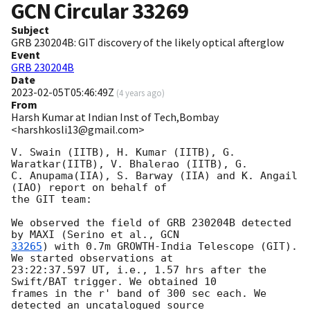
GCN Circular
33269
Subject
GRB 230204B: GIT discovery of the likely optical afterglow
Event
GRB 230204B
Date
2023-02-05T05:46:49Z
(
4 years ago
)
From
Harsh Kumar at Indian Inst of Tech,Bombay
<harshkosli13@gmail.com>
V. Swain (IITB), H. Kumar (IITB), G. 
Waratkar(IITB), V. Bhalerao (IITB), G.

C. Anupama(IIA), S. Barway (IIA) and K. Angail 
(IAO) report on behalf of

the GIT team:

We observed the field of GRB 230204B detected 
by MAXI (Serino et al., 
33265
) with 0.7m GROWTH-India Telescope (GIT). 
We started observations at

23:22:37.597 UT, i.e., 1.57 hrs after the 
Swift/BAT trigger. We obtained 10

frames in the r' band of 300 sec each. We 
detected an uncatalogued source
