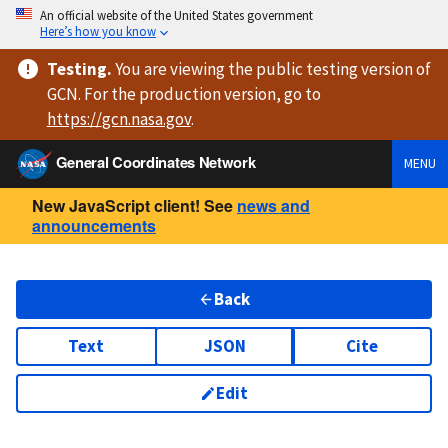
An official website of the United States government
Here’s how you know
Testing
.
You are viewing
the public testing version
of
GCN. For the production version, go to
https://
gcn.nasa.gov
.
General Coordinates Network
MENU
New JavaScript client! See
news and
announcements
Back
Text
JSON
Cite
Edit