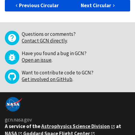
Previous Circular
Next Circular
Questions or comments?
Contact GCN directly
.
Have you found a bug in GCN?
Open an issue
.
Want to contribute code to GCN?
Get involved on GitHub
.
gcn.nasa.gov
A service of the
Astrophysics Science Division
at
NASA
Goddard Space Flight Center