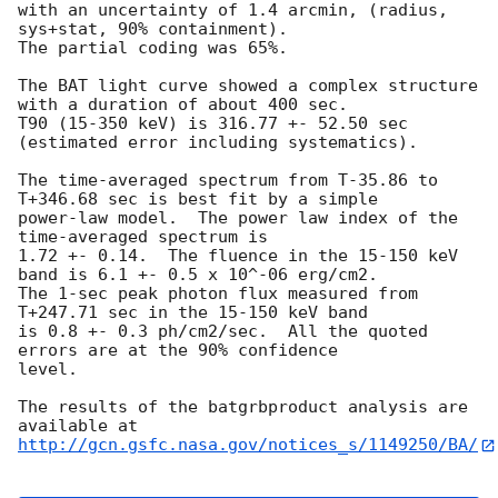
with an uncertainty of 1.4 arcmin, (radius, 
sys+stat, 90% containment).

The partial coding was 65%.

The BAT light curve showed a complex structure 
with a duration of about 400 sec.

T90 (15-350 keV) is 316.77 +- 52.50 sec 
(estimated error including systematics).

The time-averaged spectrum from T-35.86 to 
T+346.68 sec is best fit by a simple

power-law model.  The power law index of the 
time-averaged spectrum is

1.72 +- 0.14.  The fluence in the 15-150 keV 
band is 6.1 +- 0.5 x 10^-06 erg/cm2.

The 1-sec peak photon flux measured from 
T+247.71 sec in the 15-150 keV band

is 0.8 +- 0.3 ph/cm2/sec.  All the quoted 
errors are at the 90% confidence

level.

The results of the batgrbproduct analysis are 
http://gcn.gsfc.nasa.gov/notices_s/1149250/BA/