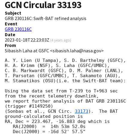
GCN Circular
33193
Subject
GRB 230116C: Swift-BAT refined analysis
Event
GRB 230116C
Date
2023-01-18T22:23:03Z
(
4 years ago
)
From
Sibasish Laha at GSFC <sibasish.laha@nasa.gov>
A. Y. Lien (U Tampa), S. D. Barthelmy (GSFC),

H. A. Krimm (NSF), S. Laha (GSFC/UMBC),

C. B. Markwardt (GSFC), D. M. Palmer (LANL),

T. Parsotan (GSFC/UMBC), T. Sakamoto (AGU),

M. Stamatikos (OSU)(i.e. the Swift-BAT team):

Using the data set from T-239 to T+963 sec 
from the recent telemetry downlink,

we report further analysis of BAT GRB 230116C 
(trigger #1149250)

(Sonbas et al., 
GCN Circ. 
33173
).  The BAT 
ground-calculated position is

RA, Dec = 223.467, -16.883 deg which is

   RA(J2000)  =  14h 53m 52.0s

   Dec(J2000) = -16d 52' 57.5"
