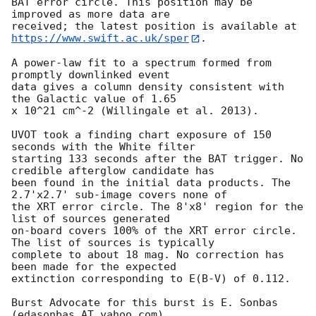
BAT error circle. This position may be 
improved as more data are

https://www.swift.ac.uk/sper
. 

A power-law fit to a spectrum formed from 
promptly downlinked event

data gives a column density consistent with 
the Galactic value of 1.65

x 10^21 cm^-2 (Willingale et al. 2013). 

UVOT took a finding chart exposure of 150 
seconds with the White filter

starting 133 seconds after the BAT trigger. No 
credible afterglow candidate has

been found in the initial data products. The 
2.7'x2.7' sub-image covers none of

the XRT error circle. The 8'x8' region for the 
list of sources generated

on-board covers 100% of the XRT error circle. 
The list of sources is typically

complete to about 18 mag. No correction has 
been made for the expected

extinction corresponding to E(B-V) of 0.112. 

Burst Advocate for this burst is E. Sonbas 
(edasonbas AT yahoo.com). 
