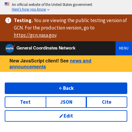
An official website of the United States government
Here’s how you know
Testing
.
You are viewing
the public testing version
of
GCN. For the production version, go to
https://
gcn.nasa.gov
.
General Coordinates Network
MENU
New JavaScript client! See
news and
announcements
Back
Text
JSON
Cite
Edit