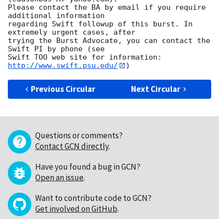
Please contact the BA by email if you require 
additional information

regarding Swift followup of this burst. In 
extremely urgent cases, after

trying the Burst Advocate, you can contact the 
Swift PI by phone (see

Swift TOO web site for information: 
http://www.swift.psu.edu/
Previous Circular
Next Circular
Questions or comments?
Contact GCN directly
.
Have you found a bug in GCN?
Open an issue
.
Want to contribute code to GCN?
Get involved on GitHub
.