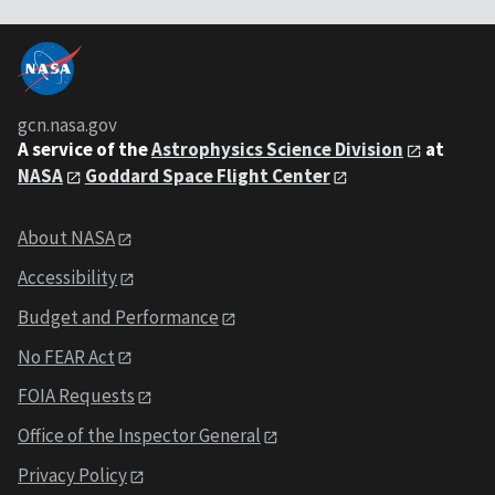
gcn.nasa.gov
A service of the
Astrophysics Science Division
at
NASA
Goddard Space Flight Center
About NASA
Accessibility
Budget and Performance
No FEAR Act
FOIA Requests
Office of the Inspector General
Privacy Policy