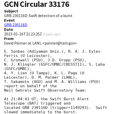
GCN Circular
33176
Subject
GRB 230116D: Swift detection of a burst
Event
GRB 230116D
Date
2023-01-16T21:23:25Z
(
4 years ago
)
From
David Palmer at LANL <palmer@lanl.gov>
E. Sonbas (Adiyaman Univ.), R. A. J. Eyles-
Ferris (U Leicester),

C. Gronwall (PSU), J.D. Gropp (PSU),

N. J. Klingler (GSFC/UMBC/CRESSTII), S. Laha 
(GSFC/UMBC),

A. Y. Lien (U Tampa), K. L. Page (U 
Leicester), D. M. Palmer (LANL),

T. Sakamoto (AGU) and M. A. Williams (PSU) 
report on behalf of the

Neil Gehrels Swift Observatory Team:

At 21:04:43 UT, the Swift Burst Alert 
Telescope (BAT) triggered and

located GRB 230116D (trigger=1149293).  Swift 
slewed immediately to the burst. 
