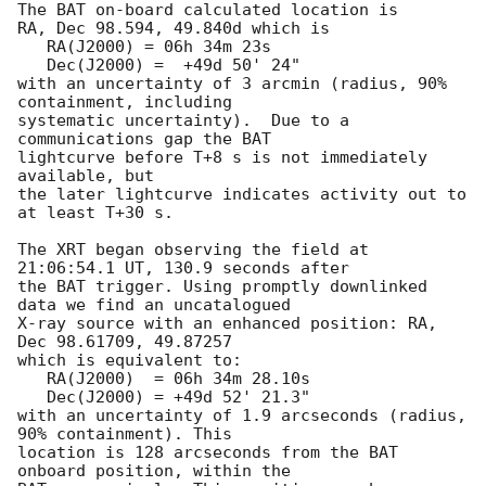
The BAT on-board calculated location is 

RA, Dec 98.594, 49.840d which is 

   RA(J2000) = 06h 34m 23s

   Dec(J2000) =  +49d 50' 24"

with an uncertainty of 3 arcmin (radius, 90% 
containment, including 

systematic uncertainty).  Due to a 
communications gap the BAT

lightcurve before T+8 s is not immediately 
available, but

the later lightcurve indicates activity out to 
at least T+30 s. 

The XRT began observing the field at 
21:06:54.1 UT, 130.9 seconds after

the BAT trigger. Using promptly downlinked 
data we find an uncatalogued

X-ray source with an enhanced position: RA, 
Dec 98.61709, 49.87257

which is equivalent to:

   RA(J2000)  = 06h 34m 28.10s

   Dec(J2000) = +49d 52' 21.3"

with an uncertainty of 1.9 arcseconds (radius, 
90% containment). This

location is 128 arcseconds from the BAT 
onboard position, within the
