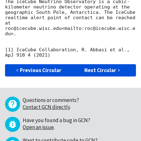
The IceCube Neutrino Observatory is a cubic-
kilometer neutrino detector operating at the 
geographic South Pole, Antarctica. The IceCube 
realtime alert point of contact can be reached 
at 
roc@icecube.wisc.edu<mailto:roc@icecube.wisc.e
du>.

[1] IceCube Collaboration, R. Abbasi et al., 
Previous Circular
Next Circular
Questions or comments?
Contact GCN directly
.
Have you found a bug in GCN?
Open an issue
.
Want to contribute code to GCN?