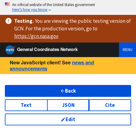
An official website of the United States government
Here’s how you know
Testing
.
You are viewing
the public testing version
of
GCN. For the production version, go to
https://
gcn.nasa.gov
.
General Coordinates Network
MENU
New JavaScript client! See
news and
announcements
Back
Text
JSON
Cite
Edit