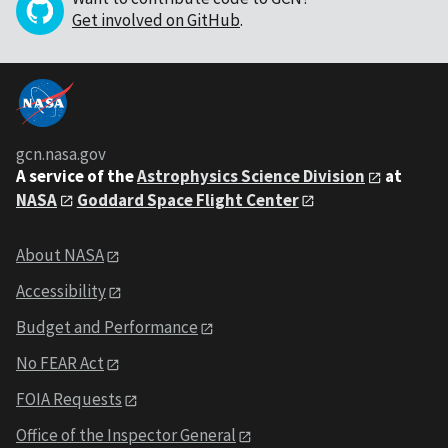
Get involved on GitHub
.
gcn.nasa.gov
A service of the
Astrophysics Science Division
at
NASA
Goddard Space Flight Center
About NASA
Accessibility
Budget and Performance
No FEAR Act
FOIA Requests
Office of the Inspector General