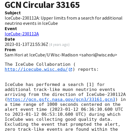
GCN Circular
33165
Subject
IceCube-230112A: Upper limits from a search for additional
neutrino events in IceCube
Event
IceCube-230112A
Date
2023-01-13T21:55:36Z
(
4 years ago
)
From
Sam Hori at IceCube/U Wisc-Madison <sahori@wisc.edu>
The IceCube Collaboration (
http://icecube.wisc.edu/
) reports:

IceCube has performed a search [1] for 
additional track-like muon neutrino events 
arriving from the direction of IceCube-230112A 
(
https://gcn.gsfc.nasa.gov/gcn3/33161.gcn3
) in 
a time range of 1000 seconds centered on the 
alert event time (
2023-01-12 06:36:30.600
 UTC 
to 
2023-01-12 06:53:10.600
 UTC) during which 
IceCube was collecting good quality data. 
Excluding the event that prompted the alert, 
zero track-like events are found within the 