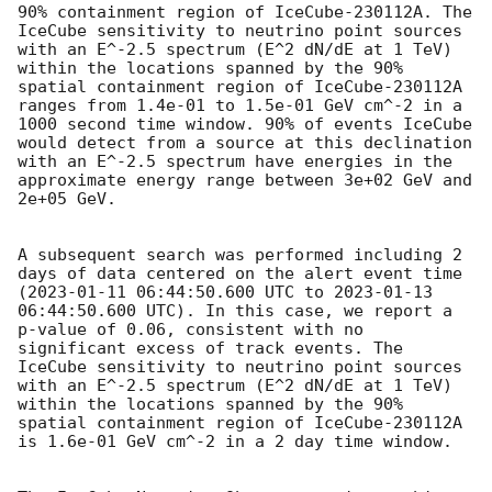
90% containment region of IceCube-230112A. The 
IceCube sensitivity to neutrino point sources 
with an E^-2.5 spectrum (E^2 dN/dE at 1 TeV) 
within the locations spanned by the 90% 
spatial containment region of IceCube-230112A 
ranges from 1.4e-01 to 1.5e-01 GeV cm^-2 in a 
1000 second time window. 90% of events IceCube 
would detect from a source at this declination 
with an E^-2.5 spectrum have energies in the 
approximate energy range between 3e+02 GeV and 
2e+05 GeV.

A subsequent search was performed including 2 
days of data centered on the alert event time 
(
2023-01-11 06:44:50.600
 UTC to 
2023-01-13 
06:44:50.600
 UTC). In this case, we report a 
p-value of 0.06, consistent with no 
significant excess of track events. The 
IceCube sensitivity to neutrino point sources 
with an E^-2.5 spectrum (E^2 dN/dE at 1 TeV) 
within the locations spanned by the 90% 
spatial containment region of IceCube-230112A 
is 1.6e-01 GeV cm^-2 in a 2 day time window.
