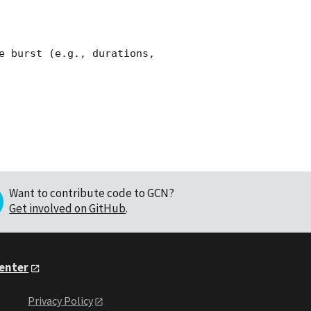
e burst (e.g., durations, 
Want to contribute code to GCN?
Get involved on GitHub
.
Center
Privacy Policy