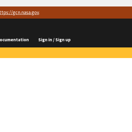
ttps://
gcn.nasa.gov
.
ocumentation
Sign in / Sign up