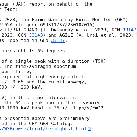
egan (UAH) report on behalf of the

 Team:

y 2023, the Fermi Gamma-ray Burst Monitor (GBM)

0102A (trigger 694311737/230102015).

wift/BAT-GUANO (J. DeLaunay et al. 2023, 
GCN 
33147
 2023, 
GCN 
33143
) and AGILE (A. Ursi et al. 2023, 
as reported in 
GCN 
33137
.

 boresight is 65 degrees.

 of a single peak with a duration (T90)

. The time-averaged spectrum

best fit by

 exponential high-energy cutoff.

 +/- 0.05 and the cutoff energy,

08 +/- 260 keV.

eV) in this time interval is

. The 64-ms peak photon flux measured

10-1000 keV band is 36 +/- 1 ph/s/cm^2.

s presented above are preliminary;

v/W3Browse/fermi/fermigbrst.html