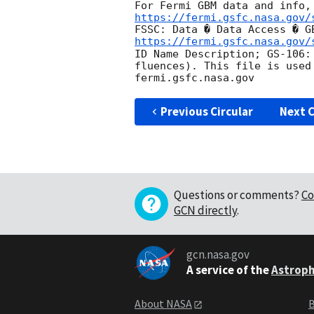
https://fermi.gsfc.nasa.gov/
FSSC: Data � Data Access � G
https://fermi.gsfc.nasa.gov/
ID Name Description; GS-106:
fluences). This file is used
Previous Circular
Next C
Questions or comments?
Co
GCN directly
.
gcn.nasa.gov
A service of the
Astroph
About NASA
B