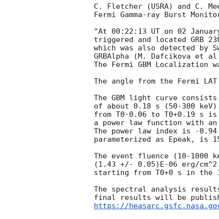
C. Fletcher (USRA) and C. Me
Fermi Gamma-ray Burst Monitor
"At 00:22:13 UT on 02 Januar
triggered and located GRB 23
which was also detected by S
GRBAlpha (M. Dafcikova et al
The Fermi GBM Localization w
The angle from the Fermi LAT
The GBM light curve consists
of about 0.18 s (50-300 keV)
from T0-0.06 to T0+0.19 s is 
a power law function with an
The power law index is -0.94
parameterized as Epeak, is 15
The event fluence (10-1000 k
(1.43 +/- 0.05)E-06 erg/cm^2
starting from T0+0 s in the 
The spectral analysis result
https://heasarc.gsfc.nasa.go