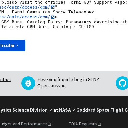
ssc/data/access/gbm/
"

BM - Fermi Gamma-ray Space Telescope<
ssc/data/access/gbm/
>

 GBM Burst Catalog Entry: Parameters describing th
 to create GBM Burst Catalog.: GS-109

ircular
ntact
Have you found a bug in GCN?
Open an issue
.
ysics Science Division
at
NASA
Goddard Space Flight 
udget and Performance
FOIA Requests