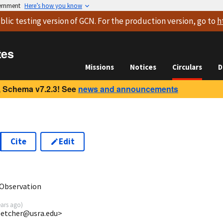
vernment
Here’s how you know
blic testing version
of GCN. For the production version, go to
h
tes
Missions
Notices
Circulars
D
 Schema v7.2.3! See
news and announcements
Cite
Edit
1
Observation
ears ago
)
fletcher@usra.edu>