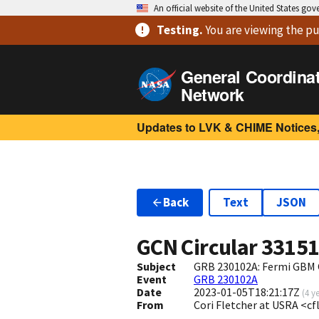
An official website of the United States go
Testing
.
You are viewing
the pu
General Coordina
Network
Updates to LVK & CHIME Notices,
Back
Text
JSON
GCN Circular
3315
Subject
GRB 230102A: Fermi GBM 
Event
GRB 230102A
Date
2023-01-05T18:21:17Z
(
4 y
From
Cori Fletcher at USRA <c