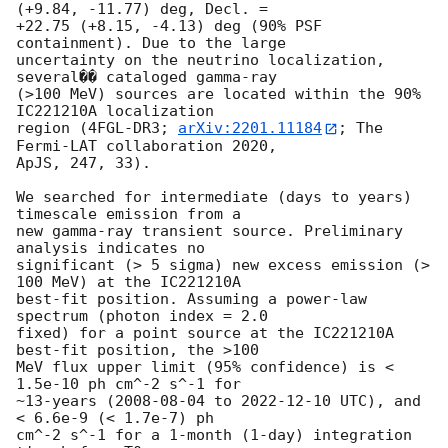
(+9.84, -11.77) deg, Decl. = 

+22.75 (+8.15, -4.13) deg (90% PSF 
containment). Due to the large 

uncertainty on the neutrino localization, 
several�� cataloged gamma-ray 

(>100 MeV) sources are located within the 90% 
IC221210A localization 

region (4FGL-DR3; 
arXiv:2201.11184
; The 
Fermi-LAT collaboration 2020, 

ApJS, 247, 33).

We searched for intermediate (days to years) 
timescale emission from a 

new gamma-ray transient source. Preliminary 
analysis indicates no 

significant (> 5 sigma) new excess emission (> 
100 MeV) at the IC221210A 

best-fit position. Assuming a power-law 
spectrum (photon index = 2.0 

fixed) for a point source at the IC221210A 
best-fit position, the >100 

MeV flux upper limit (95% confidence) is < 
1.5e-10 ph cm^-2 s^-1 for 

~13-years (
2008-08-04
 to 
2022-12-10
 UTC), and 
< 6.6e-9 (< 1.7e-7) ph 

cm^-2 s^-1 for a 1-month (1-day) integration 