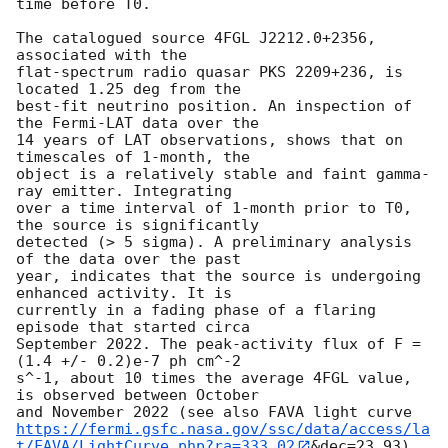
time before T0.

The catalogued source 4FGL J2212.0+2356, 
associated with the 

flat-spectrum radio quasar PKS 2209+236, is 
located 1.25 deg from the 

best-fit neutrino position. An inspection of 
the Fermi-LAT data over the 

14 years of LAT observations, shows that on 
timescales of 1-month, the 

object is a relatively stable and faint gamma-
ray emitter. Integrating 

over a time interval of 1-month prior to T0, 
the source is significantly 

detected (> 5 sigma). A preliminary analysis 
of the data over the past 

year, indicates that the source is undergoing 
enhanced activity. It is 

currently in a fading phase of a flaring 
episode that started circa 

September 2022. The peak-activity flux of F = 
(1.4 +/- 0.2)e-7 ph cm^-2 

s^-1, about 10 times the average 4FGL value, 
is observed between October 

https://fermi.gsfc.nasa.gov/ssc/data/access/la
t/FAVA/LightCurve.php?ra=333.02
&dec=23.93). 
