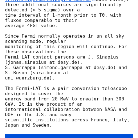
Three additional sources are significantly 
detected (> 5 sigma) over a 

time interval of 1-month prior to T0, with 
fluxes comparable to their 

average 4FGL value.

Since Fermi normally operates in an all-sky 
scanning mode, regular 

monitoring of this region will continue. For 
these observations the 

Fermi-LAT contact persons are J. Sinapius 
(jonas.sinapius at desy.de), 

S. Garrappa (simone.garrappa at desy.de) and 
S. Buson (sara.buson at 

uni-wuerzburg.de).

The Fermi-LAT is a pair conversion telescope 
designed to cover the 

energy band from 20 MeV to greater than 300 
GeV. It is the product of an 

international collaboration between NASA and 
DOE in the U.S. and many 

scientific institutions across France, Italy, 