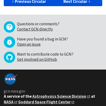
Previous Circular
Next Circular
Questions or comments?
Contact GCN directly
.
Have you found a bug in GCN?
Open an issue
.
Want to contribute code to GCN?
Get involved on GitHub
.
gcn.nasa.gov
A service of the
Astrophysics Science Division
at
NASA
Goddard Space Flight Center