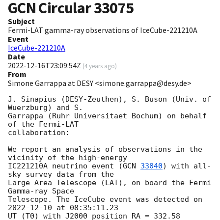
GCN Circular
33075
Subject
Fermi-LAT gamma-ray observations of IceCube-221210A
Event
IceCube-221210A
Date
2022-12-16T23:09:54Z
(
4 years ago
)
From
Simone Garrappa at DESY <simone.garrappa@desy.de>
J. Sinapius (DESY-Zeuthen), S. Buson (Univ. of 
Wuerzburg) and S. 

Garrappa (Ruhr Universitaet Bochum) on behalf 
of the Fermi-LAT 

collaboration:

We report an analysis of observations in the 
vicinity of the high-energy 

IC221210A neutrino event (
GCN 
33040
) with all-
sky survey data from the 

Large Area Telescope (LAT), on board the Fermi 
Gamma-ray Space 

Telescope. The IceCube event was detected on 
2022-12-10
 at 08:35:11.23 

UT (T0) with J2000 position RA = 332.58 