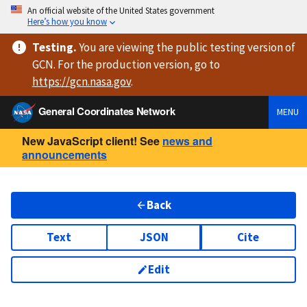
An official website of the United States government
Here’s how you know
Testing
.
You are viewing
the public testing version
of
GCN. For the production version, go to
https://
gcn.nasa.gov
.
General Coordinates Network
MENU
New JavaScript client! See
news and
announcements
Back
Text
JSON
Cite
Edit