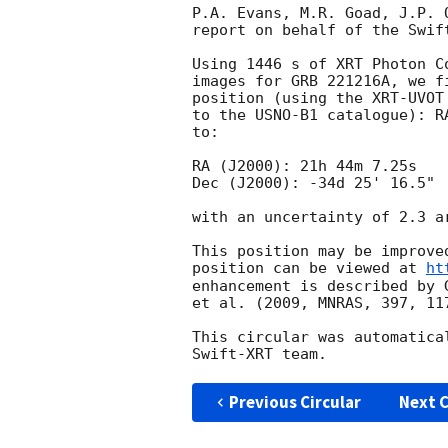
P.A. Evans, M.R. Goad, J.P. 
report on behalf of the Swift
Using 1446 s of XRT Photon C
images for GRB 221216A, we f
position (using the XRT-UVOT
to the USNO-B1 catalogue): R
to:

RA (J2000): 21h 44m 7.25s

Dec (J2000): -34d 25' 16.5"

with an uncertainty of 2.3 a
This position may be improve
position can be viewed at 
ht
enhancement is described by 
et al. (2009, MNRAS, 397, 117
This circular was automatica
Previous Circular
Next C