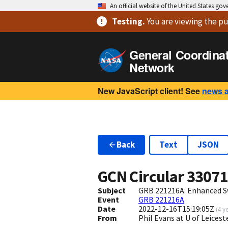
An official website of the United States go
Testing
.
You are viewing
the pu
General Coordina
Network
New JavaScript client! See
news 
Back
Text
JSON
GCN Circular
3307
Subject
GRB 221216A: Enhanced S
Event
GRB 221216A
Date
2022-12-16T15:19:05Z
(
4 y
From
Phil Evans at U of Leices