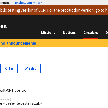
vernment
Here’s how you know
blic testing version
of GCN. For the production version, go to
h
tes
Missions
Notices
Circulars
D
and announcements
Cite
Edit
1
wift-XRT position
ears ago
)
ter <pae9@leicester.ac.uk>