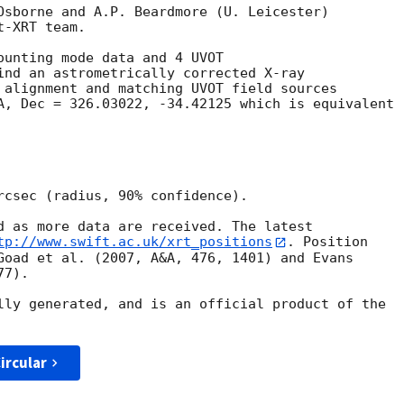
Osborne and A.P. Beardmore (U. Leicester) 

-XRT team.

ounting mode data and 4 UVOT

ind an astrometrically corrected X-ray

 alignment and matching UVOT field sources

A, Dec = 326.03022, -34.42125 which is equivalent

rcsec (radius, 90% confidence).

d as more data are received. The latest

tp://www.swift.ac.uk/xrt_positions
. Position

Goad et al. (2007, A&A, 476, 1401) and Evans

7).

lly generated, and is an official product of the

ircular