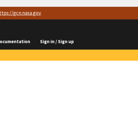
ttps://
gcn.nasa.gov
.
ocumentation
Sign in / Sign up