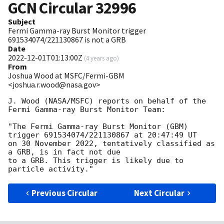
GCN Circular
32996
Subject
Fermi Gamma-ray Burst Monitor trigger
691534074/221130867 is not a GRB
Date
2022-12-01T01:13:00Z
(
4 years ago
)
From
Joshua Wood at MSFC/Fermi-GBM
<joshua.r.wood@nasa.gov>
J. Wood (NASA/MSFC) reports on behalf of the 
Fermi Gamma-ray Burst Monitor Team:

"The Fermi Gamma-ray Burst Monitor (GBM) 
trigger 691534074/221130867 at 20:47:49 UT

on 30 November 2022, tentatively classified as 
a GRB, is in fact not due

to a GRB. This trigger is likely due to 
Previous Circular
Next Circular