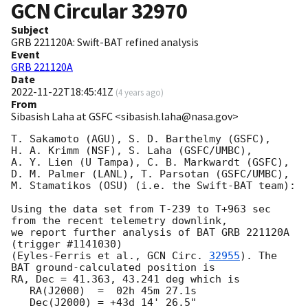
GCN Circular
32970
Subject
GRB 221120A: Swift-BAT refined analysis
Event
GRB 221120A
Date
2022-11-22T18:45:41Z
(
4 years ago
)
From
Sibasish Laha at GSFC <sibasish.laha@nasa.gov>
T. Sakamoto (AGU), S. D. Barthelmy (GSFC),

H. A. Krimm (NSF), S. Laha (GSFC/UMBC),

A. Y. Lien (U Tampa), C. B. Markwardt (GSFC),

D. M. Palmer (LANL), T. Parsotan (GSFC/UMBC),

M. Stamatikos (OSU) (i.e. the Swift-BAT team):

Using the data set from T-239 to T+963 sec 
from the recent telemetry downlink,

we report further analysis of BAT GRB 221120A 
(trigger #1141030)

(Eyles-Ferris et al., 
GCN Circ. 
32955
). The 
BAT ground-calculated position is

RA, Dec = 41.363, 43.241 deg which is

   RA(J2000)  =  02h 45m 27.1s

   Dec(J2000) = +43d 14' 26.5"
