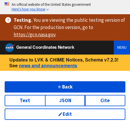
An official website of the United States government
Here’s how you know
Testing
.
You are viewing
the public testing version
of
GCN. For the production version, go to
https://
gcn.nasa.gov
.
General Coordinates Network
MENU
Updates to LVK & CHIME Notices, Schema v7.2.3!
See
news and announcements
Back
Text
JSON
Cite
Edit