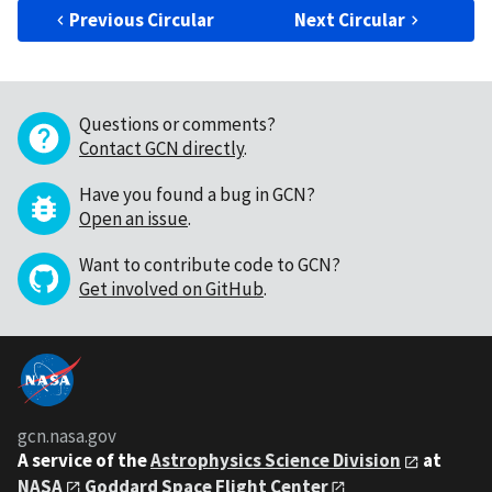
Previous Circular
Next Circular
Questions or comments?
Contact GCN directly
.
Have you found a bug in GCN?
Open an issue
.
Want to contribute code to GCN?
Get involved on GitHub
.
gcn.nasa.gov
A service of the
Astrophysics Science Division
at
NASA
Goddard Space Flight Center