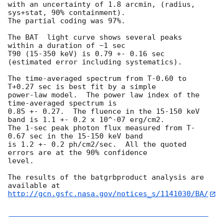
with an uncertainty of 1.8 arcmin, (radius, 
sys+stat, 90% containment).

The partial coding was 97%.

The BAT  light curve shows several peaks 
within a duration of ~1 sec

T90 (15-350 keV) is 0.79 +- 0.16 sec 
(estimated error including systematics).

The time-averaged spectrum from T-0.60 to 
T+0.27 sec is best fit by a simple

power-law model.  The power law index of the 
time-averaged spectrum is

0.85 +- 0.27.  The fluence in the 15-150 keV 
band is 1.1 +- 0.2 x 10^-07 erg/cm2.

The 1-sec peak photon flux measured from T-
0.67 sec in the 15-150 keV band

is 1.2 +- 0.2 ph/cm2/sec.  All the quoted 
errors are at the 90% confidence

level.

The results of the batgrbproduct analysis are 
http://gcn.gsfc.nasa.gov/notices_s/1141030/BA/