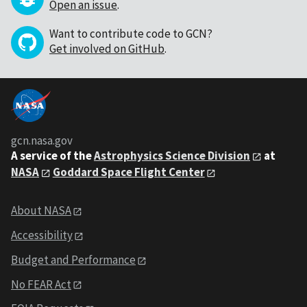
Open an issue
.
Want to contribute code to GCN?
Get involved on GitHub
.
gcn.nasa.gov
A service of the
Astrophysics Science Division
at
NASA
Goddard Space Flight Center
About NASA
Accessibility
Budget and Performance
No FEAR Act