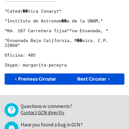
--------------------

*Catedr��tica Conacyt*

*Instituto de Astronom��a de la UNAM,*

*Km. 107 Carretera Tijua**na-Ensenada, *

*Ensenada Baja California, M��xico. C.P. 
22860*

Oficina: 405

Previous Circular
Next Circular
Questions or comments?
Contact GCN directly
.
Have you found a bug in GCN?