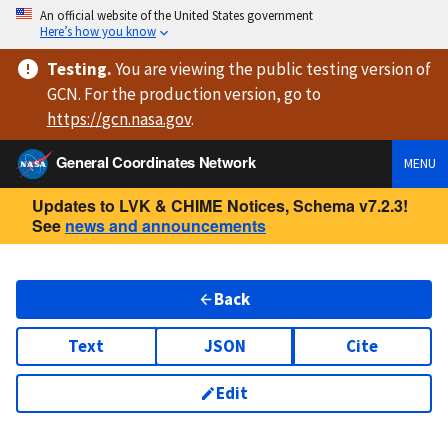
An official website of the United States government
Here’s how you know
Testing
.
You are viewing
the public testing version
of
GCN. For the production version, go to
https://
gcn.nasa.gov
.
General Coordinates Network
MENU
Updates to LVK & CHIME Notices, Schema v7.2.3!
See
news and announcements
Back
Text
JSON
Cite
Edit