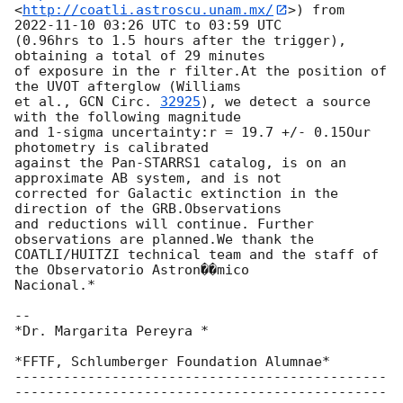
<
http://coatli.astroscu.unam.mx/
>) from 
2022-11-10 03:26
 UTC to 03:59 UTC

(0.96hrs to 1.5 hours after the trigger), 
obtaining a total of 29 minutes

of exposure in the r filter.At the position of 
the UVOT afterglow (Williams

et al., 
GCN Circ. 
32925
), we detect a source 
with the following magnitude

and 1-sigma uncertainty:r = 19.7 +/- 0.15Our 
photometry is calibrated

against the Pan-STARRS1 catalog, is on an 
approximate AB system, and is not

corrected for Galactic extinction in the 
direction of the GRB.Observations

and reductions will continue. Further 
observations are planned.We thank the

COATLI/HUITZI technical team and the staff of 
the Observatorio Astron��mico

Nacional.*

-- 

*Dr. Margarita Pereyra *

*FFTF, Schlumberger Foundation Alumnae*

----------------------------------------------
----------------------------------------------