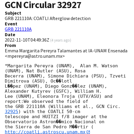
GCN Circular
32927
Subject
GRB 221110A: COATLI Afterglow detection
Event
GRB 221110A
Date
2022-11-10T04:49:36Z
(
4 years ago
)
From
Emma Margarita Pereyra Talamantes at IA-UNAM Ensenada
<mpereyra@astro.unam.mx>
*Margarita Pereyra (UNAM),  Alan M. Watson 
(UNAM), Nat Butler (ASU), Rosa

Becerra (UNAM), Simone Dichiara (PSU), Tzveti 
Dimitrova (ASU), Oc��lotl

L��pez (UNAM), Diego Gonz��lez (UNAM), 
Alexander Kutyrev (GSFC), William H.

Lee (UNAM), Eleonora Troja (UTV/ASU) and 
report:We observed the field of

the GRB 221110A (Williams et al., 
GCN Circ. 
32925
) with the COATLI 50-cm

telescope and HUITZI f/8 imager at the 
Observatorio Astron��mico Nacional on

the Sierra de San Pedro M��rtir (
http://coatli.astroscu.unam.mx