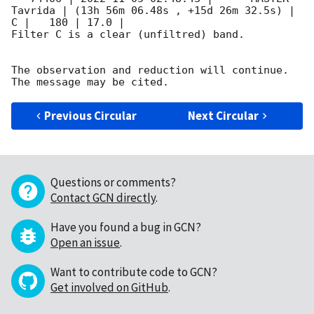
Tavrida | (13h 56m 06.48s , +15d 26m 32.5s) |   
C |   180 | 17.0 |        

Filter C is a clear (unfiltred) band. 

The observation and reduction will continue. 

Previous Circular
Next Circular
Questions or comments?
Contact GCN directly
.
Have you found a bug in GCN?
Open an issue
.
Want to contribute code to GCN?
Get involved on GitHub
.