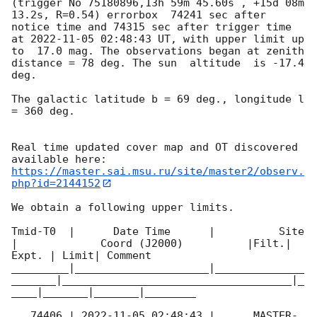
(trigger No 75180896,13h 59m 45.60s , +15d 08m 
13.2s, R=0.54) errorbox  74241 sec after 
notice time and 74315 sec after trigger time 
at 
2022-11-05 02:48:43
 UT, with upper limit up 
to  17.0 mag. The observations began at zenith 
distance = 78 deg. The sun  altitude  is -17.4 
deg. 

The galactic latitude b = 69 deg., longitude l 
= 360 deg.

Real time updated cover map and OT discovered 
https://master.sai.msu.ru/site/master2/observ.
php?id=2144152
We obtain a following upper limits.  

Tmid-T0  |      Date Time      |          Site       
|             Coord (J2000)          |Filt.| 
Expt. | Limit| Comment

_________|_____________________|______________
_______|____________________________________|_
____|_______|_______|________

   74406 | 
2022-11-05 02:48:43
 |      MASTER-