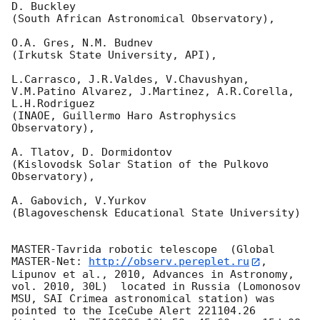
D. Buckley 

(South African Astronomical Observatory),

O.A. Gres, N.M. Budnev

(Irkutsk State University, API),

L.Carrasco, J.R.Valdes, V.Chavushyan, 
V.M.Patino Alvarez, J.Martinez, A.R.Corella, 
L.H.Rodriguez 

(INAOE, Guillermo Haro Astrophysics 
Observatory),

A. Tlatov, D. Dormidontov 

(Kislovodsk Solar Station of the Pulkovo 
Observatory),

A. Gabovich, V.Yurkov 

(Blagoveschensk Educational State University)

MASTER-Tavrida robotic telescope  (Global 
MASTER-Net: 
http://observ.pereplet.ru
, 
Lipunov et al., 2010, Advances in Astronomy, 
vol. 2010, 30L)  located in Russia (Lomonosov 
MSU, SAI Crimea astronomical station) was 
pointed to the IceCube Alert 221104.26 