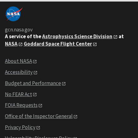
gcn.nasa.gov
A service of the
Astrophysics Science Division
at
NASA
Goddard Space Flight Center
About NASA
Accessibility
Budget and Performance
No FEAR Act
FOIA Requests
Office of the Inspector General
Privacy Policy