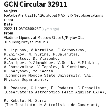
GCN Circular
32911
Subject
IceCube Alert 221104.26: Global MASTER-Net observations
report
Date
2022-11-05T03:00:23Z
(
4 years ago
)
From
Vladimir Lipunov at Moscow State U/Krylov Obs
<lipunov@xray.sai.msu.ru>
V. Lipunov, V.Kornilov, E.Gorbovskoy, 
K.Zhirkov, N.Tyurina, P.Balanutsa, 
A.Kuznetsov, D. Vlasenko, 

G.Antipov, D.Zimnukhov, V.Senik, E.Minkina, 
A.Chasovnikov, V.Topolev, D.Kuvshinov,  
D.Cheryasov, Ya.Kechin

(Lomonosov Moscow State University, SAI, 
Physics Department),

R. Podesta, C.Lopez, F. Podesta, C.Francile 

(Observatorio Astronomico Felix Aguilar OAFA),

R. Rebolo, M. Serra 

(The Instituto de Astrofisica de Canarias),
