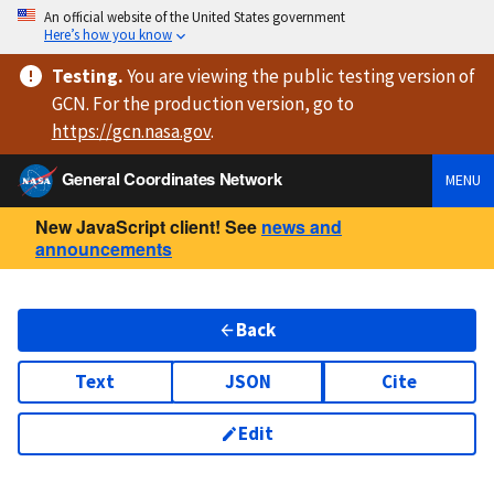
An official website of the United States government
Here’s how you know
Testing
.
You are viewing
the public testing version
of
GCN. For the production version, go to
https://
gcn.nasa.gov
.
General Coordinates Network
MENU
New JavaScript client! See
news and
announcements
Back
Text
JSON
Cite
Edit