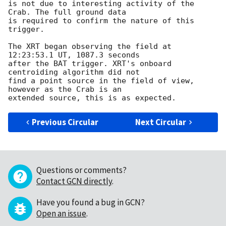
is not due to interesting activity of the 
Crab. The full ground data

is required to confirm the nature of this 
trigger.

The XRT began observing the field at 
12:23:53.1 UT, 1087.3 seconds

after the BAT trigger. XRT's onboard 
centroiding algorithm did not

find a point source in the field of view, 
however as the Crab is an

Previous Circular
Next Circular
Questions or comments?
Contact GCN directly
.
Have you found a bug in GCN?
Open an issue
.