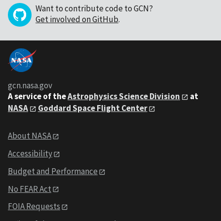
Want to contribute code to GCN?
Get involved on GitHub
.
gcn.nasa.gov
A service of the
Astrophysics Science Division
at
NASA
Goddard Space Flight Center
About NASA
Accessibility
Budget and Performance
No FEAR Act
FOIA Requests