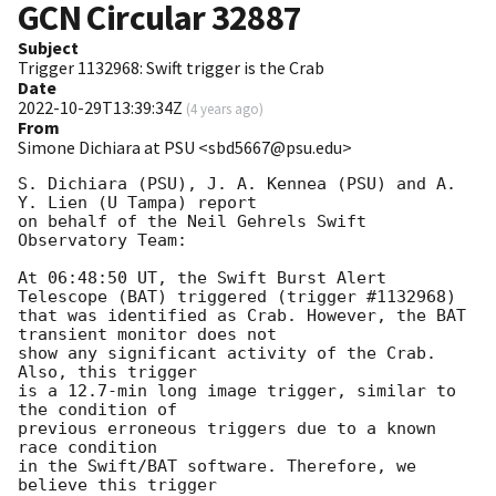
GCN Circular
32887
Subject
Trigger 1132968: Swift trigger is the Crab
Date
2022-10-29T13:39:34Z
(
4 years ago
)
From
Simone Dichiara at PSU <sbd5667@psu.edu>
S. Dichiara (PSU), J. A. Kennea (PSU) and A. 
Y. Lien (U Tampa) report

on behalf of the Neil Gehrels Swift 
Observatory Team:

At 06:48:50 UT, the Swift Burst Alert 
Telescope (BAT) triggered (trigger #1132968)

that was identified as Crab. However, the BAT 
transient monitor does not

show any significant activity of the Crab. 
Also, this trigger

is a 12.7-min long image trigger, similar to 
the condition of

previous erroneous triggers due to a known 
race condition

in the Swift/BAT software. Therefore, we 
believe this trigger
