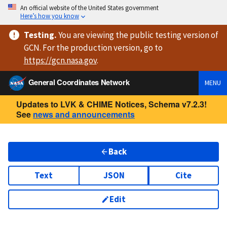
An official website of the United States government
Here’s how you know
Testing
.
You are viewing
the public testing version
of
GCN. For the production version, go to
https://
gcn.nasa.gov
.
General Coordinates Network
MENU
Updates to LVK & CHIME Notices, Schema v7.2.3!
See
news and announcements
Back
Text
JSON
Cite
Edit