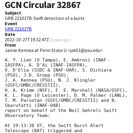
GCN Circular
32867
Subject
GRB 221027B: Swift detection of a burst
Event
GRB 221027B
Date
2022-10-27T19:32:47Z
(
4 years ago
)
From
Jamie Kennea at Penn State U <jak51@psu.edu>
A. Y. Lien (U Tampa), E. Ambrosi (INAF-
IASFPA), A. D'Ai (INAF-IASFPA),

V. D'Elia (SSDC & INAF-OAR), S. Dichiara 
(PSU), J.D. Gropp (PSU),

J. A. Kennea (PSU), N. J. Klingler 
(GSFC/UMBC/CRESSTII),

H. A. Krimm (NSF), F. E. Marshall (NASA/GSFC),

K. L. Page (U Leicester), D. M. Palmer (LANL),

T. M. Parsotan (GSFC/UMBC/CRESSTII) and B. 
Sbarufatti (INAF-OAB)

report on behalf of the Neil Gehrels Swift 
Observatory Team:

At 19:13:38 UT, the Swift Burst Alert 
Telescope (BAT) triggered and
