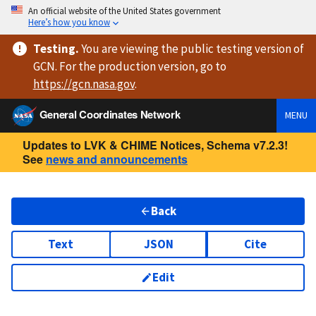
An official website of the United States government
Here’s how you know
Testing
.
You are viewing
the public testing version
of
GCN. For the production version, go to
https://
gcn.nasa.gov
.
General Coordinates Network
MENU
Updates to LVK & CHIME Notices, Schema v7.2.3!
See
news and announcements
Back
Text
JSON
Cite
Edit