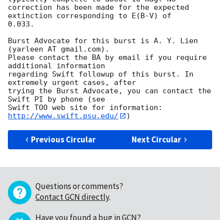
correction has been made for the expected 
extinction corresponding to E(B-V) of

0.033. 

Burst Advocate for this burst is A. Y. Lien 
(yarleen AT gmail.com). 

Please contact the BA by email if you require 
additional information

regarding Swift followup of this burst. In 
extremely urgent cases, after

trying the Burst Advocate, you can contact the 
Swift PI by phone (see

Swift TOO web site for information: 
http://www.swift.psu.edu/
Previous Circular
Next Circular
Questions or comments?
Contact GCN directly
.
Have you found a bug in GCN?