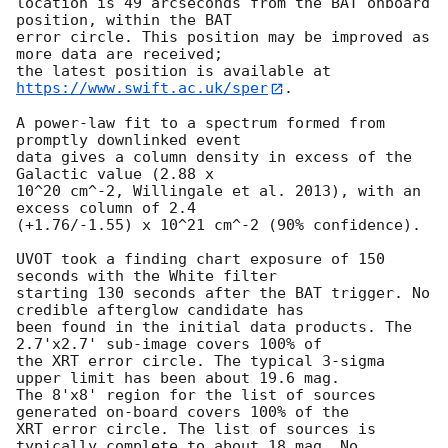
location is 49 arcseconds from the BAT onboard 
position, within the BAT

error circle. This position may be improved as 
more data are received;

the latest position is available at 
https://www.swift.ac.uk/sper
. 

A power-law fit to a spectrum formed from 
promptly downlinked event

data gives a column density in excess of the 
Galactic value (2.88 x

10^20 cm^-2, Willingale et al. 2013), with an 
excess column of 2.4

(+1.76/-1.55) x 10^21 cm^-2 (90% confidence). 

UVOT took a finding chart exposure of 150 
seconds with the White filter

starting 130 seconds after the BAT trigger. No 
credible afterglow candidate has

been found in the initial data products. The 
2.7'x2.7' sub-image covers 100% of

the XRT error circle. The typical 3-sigma 
upper limit has been about 19.6 mag. 

The 8'x8' region for the list of sources 
generated on-board covers 100% of the

XRT error circle. The list of sources is 
typically complete to about 18 mag. No
