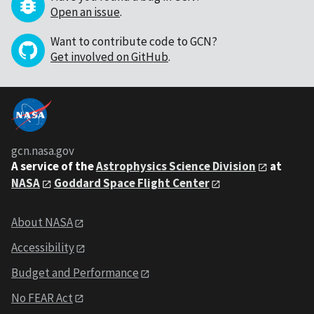
Open an issue
.
Want to contribute code to GCN?
Get involved on GitHub
.
gcn.nasa.gov
A service of the
Astrophysics Science Division
at
NASA
Goddard Space Flight Center
About NASA
Accessibility
Budget and Performance
No FEAR Act