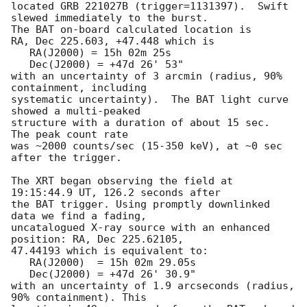
located GRB 221027B (trigger=1131397).  Swift 
slewed immediately to the burst. 

The BAT on-board calculated location is 

RA, Dec 225.603, +47.448 which is 

   RA(J2000) = 15h 02m 25s

   Dec(J2000) = +47d 26' 53"

with an uncertainty of 3 arcmin (radius, 90% 
containment, including 

systematic uncertainty).  The BAT light curve 
showed a multi-peaked

structure with a duration of about 15 sec.  
The peak count rate

was ~2000 counts/sec (15-350 keV), at ~0 sec 
after the trigger. 

The XRT began observing the field at 
19:15:44.9 UT, 126.2 seconds after

the BAT trigger. Using promptly downlinked 
data we find a fading,

uncatalogued X-ray source with an enhanced 
position: RA, Dec 225.62105,

47.44193 which is equivalent to:

   RA(J2000)  = 15h 02m 29.05s

   Dec(J2000) = +47d 26' 30.9"

with an uncertainty of 1.9 arcseconds (radius, 
90% containment). This
