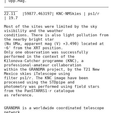
| Upp.Mag.

______________________________________________
______

22.11   |59877.463197| KNC-NMSkies | ps1/r     
| 19.7

Most of the sites were limited by the sky 
visibility and the weather

conditions. There is also light pollution from 
the nearby bright star

(Nu UMa, apparent mag (V) +3.490) located at 
~6' from the XRT position.

Only one observation was successfully 
performed in the context of the

Kilonova-Catcher programme (KNC), a 
professional-amateur collaboration

within the GRANDMA project, by the T21 New 
Mexico skies iTelescope using

filter ps1/r. The KNC image have been 
processed using the STDpipe and

photometry was performed using field stars 
from the PanSTARRS1-r catalogue

as reference.

GRANDMA is a worldwide coordinated telescope 
network
