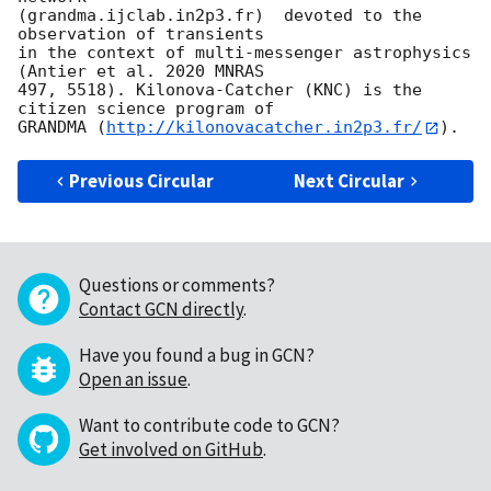
(grandma.ijclab.in2p3.fr)  devoted to the 
observation of transients

in the context of multi-messenger astrophysics 
(Antier et al. 2020 MNRAS

497, 5518). Kilonova-Catcher (KNC) is the 
citizen science program of

GRANDMA (
http://kilonovacatcher.in2p3.fr/
Previous Circular
Next Circular
Questions or comments?
Contact GCN directly
.
Have you found a bug in GCN?
Open an issue
.
Want to contribute code to GCN?
Get involved on GitHub
.