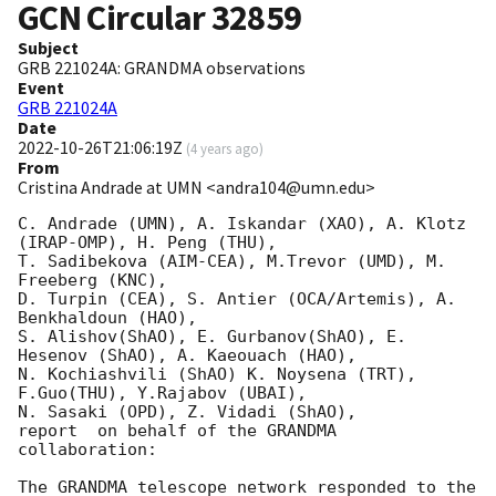
GCN Circular
32859
Subject
GRB 221024A: GRANDMA observations
Event
GRB 221024A
Date
2022-10-26T21:06:19Z
(
4 years ago
)
From
Cristina Andrade at UMN <andra104@umn.edu>
C. Andrade (UMN), A. Iskandar (XAO), A. Klotz 
(IRAP-OMP), H. Peng (THU),

T. Sadibekova (AIM-CEA), M.Trevor (UMD), M. 
Freeberg (KNC),

D. Turpin (CEA), S. Antier (OCA/Artemis), A. 
Benkhaldoun (HAO),

S. Alishov(ShAO), E. Gurbanov(ShAO), E. 
Hesenov (ShAO), A. Kaeouach (HAO),

N. Kochiashvili (ShAO) K. Noysena (TRT), 
F.Guo(THU), Y.Rajabov (UBAI),

N. Sasaki (OPD), Z. Vidadi (ShAO),

report  on behalf of the GRANDMA 
collaboration:

The GRANDMA telescope network responded to the 