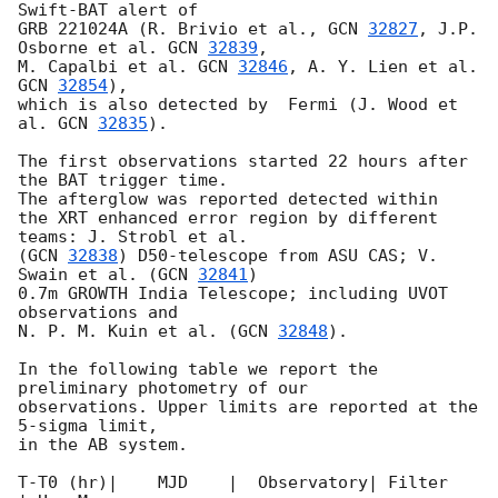
Swift-BAT alert of

GRB 221024A (R. Brivio et al., 
GCN 
32827
, J.P. 
Osborne et al. 
GCN 
32839
,

M. Capalbi et al. 
GCN 
32846
, A. Y. Lien et al. 
GCN 
32854
),

which is also detected by  Fermi (J. Wood et 
al. 
GCN 
32835
).

The first observations started 22 hours after 
the BAT trigger time.

The afterglow was reported detected within

the XRT enhanced error region by different 
teams: J. Strobl et al.

(
GCN 
32838
) D50-telescope from ASU CAS; V. 
Swain et al. (
GCN 
32841
)

0.7m GROWTH India Telescope; including UVOT 
observations and

N. P. M. Kuin et al. (
GCN 
32848
).

In the following table we report the 
preliminary photometry of our

observations. Upper limits are reported at the 
5-sigma limit,

in the AB system.

T-T0 (hr)|    MJD    |  Observatory| Filter    