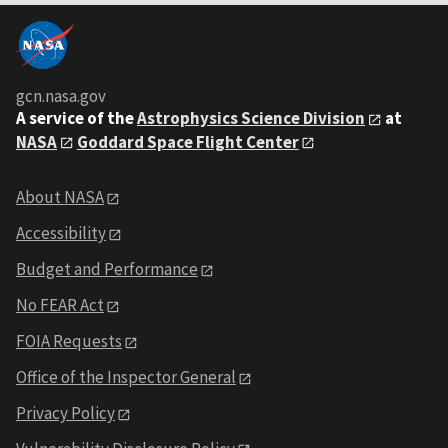
gcn.nasa.gov
A service of the
Astrophysics Science Division
at
NASA
Goddard Space Flight Center
About NASA
Accessibility
Budget and Performance
No FEAR Act
FOIA Requests
Office of the Inspector General
Privacy Policy