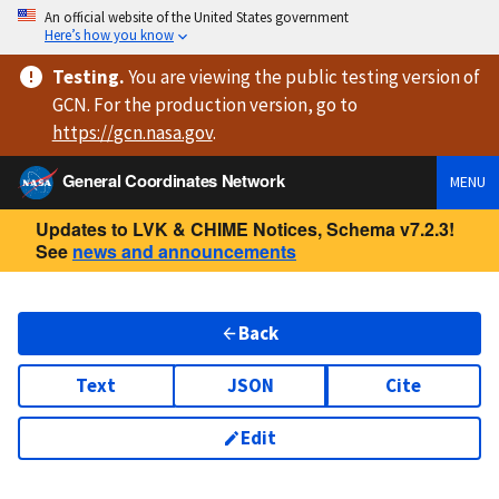
An official website of the United States government
Here’s how you know
Testing
.
You are viewing
the public testing version
of
GCN. For the production version, go to
https://
gcn.nasa.gov
.
General Coordinates Network
MENU
Updates to LVK & CHIME Notices, Schema v7.2.3!
See
news and announcements
Back
Text
JSON
Cite
Edit